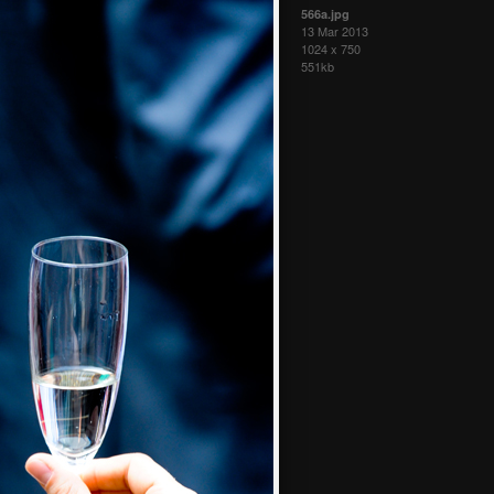
566a.jpg
13 Mar 2013
1024 x 750
551kb