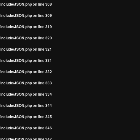
s/include/JSON.php
on line
308
s/include/JSON.php
on line
309
s/include/JSON.php
on line
319
s/include/JSON.php
on line
320
s/include/JSON.php
on line
321
s/include/JSON.php
on line
331
s/include/JSON.php
on line
332
s/include/JSON.php
on line
333
s/include/JSON.php
on line
334
s/include/JSON.php
on line
344
s/include/JSON.php
on line
345
s/include/JSON.php
on line
346
s/include/JSON.php
on line
347