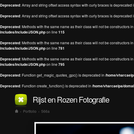
Deprecated
: Array and string offset access syntax with curly braces is deprecated 
Deprecated
: Array and string offset access syntax with curly braces is deprecated 
Deprecated
: Methods with the same name as their class will not be constructors 
includes/include/JSON.php
on line
115
Deprecated
: Methods with the same name as their class will not be constructors 
includes/include/JSON.php
on line
781
Deprecated
: Methods with the same name as their class will not be constructors 
includes/include/JSON.php
on line
795
Deprecated
: Function get_magic_quotes_gpc() is deprecated in
/home/vharcaeipa
Deprecated
: Function create_function() is deprecated in
/home/vharcaeipa/domain
Rijst en Rozen Fotografie
›
Portfolio
›
566a