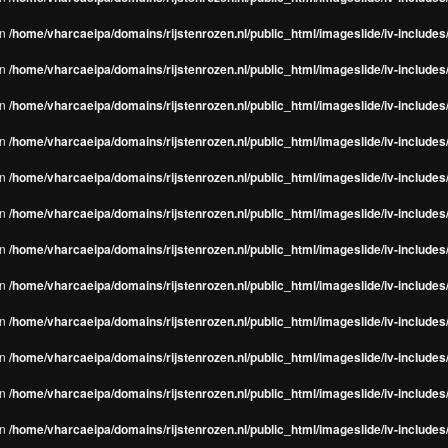
in
/home/vharcaeipa/domains/rijstenrozen.nl/public_html/imageslide/iv-include
in
/home/vharcaeipa/domains/rijstenrozen.nl/public_html/imageslide/iv-include
in
/home/vharcaeipa/domains/rijstenrozen.nl/public_html/imageslide/iv-include
in
/home/vharcaeipa/domains/rijstenrozen.nl/public_html/imageslide/iv-include
in
/home/vharcaeipa/domains/rijstenrozen.nl/public_html/imageslide/iv-include
in
/home/vharcaeipa/domains/rijstenrozen.nl/public_html/imageslide/iv-include
in
/home/vharcaeipa/domains/rijstenrozen.nl/public_html/imageslide/iv-include
in
/home/vharcaeipa/domains/rijstenrozen.nl/public_html/imageslide/iv-include
in
/home/vharcaeipa/domains/rijstenrozen.nl/public_html/imageslide/iv-include
in
/home/vharcaeipa/domains/rijstenrozen.nl/public_html/imageslide/iv-include
in
/home/vharcaeipa/domains/rijstenrozen.nl/public_html/imageslide/iv-include
in
/home/vharcaeipa/domains/rijstenrozen.nl/public_html/imageslide/iv-include