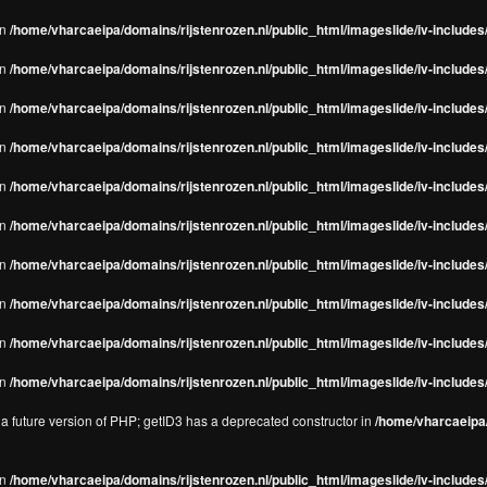
in
/home/vharcaeipa/domains/rijstenrozen.nl/public_html/imageslide/iv-includes/
in
/home/vharcaeipa/domains/rijstenrozen.nl/public_html/imageslide/iv-includes
in
/home/vharcaeipa/domains/rijstenrozen.nl/public_html/imageslide/iv-includes
in
/home/vharcaeipa/domains/rijstenrozen.nl/public_html/imageslide/iv-includes
in
/home/vharcaeipa/domains/rijstenrozen.nl/public_html/imageslide/iv-includes
in
/home/vharcaeipa/domains/rijstenrozen.nl/public_html/imageslide/iv-includes
in
/home/vharcaeipa/domains/rijstenrozen.nl/public_html/imageslide/iv-includes
in
/home/vharcaeipa/domains/rijstenrozen.nl/public_html/imageslide/iv-includes
in
/home/vharcaeipa/domains/rijstenrozen.nl/public_html/imageslide/iv-includes/
in
/home/vharcaeipa/domains/rijstenrozen.nl/public_html/imageslide/iv-includes/
n a future version of PHP; getID3 has a deprecated constructor in
/home/vharcaeipa/
in
/home/vharcaeipa/domains/rijstenrozen.nl/public_html/imageslide/iv-include