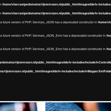
in
/home/vharcaeipa/domains/rijstenrozen.nl/public_html/imageslide/iv-include
in
/home/vharcaeipa/domains/rijstenrozen.nl/public_html/imageslide/iv-include
in a future version of PHP; Services_JSON has a deprecated constructor in
/home/vha
in a future version of PHP; Services_JSON_Error has a deprecated constructor in
/ho
in a future version of PHP; Services_JSON_Error has a deprecated constructor in
/ho
/domains/rijstenrozen.nl/public_html/imageslide/iv-includes/include/ivControll
s/rijstenrozen.nl/public_html/imageslide/iv-includes/include/ivMapperXmlFolde