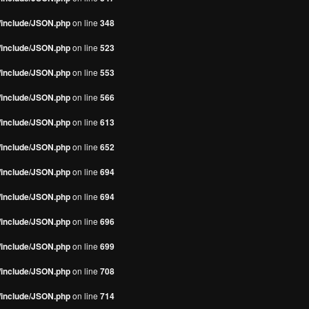
s/include/JSON.php
on line
348
s/include/JSON.php
on line
523
s/include/JSON.php
on line
553
s/include/JSON.php
on line
566
s/include/JSON.php
on line
613
s/include/JSON.php
on line
652
s/include/JSON.php
on line
694
s/include/JSON.php
on line
694
s/include/JSON.php
on line
696
s/include/JSON.php
on line
699
s/include/JSON.php
on line
708
s/include/JSON.php
on line
714