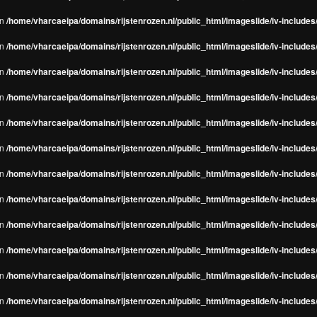
in
/home/vharcaeipa/domains/rijstenrozen.nl/public_html/imageslide/iv-include
in
/home/vharcaeipa/domains/rijstenrozen.nl/public_html/imageslide/iv-include
in
/home/vharcaeipa/domains/rijstenrozen.nl/public_html/imageslide/iv-include
in
/home/vharcaeipa/domains/rijstenrozen.nl/public_html/imageslide/iv-include
in
/home/vharcaeipa/domains/rijstenrozen.nl/public_html/imageslide/iv-include
in
/home/vharcaeipa/domains/rijstenrozen.nl/public_html/imageslide/iv-include
in
/home/vharcaeipa/domains/rijstenrozen.nl/public_html/imageslide/iv-include
in
/home/vharcaeipa/domains/rijstenrozen.nl/public_html/imageslide/iv-include
in
/home/vharcaeipa/domains/rijstenrozen.nl/public_html/imageslide/iv-include
in
/home/vharcaeipa/domains/rijstenrozen.nl/public_html/imageslide/iv-include
in
/home/vharcaeipa/domains/rijstenrozen.nl/public_html/imageslide/iv-include
in
/home/vharcaeipa/domains/rijstenrozen.nl/public_html/imageslide/iv-include