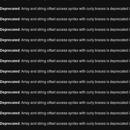
Deprecated
: Array and string offset access syntax with curly braces is deprecated 
Deprecated
: Array and string offset access syntax with curly braces is deprecated 
Deprecated
: Array and string offset access syntax with curly braces is deprecated 
Deprecated
: Array and string offset access syntax with curly braces is deprecated 
Deprecated
: Array and string offset access syntax with curly braces is deprecated 
Deprecated
: Array and string offset access syntax with curly braces is deprecated 
Deprecated
: Array and string offset access syntax with curly braces is deprecated 
Deprecated
: Array and string offset access syntax with curly braces is deprecated 
Deprecated
: Array and string offset access syntax with curly braces is deprecated 
Deprecated
: Array and string offset access syntax with curly braces is deprecated 
Deprecated
: Array and string offset access syntax with curly braces is deprecated 
Deprecated
: Array and string offset access syntax with curly braces is deprecated 