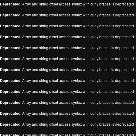
Deprecated
: Array and string offset access syntax with curly braces is deprecated 
Deprecated
: Array and string offset access syntax with curly braces is deprecated 
Deprecated
: Array and string offset access syntax with curly braces is deprecated 
Deprecated
: Array and string offset access syntax with curly braces is deprecated 
Deprecated
: Array and string offset access syntax with curly braces is deprecated 
Deprecated
: Array and string offset access syntax with curly braces is deprecated 
Deprecated
: Array and string offset access syntax with curly braces is deprecated 
Deprecated
: Array and string offset access syntax with curly braces is deprecated 
Deprecated
: Array and string offset access syntax with curly braces is deprecated 
Deprecated
: Array and string offset access syntax with curly braces is deprecated 
Deprecated
: Array and string offset access syntax with curly braces is deprecated 
Deprecated
: Array and string offset access syntax with curly braces is deprecated 
Deprecated
: Array and string offset access syntax with curly braces is deprecated 