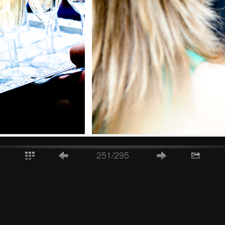
251/295