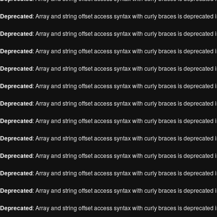
Deprecated
: Array and string offset access syntax with curly braces is deprecated 
Deprecated
: Array and string offset access syntax with curly braces is deprecated 
Deprecated
: Array and string offset access syntax with curly braces is deprecated 
Deprecated
: Array and string offset access syntax with curly braces is deprecated 
Deprecated
: Array and string offset access syntax with curly braces is deprecated 
Deprecated
: Array and string offset access syntax with curly braces is deprecated 
Deprecated
: Array and string offset access syntax with curly braces is deprecated 
Deprecated
: Array and string offset access syntax with curly braces is deprecated 
Deprecated
: Array and string offset access syntax with curly braces is deprecated 
Deprecated
: Array and string offset access syntax with curly braces is deprecated 
Deprecated
: Array and string offset access syntax with curly braces is deprecated 
Deprecated
: Array and string offset access syntax with curly braces is deprecated 