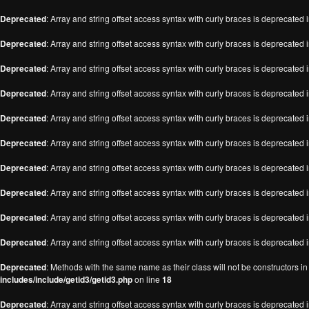
Deprecated
: Array and string offset access syntax with curly braces is deprecated 
Deprecated
: Array and string offset access syntax with curly braces is deprecated 
Deprecated
: Array and string offset access syntax with curly braces is deprecated 
Deprecated
: Array and string offset access syntax with curly braces is deprecated 
Deprecated
: Array and string offset access syntax with curly braces is deprecated 
Deprecated
: Array and string offset access syntax with curly braces is deprecated 
Deprecated
: Array and string offset access syntax with curly braces is deprecated 
Deprecated
: Array and string offset access syntax with curly braces is deprecated 
Deprecated
: Array and string offset access syntax with curly braces is deprecated 
Deprecated
: Array and string offset access syntax with curly braces is deprecated 
Deprecated
: Methods with the same name as their class will not be constructors i
includes/include/getid3/getid3.php
on line
18
Deprecated
: Array and string offset access syntax with curly braces is deprecated 