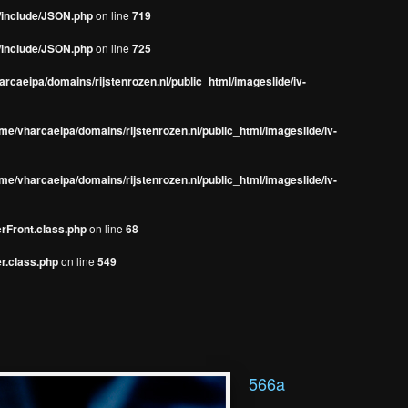
s/include/JSON.php
on line
719
s/include/JSON.php
on line
725
rcaeipa/domains/rijstenrozen.nl/public_html/imageslide/iv-
me/vharcaeipa/domains/rijstenrozen.nl/public_html/imageslide/iv-
me/vharcaeipa/domains/rijstenrozen.nl/public_html/imageslide/iv-
erFront.class.php
on line
68
r.class.php
on line
549
566a