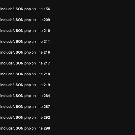
s/include/JSON.php
on line
156
s/include/JSON.php
on line
209
s/include/JSON.php
on line
210
s/include/JSON.php
on line
211
s/include/JSON.php
on line
216
s/include/JSON.php
on line
217
s/include/JSON.php
on line
218
s/include/JSON.php
on line
219
s/include/JSON.php
on line
264
s/include/JSON.php
on line
287
s/include/JSON.php
on line
292
s/include/JSON.php
on line
298