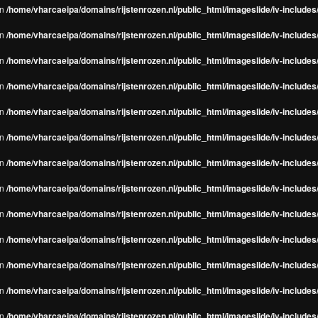
in
/home/vharcaeipa/domains/rijstenrozen.nl/public_html/imageslide/iv-include
in
/home/vharcaeipa/domains/rijstenrozen.nl/public_html/imageslide/iv-include
in
/home/vharcaeipa/domains/rijstenrozen.nl/public_html/imageslide/iv-include
in
/home/vharcaeipa/domains/rijstenrozen.nl/public_html/imageslide/iv-include
in
/home/vharcaeipa/domains/rijstenrozen.nl/public_html/imageslide/iv-include
in
/home/vharcaeipa/domains/rijstenrozen.nl/public_html/imageslide/iv-include
in
/home/vharcaeipa/domains/rijstenrozen.nl/public_html/imageslide/iv-include
in
/home/vharcaeipa/domains/rijstenrozen.nl/public_html/imageslide/iv-include
in
/home/vharcaeipa/domains/rijstenrozen.nl/public_html/imageslide/iv-include
in
/home/vharcaeipa/domains/rijstenrozen.nl/public_html/imageslide/iv-include
in
/home/vharcaeipa/domains/rijstenrozen.nl/public_html/imageslide/iv-include
in
/home/vharcaeipa/domains/rijstenrozen.nl/public_html/imageslide/iv-include
in
/home/vharcaeipa/domains/rijstenrozen.nl/public_html/imageslide/iv-include