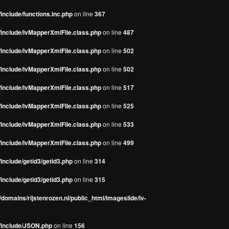
include/functions.inc.php
on line
367
/include/ivMapperXmlFile.class.php
on line
487
/include/ivMapperXmlFile.class.php
on line
502
/include/ivMapperXmlFile.class.php
on line
502
/include/ivMapperXmlFile.class.php
on line
517
/include/ivMapperXmlFile.class.php
on line
525
/include/ivMapperXmlFile.class.php
on line
533
/include/ivMapperXmlFile.class.php
on line
499
include/getid3/getid3.php
on line
314
include/getid3/getid3.php
on line
315
domains/rijstenrozen.nl/public_html/imageslide/iv-
s/include/JSON.php
on line
156