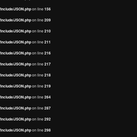
s/include/JSON.php
on line
156
s/include/JSON.php
on line
209
s/include/JSON.php
on line
210
s/include/JSON.php
on line
211
s/include/JSON.php
on line
216
s/include/JSON.php
on line
217
s/include/JSON.php
on line
218
s/include/JSON.php
on line
219
s/include/JSON.php
on line
264
s/include/JSON.php
on line
287
s/include/JSON.php
on line
292
s/include/JSON.php
on line
298