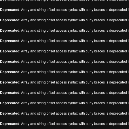
Deprecated
: Array and string offset access syntax with curly braces is deprecated 
Deprecated
: Array and string offset access syntax with curly braces is deprecated 
Deprecated
: Array and string offset access syntax with curly braces is deprecated 
Deprecated
: Array and string offset access syntax with curly braces is deprecated 
Deprecated
: Array and string offset access syntax with curly braces is deprecated 
Deprecated
: Array and string offset access syntax with curly braces is deprecated 
Deprecated
: Array and string offset access syntax with curly braces is deprecated 
Deprecated
: Array and string offset access syntax with curly braces is deprecated 
Deprecated
: Array and string offset access syntax with curly braces is deprecated 
Deprecated
: Array and string offset access syntax with curly braces is deprecated 
Deprecated
: Array and string offset access syntax with curly braces is deprecated 
Deprecated
: Array and string offset access syntax with curly braces is deprecated 