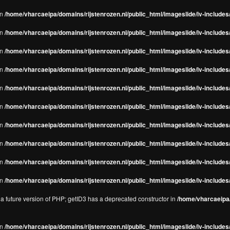
in
/home/vharcaeipa/domains/rijstenrozen.nl/public_html/imageslide/iv-includes/
in
/home/vharcaeipa/domains/rijstenrozen.nl/public_html/imageslide/iv-includes
in
/home/vharcaeipa/domains/rijstenrozen.nl/public_html/imageslide/iv-includes
in
/home/vharcaeipa/domains/rijstenrozen.nl/public_html/imageslide/iv-includes
in
/home/vharcaeipa/domains/rijstenrozen.nl/public_html/imageslide/iv-includes
in
/home/vharcaeipa/domains/rijstenrozen.nl/public_html/imageslide/iv-includes
in
/home/vharcaeipa/domains/rijstenrozen.nl/public_html/imageslide/iv-includes
in
/home/vharcaeipa/domains/rijstenrozen.nl/public_html/imageslide/iv-includes
in
/home/vharcaeipa/domains/rijstenrozen.nl/public_html/imageslide/iv-includes/
in
/home/vharcaeipa/domains/rijstenrozen.nl/public_html/imageslide/iv-includes/
n a future version of PHP; getID3 has a deprecated constructor in
/home/vharcaeipa/
in
/home/vharcaeipa/domains/rijstenrozen.nl/public_html/imageslide/iv-include