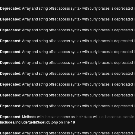
Deprecated
: Array and string offset access syntax with curly braces is deprecated 
Deprecated
: Array and string offset access syntax with curly braces is deprecated 
Deprecated
: Array and string offset access syntax with curly braces is deprecated 
Deprecated
: Array and string offset access syntax with curly braces is deprecated 
Deprecated
: Array and string offset access syntax with curly braces is deprecated 
Deprecated
: Array and string offset access syntax with curly braces is deprecated 
Deprecated
: Array and string offset access syntax with curly braces is deprecated 
Deprecated
: Array and string offset access syntax with curly braces is deprecated 
Deprecated
: Array and string offset access syntax with curly braces is deprecated 
Deprecated
: Array and string offset access syntax with curly braces is deprecated 
Deprecated
: Methods with the same name as their class will not be constructors i
includes/include/getid3/getid3.php
on line
18
Deprecated
: Array and string offset access syntax with curly braces is deprecated 