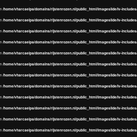
in
/home/vharcaeipa/domains/rijstenrozen.nl/public_html/imageslide/iv-include
in
/home/vharcaeipa/domains/rijstenrozen.nl/public_html/imageslide/iv-include
in
/home/vharcaeipa/domains/rijstenrozen.nl/public_html/imageslide/iv-include
in
/home/vharcaeipa/domains/rijstenrozen.nl/public_html/imageslide/iv-include
in
/home/vharcaeipa/domains/rijstenrozen.nl/public_html/imageslide/iv-include
in
/home/vharcaeipa/domains/rijstenrozen.nl/public_html/imageslide/iv-include
in
/home/vharcaeipa/domains/rijstenrozen.nl/public_html/imageslide/iv-include
in
/home/vharcaeipa/domains/rijstenrozen.nl/public_html/imageslide/iv-include
in
/home/vharcaeipa/domains/rijstenrozen.nl/public_html/imageslide/iv-include
in
/home/vharcaeipa/domains/rijstenrozen.nl/public_html/imageslide/iv-include
in
/home/vharcaeipa/domains/rijstenrozen.nl/public_html/imageslide/iv-include
in
/home/vharcaeipa/domains/rijstenrozen.nl/public_html/imageslide/iv-include