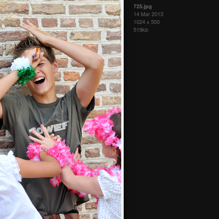
725.jpg
14 Mar 2013
1024 x 500
519kb