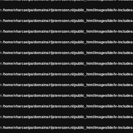
in
/home/vharcaeipa/domains/rijstenrozen.nl/public_html/imageslide/iv-include
in
/home/vharcaeipa/domains/rijstenrozen.nl/public_html/imageslide/iv-include
in
/home/vharcaeipa/domains/rijstenrozen.nl/public_html/imageslide/iv-include
in
/home/vharcaeipa/domains/rijstenrozen.nl/public_html/imageslide/iv-include
in
/home/vharcaeipa/domains/rijstenrozen.nl/public_html/imageslide/iv-include
in
/home/vharcaeipa/domains/rijstenrozen.nl/public_html/imageslide/iv-include
in
/home/vharcaeipa/domains/rijstenrozen.nl/public_html/imageslide/iv-include
in
/home/vharcaeipa/domains/rijstenrozen.nl/public_html/imageslide/iv-include
in
/home/vharcaeipa/domains/rijstenrozen.nl/public_html/imageslide/iv-include
in
/home/vharcaeipa/domains/rijstenrozen.nl/public_html/imageslide/iv-include
in
/home/vharcaeipa/domains/rijstenrozen.nl/public_html/imageslide/iv-include
in
/home/vharcaeipa/domains/rijstenrozen.nl/public_html/imageslide/iv-include