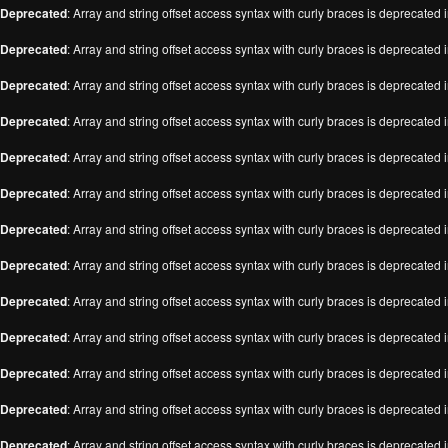
Deprecated
: Array and string offset access syntax with curly braces is deprecated 
Deprecated
: Array and string offset access syntax with curly braces is deprecated 
Deprecated
: Array and string offset access syntax with curly braces is deprecated 
Deprecated
: Array and string offset access syntax with curly braces is deprecated 
Deprecated
: Array and string offset access syntax with curly braces is deprecated 
Deprecated
: Array and string offset access syntax with curly braces is deprecated 
Deprecated
: Array and string offset access syntax with curly braces is deprecated 
Deprecated
: Array and string offset access syntax with curly braces is deprecated 
Deprecated
: Array and string offset access syntax with curly braces is deprecated 
Deprecated
: Array and string offset access syntax with curly braces is deprecated 
Deprecated
: Array and string offset access syntax with curly braces is deprecated 
Deprecated
: Array and string offset access syntax with curly braces is deprecated 
Deprecated
: Array and string offset access syntax with curly braces is deprecated 