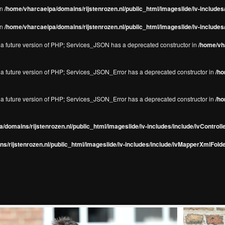
in
/home/vharcaeipa/domains/rijstenrozen.nl/public_html/imageslide/iv-include
in
/home/vharcaeipa/domains/rijstenrozen.nl/public_html/imageslide/iv-include
in a future version of PHP; Services_JSON has a deprecated constructor in
/home/vha
in a future version of PHP; Services_JSON_Error has a deprecated constructor in
/ho
in a future version of PHP; Services_JSON_Error has a deprecated constructor in
/ho
/domains/rijstenrozen.nl/public_html/imageslide/iv-includes/include/ivControll
s/rijstenrozen.nl/public_html/imageslide/iv-includes/include/ivMapperXmlFolde