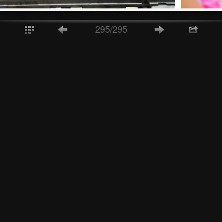
295/295