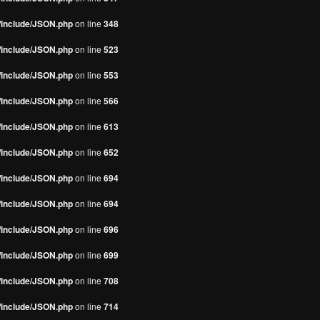
s/include/JSON.php
on line
348
s/include/JSON.php
on line
523
s/include/JSON.php
on line
553
s/include/JSON.php
on line
566
s/include/JSON.php
on line
613
s/include/JSON.php
on line
652
s/include/JSON.php
on line
694
s/include/JSON.php
on line
694
s/include/JSON.php
on line
696
s/include/JSON.php
on line
699
s/include/JSON.php
on line
708
s/include/JSON.php
on line
714