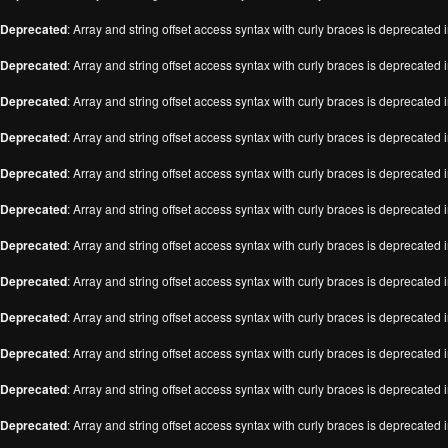
Deprecated
: Array and string offset access syntax with curly braces is deprecated 
Deprecated
: Array and string offset access syntax with curly braces is deprecated 
Deprecated
: Array and string offset access syntax with curly braces is deprecated 
Deprecated
: Array and string offset access syntax with curly braces is deprecated 
Deprecated
: Array and string offset access syntax with curly braces is deprecated 
Deprecated
: Array and string offset access syntax with curly braces is deprecated 
Deprecated
: Array and string offset access syntax with curly braces is deprecated 
Deprecated
: Array and string offset access syntax with curly braces is deprecated 
Deprecated
: Array and string offset access syntax with curly braces is deprecated 
Deprecated
: Array and string offset access syntax with curly braces is deprecated 
Deprecated
: Array and string offset access syntax with curly braces is deprecated 
Deprecated
: Array and string offset access syntax with curly braces is deprecated 