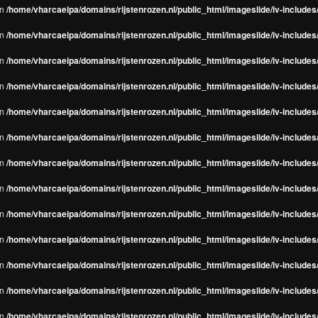
in
/home/vharcaeipa/domains/rijstenrozen.nl/public_html/imageslide/iv-include
in
/home/vharcaeipa/domains/rijstenrozen.nl/public_html/imageslide/iv-include
in
/home/vharcaeipa/domains/rijstenrozen.nl/public_html/imageslide/iv-include
in
/home/vharcaeipa/domains/rijstenrozen.nl/public_html/imageslide/iv-include
in
/home/vharcaeipa/domains/rijstenrozen.nl/public_html/imageslide/iv-include
in
/home/vharcaeipa/domains/rijstenrozen.nl/public_html/imageslide/iv-include
in
/home/vharcaeipa/domains/rijstenrozen.nl/public_html/imageslide/iv-include
in
/home/vharcaeipa/domains/rijstenrozen.nl/public_html/imageslide/iv-include
in
/home/vharcaeipa/domains/rijstenrozen.nl/public_html/imageslide/iv-include
in
/home/vharcaeipa/domains/rijstenrozen.nl/public_html/imageslide/iv-include
in
/home/vharcaeipa/domains/rijstenrozen.nl/public_html/imageslide/iv-include
in
/home/vharcaeipa/domains/rijstenrozen.nl/public_html/imageslide/iv-include
in
/home/vharcaeipa/domains/rijstenrozen.nl/public_html/imageslide/iv-include