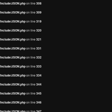
s/include/JSON.php
on line
308
s/include/JSON.php
on line
309
s/include/JSON.php
on line
319
s/include/JSON.php
on line
320
s/include/JSON.php
on line
321
s/include/JSON.php
on line
331
s/include/JSON.php
on line
332
s/include/JSON.php
on line
333
s/include/JSON.php
on line
334
s/include/JSON.php
on line
344
s/include/JSON.php
on line
345
s/include/JSON.php
on line
346
s/include/JSON.php
on line
347