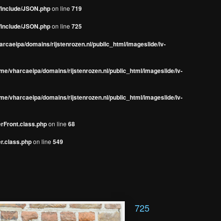
s/include/JSON.php
on line
719
s/include/JSON.php
on line
725
rcaeipa/domains/rijstenrozen.nl/public_html/imageslide/iv-
me/vharcaeipa/domains/rijstenrozen.nl/public_html/imageslide/iv-
me/vharcaeipa/domains/rijstenrozen.nl/public_html/imageslide/iv-
erFront.class.php
on line
68
r.class.php
on line
549
725