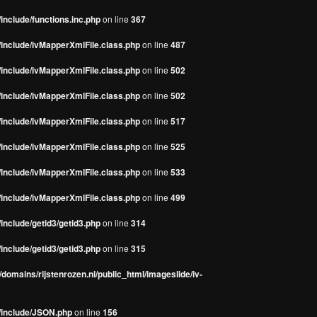
include/functions.inc.php
on line
367
/include/ivMapperXmlFile.class.php
on line
487
/include/ivMapperXmlFile.class.php
on line
502
/include/ivMapperXmlFile.class.php
on line
502
/include/ivMapperXmlFile.class.php
on line
517
/include/ivMapperXmlFile.class.php
on line
525
/include/ivMapperXmlFile.class.php
on line
533
/include/ivMapperXmlFile.class.php
on line
499
include/getid3/getid3.php
on line
314
include/getid3/getid3.php
on line
315
domains/rijstenrozen.nl/public_html/imageslide/iv-
s/include/JSON.php
on line
156