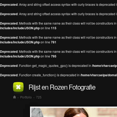
Deprecated
: Array and string offset access syntax with curly braces is deprecated 
Deprecated
: Array and string offset access syntax with curly braces is deprecated 
Deprecated
: Methods with the same name as their class will not be constructors 
includes/include/JSON.php
on line
115
Deprecated
: Methods with the same name as their class will not be constructors 
includes/include/JSON.php
on line
781
Deprecated
: Methods with the same name as their class will not be constructors 
includes/include/JSON.php
on line
795
Deprecated
: Function get_magic_quotes_gpc() is deprecated in
/home/vharcaeipa
Deprecated
: Function create_function() is deprecated in
/home/vharcaeipa/domain
Rijst en Rozen Fotografie
›
Portfolio
›
725