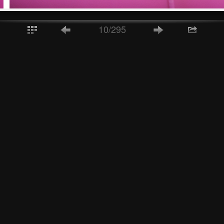
10/295