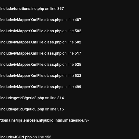
include/functions.inc.php
on line
367
/include/ivMapperXmlFile.class.php
on line
487
/include/ivMapperXmlFile.class.php
on line
502
/include/ivMapperXmlFile.class.php
on line
502
/include/ivMapperXmlFile.class.php
on line
517
/include/ivMapperXmlFile.class.php
on line
525
/include/ivMapperXmlFile.class.php
on line
533
/include/ivMapperXmlFile.class.php
on line
499
include/getid3/getid3.php
on line
314
include/getid3/getid3.php
on line
315
domains/rijstenrozen.nl/public_html/imageslide/iv-
s/include/JSON.php
on line
156