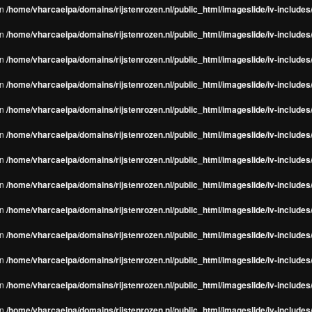
in
/home/vharcaeipa/domains/rijstenrozen.nl/public_html/imageslide/iv-include
in
/home/vharcaeipa/domains/rijstenrozen.nl/public_html/imageslide/iv-include
in
/home/vharcaeipa/domains/rijstenrozen.nl/public_html/imageslide/iv-include
in
/home/vharcaeipa/domains/rijstenrozen.nl/public_html/imageslide/iv-include
in
/home/vharcaeipa/domains/rijstenrozen.nl/public_html/imageslide/iv-include
in
/home/vharcaeipa/domains/rijstenrozen.nl/public_html/imageslide/iv-include
in
/home/vharcaeipa/domains/rijstenrozen.nl/public_html/imageslide/iv-include
in
/home/vharcaeipa/domains/rijstenrozen.nl/public_html/imageslide/iv-include
in
/home/vharcaeipa/domains/rijstenrozen.nl/public_html/imageslide/iv-include
in
/home/vharcaeipa/domains/rijstenrozen.nl/public_html/imageslide/iv-include
in
/home/vharcaeipa/domains/rijstenrozen.nl/public_html/imageslide/iv-include
in
/home/vharcaeipa/domains/rijstenrozen.nl/public_html/imageslide/iv-include
in
/home/vharcaeipa/domains/rijstenrozen.nl/public_html/imageslide/iv-include