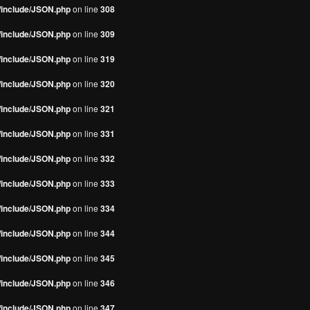
s/include/JSON.php
on line
308
s/include/JSON.php
on line
309
s/include/JSON.php
on line
319
s/include/JSON.php
on line
320
s/include/JSON.php
on line
321
s/include/JSON.php
on line
331
s/include/JSON.php
on line
332
s/include/JSON.php
on line
333
s/include/JSON.php
on line
334
s/include/JSON.php
on line
344
s/include/JSON.php
on line
345
s/include/JSON.php
on line
346
s/include/JSON.php
on line
347