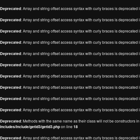
Deprecated
: Array and string offset access syntax with curly braces is deprecated 
Deprecated
: Array and string offset access syntax with curly braces is deprecated 
Deprecated
: Array and string offset access syntax with curly braces is deprecated 
Deprecated
: Array and string offset access syntax with curly braces is deprecated 
Deprecated
: Array and string offset access syntax with curly braces is deprecated 
Deprecated
: Array and string offset access syntax with curly braces is deprecated 
Deprecated
: Array and string offset access syntax with curly braces is deprecated 
Deprecated
: Array and string offset access syntax with curly braces is deprecated 
Deprecated
: Array and string offset access syntax with curly braces is deprecated 
Deprecated
: Array and string offset access syntax with curly braces is deprecated 
Deprecated
: Methods with the same name as their class will not be constructors i
includes/include/getid3/getid3.php
on line
18
Deprecated
: Array and string offset access syntax with curly braces is deprecated 