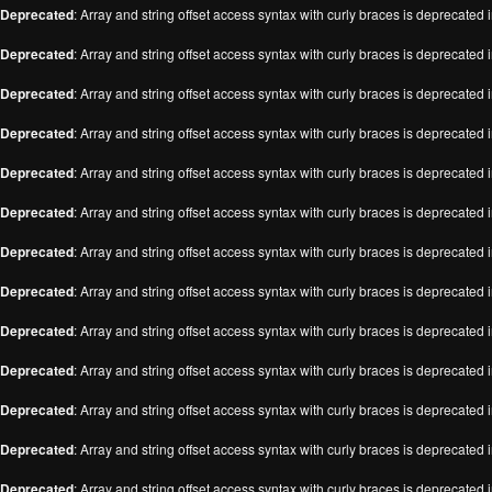
Deprecated
: Array and string offset access syntax with curly braces is deprecated 
Deprecated
: Array and string offset access syntax with curly braces is deprecated 
Deprecated
: Array and string offset access syntax with curly braces is deprecated 
Deprecated
: Array and string offset access syntax with curly braces is deprecated 
Deprecated
: Array and string offset access syntax with curly braces is deprecated 
Deprecated
: Array and string offset access syntax with curly braces is deprecated 
Deprecated
: Array and string offset access syntax with curly braces is deprecated 
Deprecated
: Array and string offset access syntax with curly braces is deprecated 
Deprecated
: Array and string offset access syntax with curly braces is deprecated 
Deprecated
: Array and string offset access syntax with curly braces is deprecated 
Deprecated
: Array and string offset access syntax with curly braces is deprecated 
Deprecated
: Array and string offset access syntax with curly braces is deprecated 
Deprecated
: Array and string offset access syntax with curly braces is deprecated 