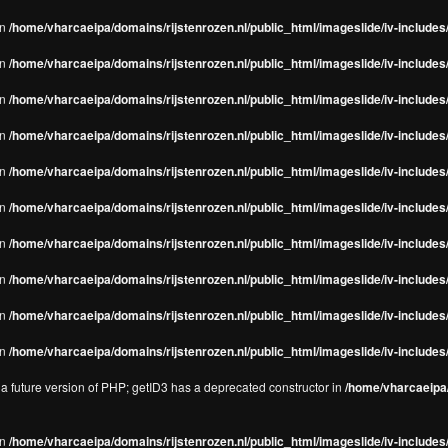
in
/home/vharcaeipa/domains/rijstenrozen.nl/public_html/imageslide/iv-includes/
in
/home/vharcaeipa/domains/rijstenrozen.nl/public_html/imageslide/iv-includes
in
/home/vharcaeipa/domains/rijstenrozen.nl/public_html/imageslide/iv-includes
in
/home/vharcaeipa/domains/rijstenrozen.nl/public_html/imageslide/iv-includes
in
/home/vharcaeipa/domains/rijstenrozen.nl/public_html/imageslide/iv-includes
in
/home/vharcaeipa/domains/rijstenrozen.nl/public_html/imageslide/iv-includes
in
/home/vharcaeipa/domains/rijstenrozen.nl/public_html/imageslide/iv-includes
in
/home/vharcaeipa/domains/rijstenrozen.nl/public_html/imageslide/iv-includes
in
/home/vharcaeipa/domains/rijstenrozen.nl/public_html/imageslide/iv-includes/
in
/home/vharcaeipa/domains/rijstenrozen.nl/public_html/imageslide/iv-includes/
n a future version of PHP; getID3 has a deprecated constructor in
/home/vharcaeipa/
in
/home/vharcaeipa/domains/rijstenrozen.nl/public_html/imageslide/iv-include