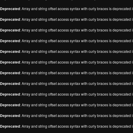
Deprecated
: Array and string offset access syntax with curly braces is deprecated 
Deprecated
: Array and string offset access syntax with curly braces is deprecated 
Deprecated
: Array and string offset access syntax with curly braces is deprecated 
Deprecated
: Array and string offset access syntax with curly braces is deprecated 
Deprecated
: Array and string offset access syntax with curly braces is deprecated 
Deprecated
: Array and string offset access syntax with curly braces is deprecated 
Deprecated
: Array and string offset access syntax with curly braces is deprecated 
Deprecated
: Array and string offset access syntax with curly braces is deprecated 
Deprecated
: Array and string offset access syntax with curly braces is deprecated 
Deprecated
: Array and string offset access syntax with curly braces is deprecated 
Deprecated
: Array and string offset access syntax with curly braces is deprecated 
Deprecated
: Array and string offset access syntax with curly braces is deprecated 