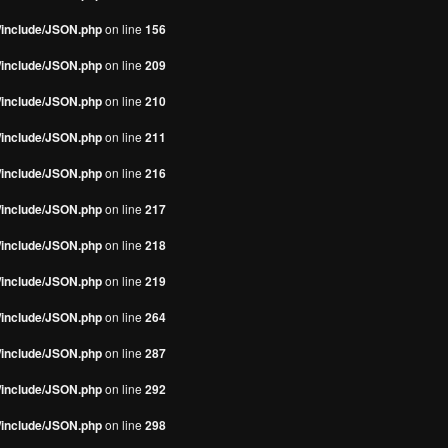
s/include/JSON.php
on line
156
s/include/JSON.php
on line
209
s/include/JSON.php
on line
210
s/include/JSON.php
on line
211
s/include/JSON.php
on line
216
s/include/JSON.php
on line
217
s/include/JSON.php
on line
218
s/include/JSON.php
on line
219
s/include/JSON.php
on line
264
s/include/JSON.php
on line
287
s/include/JSON.php
on line
292
s/include/JSON.php
on line
298