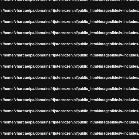
in
/home/vharcaeipa/domains/rijstenrozen.nl/public_html/imageslide/iv-include
in
/home/vharcaeipa/domains/rijstenrozen.nl/public_html/imageslide/iv-include
in
/home/vharcaeipa/domains/rijstenrozen.nl/public_html/imageslide/iv-include
in
/home/vharcaeipa/domains/rijstenrozen.nl/public_html/imageslide/iv-include
in
/home/vharcaeipa/domains/rijstenrozen.nl/public_html/imageslide/iv-include
in
/home/vharcaeipa/domains/rijstenrozen.nl/public_html/imageslide/iv-include
in
/home/vharcaeipa/domains/rijstenrozen.nl/public_html/imageslide/iv-include
in
/home/vharcaeipa/domains/rijstenrozen.nl/public_html/imageslide/iv-include
in
/home/vharcaeipa/domains/rijstenrozen.nl/public_html/imageslide/iv-include
in
/home/vharcaeipa/domains/rijstenrozen.nl/public_html/imageslide/iv-include
in
/home/vharcaeipa/domains/rijstenrozen.nl/public_html/imageslide/iv-include
in
/home/vharcaeipa/domains/rijstenrozen.nl/public_html/imageslide/iv-include