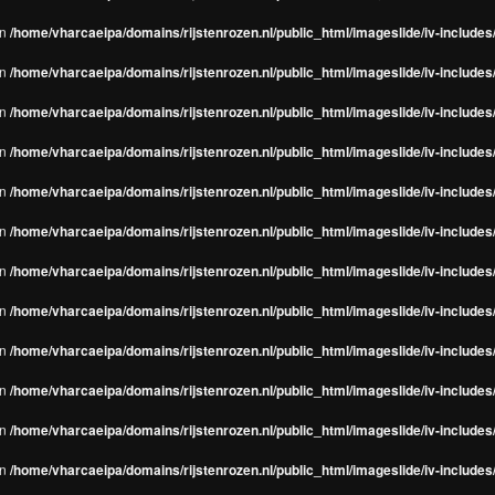
in
/home/vharcaeipa/domains/rijstenrozen.nl/public_html/imageslide/iv-include
in
/home/vharcaeipa/domains/rijstenrozen.nl/public_html/imageslide/iv-include
in
/home/vharcaeipa/domains/rijstenrozen.nl/public_html/imageslide/iv-include
in
/home/vharcaeipa/domains/rijstenrozen.nl/public_html/imageslide/iv-include
in
/home/vharcaeipa/domains/rijstenrozen.nl/public_html/imageslide/iv-include
in
/home/vharcaeipa/domains/rijstenrozen.nl/public_html/imageslide/iv-include
in
/home/vharcaeipa/domains/rijstenrozen.nl/public_html/imageslide/iv-include
in
/home/vharcaeipa/domains/rijstenrozen.nl/public_html/imageslide/iv-include
in
/home/vharcaeipa/domains/rijstenrozen.nl/public_html/imageslide/iv-include
in
/home/vharcaeipa/domains/rijstenrozen.nl/public_html/imageslide/iv-include
in
/home/vharcaeipa/domains/rijstenrozen.nl/public_html/imageslide/iv-include
in
/home/vharcaeipa/domains/rijstenrozen.nl/public_html/imageslide/iv-include