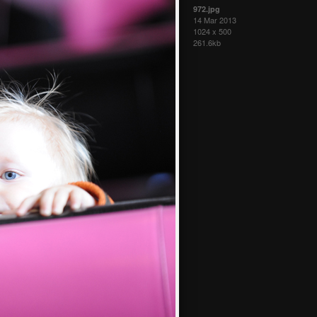
972.jpg
14 Mar 2013
1024 x 500
261.6kb