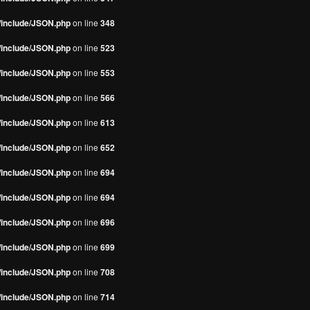
s/include/JSON.php
on line
348
s/include/JSON.php
on line
523
s/include/JSON.php
on line
553
s/include/JSON.php
on line
566
s/include/JSON.php
on line
613
s/include/JSON.php
on line
652
s/include/JSON.php
on line
694
s/include/JSON.php
on line
694
s/include/JSON.php
on line
696
s/include/JSON.php
on line
699
s/include/JSON.php
on line
708
s/include/JSON.php
on line
714