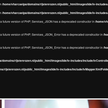
in
/home/vharcaeipa/domains/rijstenrozen.nl/public_html/imageslide/iv-include
in
/home/vharcaeipa/domains/rijstenrozen.nl/public_html/imageslide/iv-include
in a future version of PHP; Services_JSON has a deprecated constructor in
/home/vha
in a future version of PHP; Services_JSON_Error has a deprecated constructor in
/ho
in a future version of PHP; Services_JSON_Error has a deprecated constructor in
/ho
/domains/rijstenrozen.nl/public_html/imageslide/iv-includes/include/ivControll
s/rijstenrozen.nl/public_html/imageslide/iv-includes/include/ivMapperXmlFolde