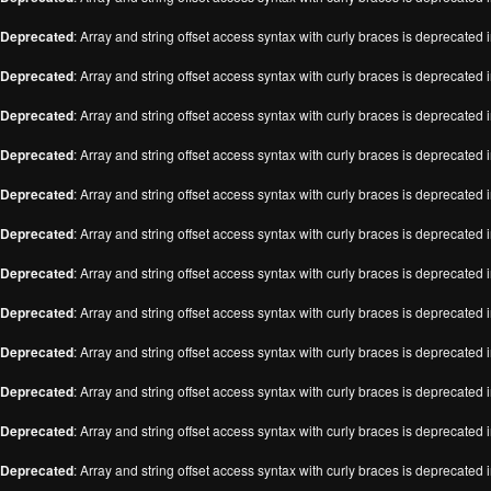
Deprecated
: Array and string offset access syntax with curly braces is deprecated 
Deprecated
: Array and string offset access syntax with curly braces is deprecated 
Deprecated
: Array and string offset access syntax with curly braces is deprecated 
Deprecated
: Array and string offset access syntax with curly braces is deprecated 
Deprecated
: Array and string offset access syntax with curly braces is deprecated 
Deprecated
: Array and string offset access syntax with curly braces is deprecated 
Deprecated
: Array and string offset access syntax with curly braces is deprecated 
Deprecated
: Array and string offset access syntax with curly braces is deprecated 
Deprecated
: Array and string offset access syntax with curly braces is deprecated 
Deprecated
: Array and string offset access syntax with curly braces is deprecated 
Deprecated
: Array and string offset access syntax with curly braces is deprecated 
Deprecated
: Array and string offset access syntax with curly braces is deprecated 