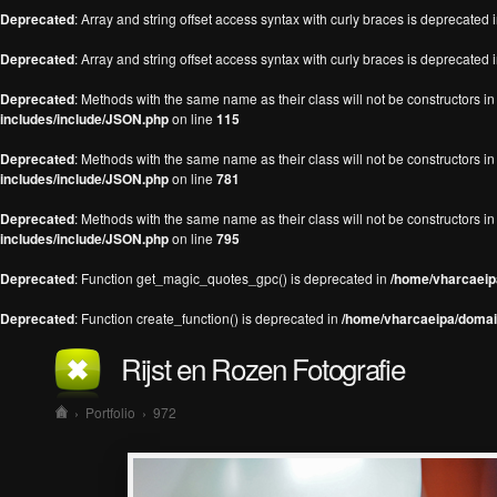
Deprecated
: Array and string offset access syntax with curly braces is deprecated 
Deprecated
: Array and string offset access syntax with curly braces is deprecated 
Deprecated
: Methods with the same name as their class will not be constructors 
includes/include/JSON.php
on line
115
Deprecated
: Methods with the same name as their class will not be constructors 
includes/include/JSON.php
on line
781
Deprecated
: Methods with the same name as their class will not be constructors 
includes/include/JSON.php
on line
795
Deprecated
: Function get_magic_quotes_gpc() is deprecated in
/home/vharcaeipa
Deprecated
: Function create_function() is deprecated in
/home/vharcaeipa/domain
Rijst en Rozen Fotografie
›
Portfolio
›
972