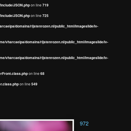
s/include/JSON.php
on line
719
s/include/JSON.php
on line
725
rcaeipa/domains/rijstenrozen.nl/public_html/imageslide/iv-
me/vharcaeipa/domains/rijstenrozen.nl/public_html/imageslide/iv-
me/vharcaeipa/domains/rijstenrozen.nl/public_html/imageslide/iv-
erFront.class.php
on line
68
r.class.php
on line
549
972