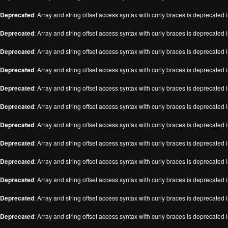
Deprecated
: Array and string offset access syntax with curly braces is deprecated 
Deprecated
: Array and string offset access syntax with curly braces is deprecated 
Deprecated
: Array and string offset access syntax with curly braces is deprecated 
Deprecated
: Array and string offset access syntax with curly braces is deprecated 
Deprecated
: Array and string offset access syntax with curly braces is deprecated 
Deprecated
: Array and string offset access syntax with curly braces is deprecated 
Deprecated
: Array and string offset access syntax with curly braces is deprecated 
Deprecated
: Array and string offset access syntax with curly braces is deprecated 
Deprecated
: Array and string offset access syntax with curly braces is deprecated 
Deprecated
: Array and string offset access syntax with curly braces is deprecated 
Deprecated
: Array and string offset access syntax with curly braces is deprecated 
Deprecated
: Array and string offset access syntax with curly braces is deprecated 