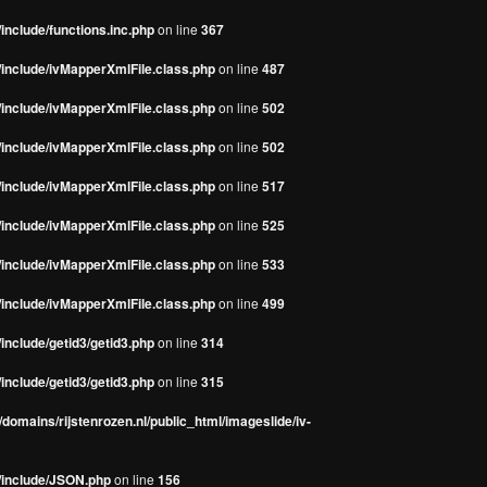
include/functions.inc.php
on line
367
/include/ivMapperXmlFile.class.php
on line
487
/include/ivMapperXmlFile.class.php
on line
502
/include/ivMapperXmlFile.class.php
on line
502
/include/ivMapperXmlFile.class.php
on line
517
/include/ivMapperXmlFile.class.php
on line
525
/include/ivMapperXmlFile.class.php
on line
533
/include/ivMapperXmlFile.class.php
on line
499
include/getid3/getid3.php
on line
314
include/getid3/getid3.php
on line
315
domains/rijstenrozen.nl/public_html/imageslide/iv-
s/include/JSON.php
on line
156