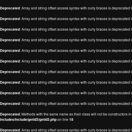
Deprecated
: Array and string offset access syntax with curly braces is deprecated 
Deprecated
: Array and string offset access syntax with curly braces is deprecated 
Deprecated
: Array and string offset access syntax with curly braces is deprecated 
Deprecated
: Array and string offset access syntax with curly braces is deprecated 
Deprecated
: Array and string offset access syntax with curly braces is deprecated 
Deprecated
: Array and string offset access syntax with curly braces is deprecated 
Deprecated
: Array and string offset access syntax with curly braces is deprecated 
Deprecated
: Array and string offset access syntax with curly braces is deprecated 
Deprecated
: Array and string offset access syntax with curly braces is deprecated 
Deprecated
: Array and string offset access syntax with curly braces is deprecated 
Deprecated
: Methods with the same name as their class will not be constructors i
includes/include/getid3/getid3.php
on line
18
Deprecated
: Array and string offset access syntax with curly braces is deprecated 