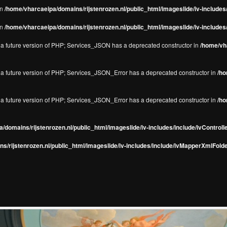
in
/home/vharcaeipa/domains/rijstenrozen.nl/public_html/imageslide/iv-include
in
/home/vharcaeipa/domains/rijstenrozen.nl/public_html/imageslide/iv-include
in a future version of PHP; Services_JSON has a deprecated constructor in
/home/vha
in a future version of PHP; Services_JSON_Error has a deprecated constructor in
/ho
in a future version of PHP; Services_JSON_Error has a deprecated constructor in
/ho
/domains/rijstenrozen.nl/public_html/imageslide/iv-includes/include/ivControll
s/rijstenrozen.nl/public_html/imageslide/iv-includes/include/ivMapperXmlFolde