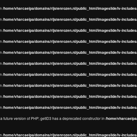
in
/home/vharcaeipa/domains/rijstenrozen.nl/public_html/imageslide/iv-includes/
in
/home/vharcaeipa/domains/rijstenrozen.nl/public_html/imageslide/iv-includes
in
/home/vharcaeipa/domains/rijstenrozen.nl/public_html/imageslide/iv-includes
in
/home/vharcaeipa/domains/rijstenrozen.nl/public_html/imageslide/iv-includes
in
/home/vharcaeipa/domains/rijstenrozen.nl/public_html/imageslide/iv-includes
in
/home/vharcaeipa/domains/rijstenrozen.nl/public_html/imageslide/iv-includes
in
/home/vharcaeipa/domains/rijstenrozen.nl/public_html/imageslide/iv-includes
in
/home/vharcaeipa/domains/rijstenrozen.nl/public_html/imageslide/iv-includes
in
/home/vharcaeipa/domains/rijstenrozen.nl/public_html/imageslide/iv-includes/
in
/home/vharcaeipa/domains/rijstenrozen.nl/public_html/imageslide/iv-includes/
n a future version of PHP; getID3 has a deprecated constructor in
/home/vharcaeipa/
in
/home/vharcaeipa/domains/rijstenrozen.nl/public_html/imageslide/iv-include