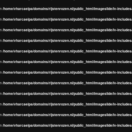
in
/home/vharcaeipa/domains/rijstenrozen.nl/public_html/imageslide/iv-include
in
/home/vharcaeipa/domains/rijstenrozen.nl/public_html/imageslide/iv-include
in
/home/vharcaeipa/domains/rijstenrozen.nl/public_html/imageslide/iv-include
in
/home/vharcaeipa/domains/rijstenrozen.nl/public_html/imageslide/iv-include
in
/home/vharcaeipa/domains/rijstenrozen.nl/public_html/imageslide/iv-include
in
/home/vharcaeipa/domains/rijstenrozen.nl/public_html/imageslide/iv-include
in
/home/vharcaeipa/domains/rijstenrozen.nl/public_html/imageslide/iv-include
in
/home/vharcaeipa/domains/rijstenrozen.nl/public_html/imageslide/iv-include
in
/home/vharcaeipa/domains/rijstenrozen.nl/public_html/imageslide/iv-include
in
/home/vharcaeipa/domains/rijstenrozen.nl/public_html/imageslide/iv-include
in
/home/vharcaeipa/domains/rijstenrozen.nl/public_html/imageslide/iv-include
in
/home/vharcaeipa/domains/rijstenrozen.nl/public_html/imageslide/iv-include