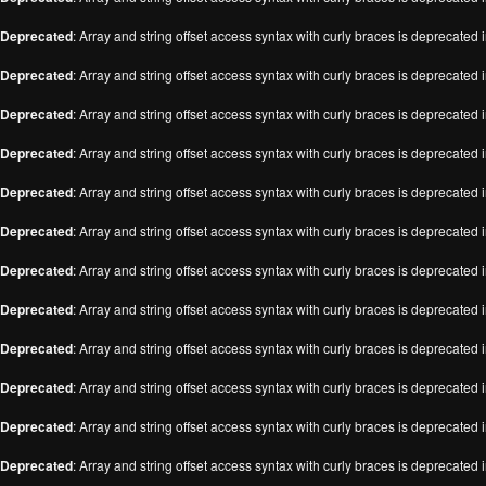
Deprecated
: Array and string offset access syntax with curly braces is deprecated 
Deprecated
: Array and string offset access syntax with curly braces is deprecated 
Deprecated
: Array and string offset access syntax with curly braces is deprecated 
Deprecated
: Array and string offset access syntax with curly braces is deprecated 
Deprecated
: Array and string offset access syntax with curly braces is deprecated 
Deprecated
: Array and string offset access syntax with curly braces is deprecated 
Deprecated
: Array and string offset access syntax with curly braces is deprecated 
Deprecated
: Array and string offset access syntax with curly braces is deprecated 
Deprecated
: Array and string offset access syntax with curly braces is deprecated 
Deprecated
: Array and string offset access syntax with curly braces is deprecated 
Deprecated
: Array and string offset access syntax with curly braces is deprecated 
Deprecated
: Array and string offset access syntax with curly braces is deprecated 