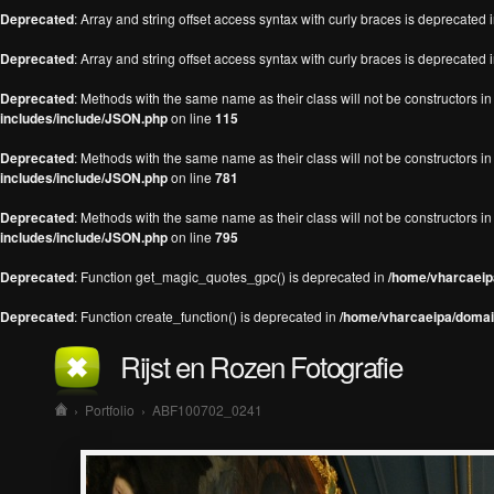
Deprecated
: Array and string offset access syntax with curly braces is deprecated 
Deprecated
: Array and string offset access syntax with curly braces is deprecated 
Deprecated
: Methods with the same name as their class will not be constructors 
includes/include/JSON.php
on line
115
Deprecated
: Methods with the same name as their class will not be constructors 
includes/include/JSON.php
on line
781
Deprecated
: Methods with the same name as their class will not be constructors 
includes/include/JSON.php
on line
795
Deprecated
: Function get_magic_quotes_gpc() is deprecated in
/home/vharcaeipa
Deprecated
: Function create_function() is deprecated in
/home/vharcaeipa/domain
Rijst en Rozen Fotografie
›
Portfolio
›
ABF100702_0241