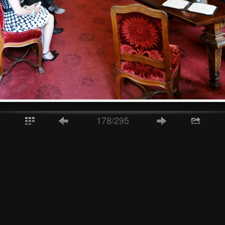
178/295