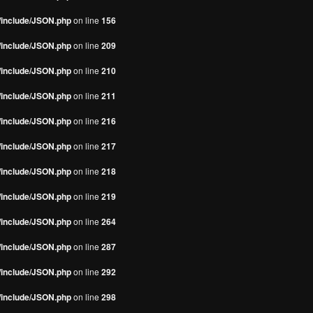
s/include/JSON.php
on line
156
s/include/JSON.php
on line
209
s/include/JSON.php
on line
210
s/include/JSON.php
on line
211
s/include/JSON.php
on line
216
s/include/JSON.php
on line
217
s/include/JSON.php
on line
218
s/include/JSON.php
on line
219
s/include/JSON.php
on line
264
s/include/JSON.php
on line
287
s/include/JSON.php
on line
292
s/include/JSON.php
on line
298