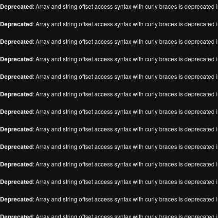
Deprecated
: Array and string offset access syntax with curly braces is deprecated 
Deprecated
: Array and string offset access syntax with curly braces is deprecated 
Deprecated
: Array and string offset access syntax with curly braces is deprecated 
Deprecated
: Array and string offset access syntax with curly braces is deprecated 
Deprecated
: Array and string offset access syntax with curly braces is deprecated 
Deprecated
: Array and string offset access syntax with curly braces is deprecated 
Deprecated
: Array and string offset access syntax with curly braces is deprecated 
Deprecated
: Array and string offset access syntax with curly braces is deprecated 
Deprecated
: Array and string offset access syntax with curly braces is deprecated 
Deprecated
: Array and string offset access syntax with curly braces is deprecated 
Deprecated
: Array and string offset access syntax with curly braces is deprecated 
Deprecated
: Array and string offset access syntax with curly braces is deprecated 
Deprecated
: Array and string offset access syntax with curly braces is deprecated 