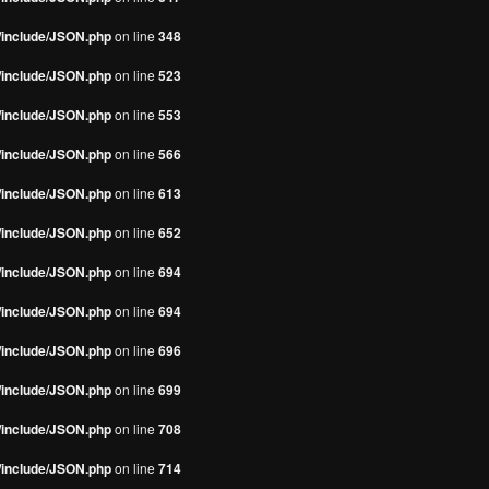
s/include/JSON.php
on line
348
s/include/JSON.php
on line
523
s/include/JSON.php
on line
553
s/include/JSON.php
on line
566
s/include/JSON.php
on line
613
s/include/JSON.php
on line
652
s/include/JSON.php
on line
694
s/include/JSON.php
on line
694
s/include/JSON.php
on line
696
s/include/JSON.php
on line
699
s/include/JSON.php
on line
708
s/include/JSON.php
on line
714