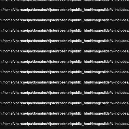
in
/home/vharcaeipa/domains/rijstenrozen.nl/public_html/imageslide/iv-include
in
/home/vharcaeipa/domains/rijstenrozen.nl/public_html/imageslide/iv-include
in
/home/vharcaeipa/domains/rijstenrozen.nl/public_html/imageslide/iv-include
in
/home/vharcaeipa/domains/rijstenrozen.nl/public_html/imageslide/iv-include
in
/home/vharcaeipa/domains/rijstenrozen.nl/public_html/imageslide/iv-include
in
/home/vharcaeipa/domains/rijstenrozen.nl/public_html/imageslide/iv-include
in
/home/vharcaeipa/domains/rijstenrozen.nl/public_html/imageslide/iv-include
in
/home/vharcaeipa/domains/rijstenrozen.nl/public_html/imageslide/iv-include
in
/home/vharcaeipa/domains/rijstenrozen.nl/public_html/imageslide/iv-include
in
/home/vharcaeipa/domains/rijstenrozen.nl/public_html/imageslide/iv-include
in
/home/vharcaeipa/domains/rijstenrozen.nl/public_html/imageslide/iv-include
in
/home/vharcaeipa/domains/rijstenrozen.nl/public_html/imageslide/iv-include