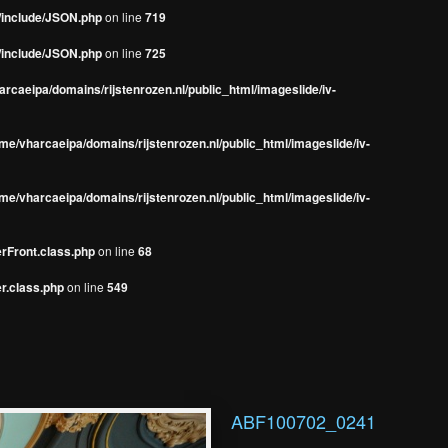
s/include/JSON.php
on line
719
s/include/JSON.php
on line
725
rcaeipa/domains/rijstenrozen.nl/public_html/imageslide/iv-
me/vharcaeipa/domains/rijstenrozen.nl/public_html/imageslide/iv-
me/vharcaeipa/domains/rijstenrozen.nl/public_html/imageslide/iv-
erFront.class.php
on line
68
r.class.php
on line
549
ABF100702_0241