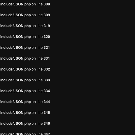
s/include/JSON.php
on line
308
s/include/JSON.php
on line
309
s/include/JSON.php
on line
319
s/include/JSON.php
on line
320
s/include/JSON.php
on line
321
s/include/JSON.php
on line
331
s/include/JSON.php
on line
332
s/include/JSON.php
on line
333
s/include/JSON.php
on line
334
s/include/JSON.php
on line
344
s/include/JSON.php
on line
345
s/include/JSON.php
on line
346
s/include/JSON.php
on line
347