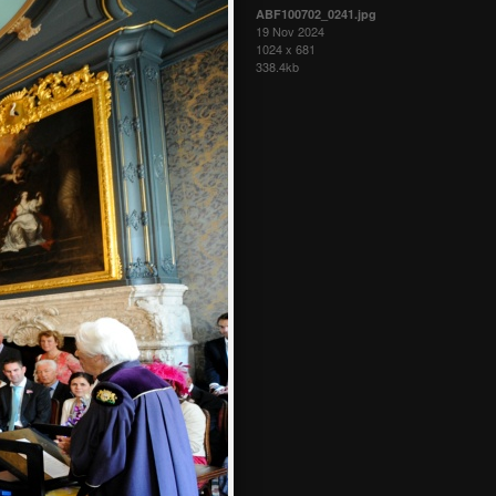
ABF100702_0241.jpg
19 Nov 2024
1024 x 681
338.4kb