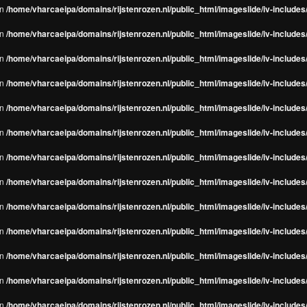
in
/home/vharcaeipa/domains/rijstenrozen.nl/public_html/imageslide/iv-include
in
/home/vharcaeipa/domains/rijstenrozen.nl/public_html/imageslide/iv-include
in
/home/vharcaeipa/domains/rijstenrozen.nl/public_html/imageslide/iv-include
in
/home/vharcaeipa/domains/rijstenrozen.nl/public_html/imageslide/iv-include
in
/home/vharcaeipa/domains/rijstenrozen.nl/public_html/imageslide/iv-include
in
/home/vharcaeipa/domains/rijstenrozen.nl/public_html/imageslide/iv-include
in
/home/vharcaeipa/domains/rijstenrozen.nl/public_html/imageslide/iv-include
in
/home/vharcaeipa/domains/rijstenrozen.nl/public_html/imageslide/iv-include
in
/home/vharcaeipa/domains/rijstenrozen.nl/public_html/imageslide/iv-include
in
/home/vharcaeipa/domains/rijstenrozen.nl/public_html/imageslide/iv-include
in
/home/vharcaeipa/domains/rijstenrozen.nl/public_html/imageslide/iv-include
in
/home/vharcaeipa/domains/rijstenrozen.nl/public_html/imageslide/iv-include
in
/home/vharcaeipa/domains/rijstenrozen.nl/public_html/imageslide/iv-include