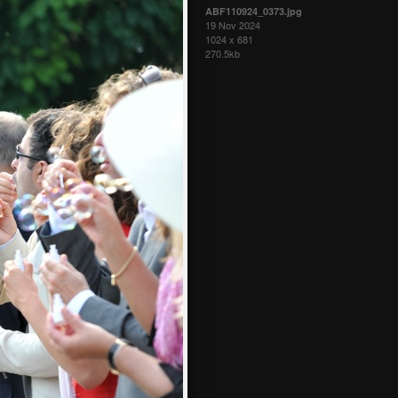
ABF110924_0373.jpg
19 Nov 2024
1024 x 681
270.5kb