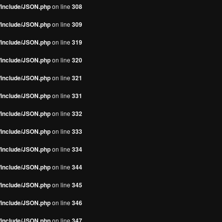
s/include/JSON.php
on line
308
s/include/JSON.php
on line
309
s/include/JSON.php
on line
319
s/include/JSON.php
on line
320
s/include/JSON.php
on line
321
s/include/JSON.php
on line
331
s/include/JSON.php
on line
332
s/include/JSON.php
on line
333
s/include/JSON.php
on line
334
s/include/JSON.php
on line
344
s/include/JSON.php
on line
345
s/include/JSON.php
on line
346
s/include/JSON.php
on line
347