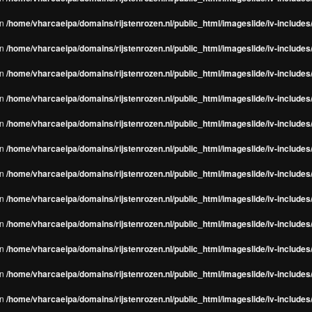
in
/home/vharcaeipa/domains/rijstenrozen.nl/public_html/imageslide/iv-include
in
/home/vharcaeipa/domains/rijstenrozen.nl/public_html/imageslide/iv-include
in
/home/vharcaeipa/domains/rijstenrozen.nl/public_html/imageslide/iv-include
in
/home/vharcaeipa/domains/rijstenrozen.nl/public_html/imageslide/iv-include
in
/home/vharcaeipa/domains/rijstenrozen.nl/public_html/imageslide/iv-include
in
/home/vharcaeipa/domains/rijstenrozen.nl/public_html/imageslide/iv-include
in
/home/vharcaeipa/domains/rijstenrozen.nl/public_html/imageslide/iv-include
in
/home/vharcaeipa/domains/rijstenrozen.nl/public_html/imageslide/iv-include
in
/home/vharcaeipa/domains/rijstenrozen.nl/public_html/imageslide/iv-include
in
/home/vharcaeipa/domains/rijstenrozen.nl/public_html/imageslide/iv-include
in
/home/vharcaeipa/domains/rijstenrozen.nl/public_html/imageslide/iv-include
in
/home/vharcaeipa/domains/rijstenrozen.nl/public_html/imageslide/iv-include