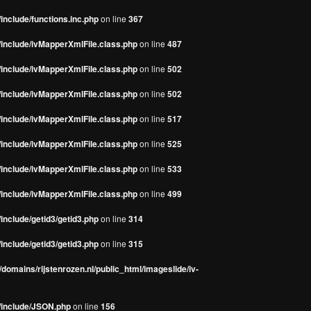
include/functions.inc.php
on line
367
/include/ivMapperXmlFile.class.php
on line
487
/include/ivMapperXmlFile.class.php
on line
502
/include/ivMapperXmlFile.class.php
on line
502
/include/ivMapperXmlFile.class.php
on line
517
/include/ivMapperXmlFile.class.php
on line
525
/include/ivMapperXmlFile.class.php
on line
533
/include/ivMapperXmlFile.class.php
on line
499
include/getid3/getid3.php
on line
314
include/getid3/getid3.php
on line
315
domains/rijstenrozen.nl/public_html/imageslide/iv-
s/include/JSON.php
on line
156