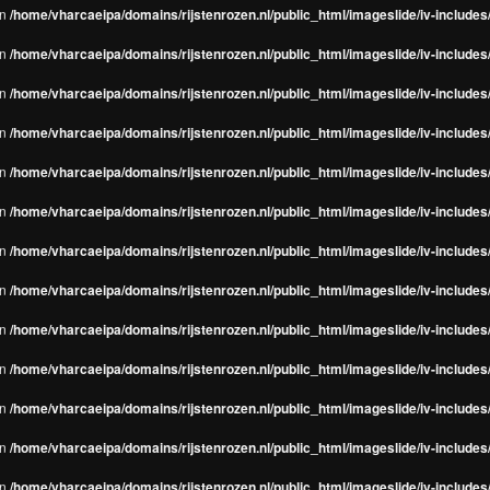
in
/home/vharcaeipa/domains/rijstenrozen.nl/public_html/imageslide/iv-include
in
/home/vharcaeipa/domains/rijstenrozen.nl/public_html/imageslide/iv-include
in
/home/vharcaeipa/domains/rijstenrozen.nl/public_html/imageslide/iv-include
in
/home/vharcaeipa/domains/rijstenrozen.nl/public_html/imageslide/iv-include
in
/home/vharcaeipa/domains/rijstenrozen.nl/public_html/imageslide/iv-include
in
/home/vharcaeipa/domains/rijstenrozen.nl/public_html/imageslide/iv-include
in
/home/vharcaeipa/domains/rijstenrozen.nl/public_html/imageslide/iv-include
in
/home/vharcaeipa/domains/rijstenrozen.nl/public_html/imageslide/iv-include
in
/home/vharcaeipa/domains/rijstenrozen.nl/public_html/imageslide/iv-include
in
/home/vharcaeipa/domains/rijstenrozen.nl/public_html/imageslide/iv-include
in
/home/vharcaeipa/domains/rijstenrozen.nl/public_html/imageslide/iv-include
in
/home/vharcaeipa/domains/rijstenrozen.nl/public_html/imageslide/iv-include
in
/home/vharcaeipa/domains/rijstenrozen.nl/public_html/imageslide/iv-include