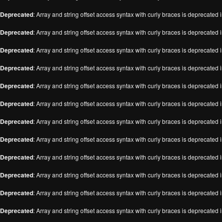
Deprecated
: Array and string offset access syntax with curly braces is deprecated 
Deprecated
: Array and string offset access syntax with curly braces is deprecated 
Deprecated
: Array and string offset access syntax with curly braces is deprecated 
Deprecated
: Array and string offset access syntax with curly braces is deprecated 
Deprecated
: Array and string offset access syntax with curly braces is deprecated 
Deprecated
: Array and string offset access syntax with curly braces is deprecated 
Deprecated
: Array and string offset access syntax with curly braces is deprecated 
Deprecated
: Array and string offset access syntax with curly braces is deprecated 
Deprecated
: Array and string offset access syntax with curly braces is deprecated 
Deprecated
: Array and string offset access syntax with curly braces is deprecated 
Deprecated
: Array and string offset access syntax with curly braces is deprecated 
Deprecated
: Array and string offset access syntax with curly braces is deprecated 