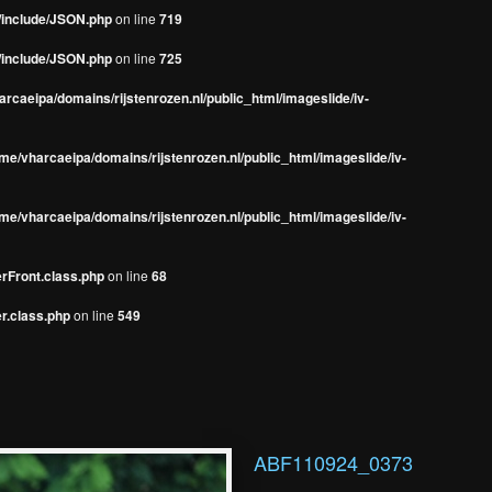
s/include/JSON.php
on line
719
s/include/JSON.php
on line
725
rcaeipa/domains/rijstenrozen.nl/public_html/imageslide/iv-
me/vharcaeipa/domains/rijstenrozen.nl/public_html/imageslide/iv-
me/vharcaeipa/domains/rijstenrozen.nl/public_html/imageslide/iv-
erFront.class.php
on line
68
r.class.php
on line
549
ABF110924_0373