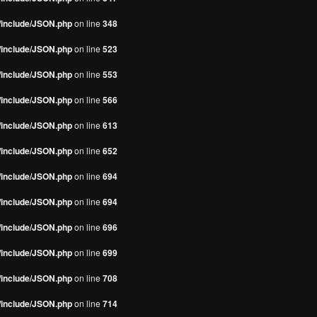
s/include/JSON.php
on line
348
s/include/JSON.php
on line
523
s/include/JSON.php
on line
553
s/include/JSON.php
on line
566
s/include/JSON.php
on line
613
s/include/JSON.php
on line
652
s/include/JSON.php
on line
694
s/include/JSON.php
on line
694
s/include/JSON.php
on line
696
s/include/JSON.php
on line
699
s/include/JSON.php
on line
708
s/include/JSON.php
on line
714