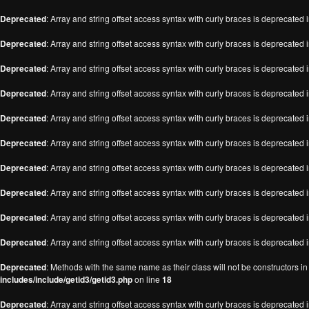
Deprecated
: Array and string offset access syntax with curly braces is deprecated 
Deprecated
: Array and string offset access syntax with curly braces is deprecated 
Deprecated
: Array and string offset access syntax with curly braces is deprecated 
Deprecated
: Array and string offset access syntax with curly braces is deprecated 
Deprecated
: Array and string offset access syntax with curly braces is deprecated 
Deprecated
: Array and string offset access syntax with curly braces is deprecated 
Deprecated
: Array and string offset access syntax with curly braces is deprecated 
Deprecated
: Array and string offset access syntax with curly braces is deprecated 
Deprecated
: Array and string offset access syntax with curly braces is deprecated 
Deprecated
: Array and string offset access syntax with curly braces is deprecated 
Deprecated
: Methods with the same name as their class will not be constructors i
includes/include/getid3/getid3.php
on line
18
Deprecated
: Array and string offset access syntax with curly braces is deprecated 