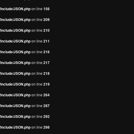
s/include/JSON.php
on line
156
s/include/JSON.php
on line
209
s/include/JSON.php
on line
210
s/include/JSON.php
on line
211
s/include/JSON.php
on line
216
s/include/JSON.php
on line
217
s/include/JSON.php
on line
218
s/include/JSON.php
on line
219
s/include/JSON.php
on line
264
s/include/JSON.php
on line
287
s/include/JSON.php
on line
292
s/include/JSON.php
on line
298