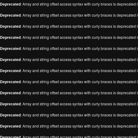
Deprecated
: Array and string offset access syntax with curly braces is deprecated 
Deprecated
: Array and string offset access syntax with curly braces is deprecated 
Deprecated
: Array and string offset access syntax with curly braces is deprecated 
Deprecated
: Array and string offset access syntax with curly braces is deprecated 
Deprecated
: Array and string offset access syntax with curly braces is deprecated 
Deprecated
: Array and string offset access syntax with curly braces is deprecated 
Deprecated
: Array and string offset access syntax with curly braces is deprecated 
Deprecated
: Array and string offset access syntax with curly braces is deprecated 
Deprecated
: Array and string offset access syntax with curly braces is deprecated 
Deprecated
: Array and string offset access syntax with curly braces is deprecated 
Deprecated
: Array and string offset access syntax with curly braces is deprecated 
Deprecated
: Array and string offset access syntax with curly braces is deprecated 
Deprecated
: Array and string offset access syntax with curly braces is deprecated 