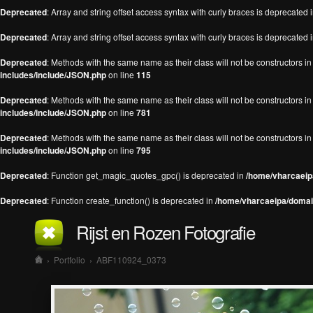
Deprecated
: Array and string offset access syntax with curly braces is deprecated 
Deprecated
: Array and string offset access syntax with curly braces is deprecated 
Deprecated
: Methods with the same name as their class will not be constructors 
includes/include/JSON.php
on line
115
Deprecated
: Methods with the same name as their class will not be constructors 
includes/include/JSON.php
on line
781
Deprecated
: Methods with the same name as their class will not be constructors 
includes/include/JSON.php
on line
795
Deprecated
: Function get_magic_quotes_gpc() is deprecated in
/home/vharcaeipa
Deprecated
: Function create_function() is deprecated in
/home/vharcaeipa/domain
Rijst en Rozen Fotografie
›
Portfolio
›
ABF110924_0373