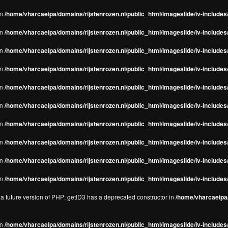
in
/home/vharcaeipa/domains/rijstenrozen.nl/public_html/imageslide/iv-includes/
in
/home/vharcaeipa/domains/rijstenrozen.nl/public_html/imageslide/iv-includes
in
/home/vharcaeipa/domains/rijstenrozen.nl/public_html/imageslide/iv-includes
in
/home/vharcaeipa/domains/rijstenrozen.nl/public_html/imageslide/iv-includes
in
/home/vharcaeipa/domains/rijstenrozen.nl/public_html/imageslide/iv-includes
in
/home/vharcaeipa/domains/rijstenrozen.nl/public_html/imageslide/iv-includes
in
/home/vharcaeipa/domains/rijstenrozen.nl/public_html/imageslide/iv-includes
in
/home/vharcaeipa/domains/rijstenrozen.nl/public_html/imageslide/iv-includes
in
/home/vharcaeipa/domains/rijstenrozen.nl/public_html/imageslide/iv-includes/
in
/home/vharcaeipa/domains/rijstenrozen.nl/public_html/imageslide/iv-includes/
n a future version of PHP; getID3 has a deprecated constructor in
/home/vharcaeipa/
in
/home/vharcaeipa/domains/rijstenrozen.nl/public_html/imageslide/iv-include