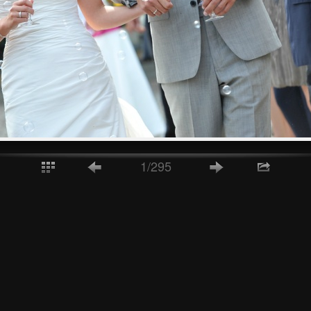
1/295