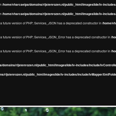
in
/home/vharcaeipa/domains/rijstenrozen.nl/public_html/imageslide/iv-include
in
/home/vharcaeipa/domains/rijstenrozen.nl/public_html/imageslide/iv-include
in a future version of PHP; Services_JSON has a deprecated constructor in
/home/vha
in a future version of PHP; Services_JSON_Error has a deprecated constructor in
/ho
in a future version of PHP; Services_JSON_Error has a deprecated constructor in
/ho
/domains/rijstenrozen.nl/public_html/imageslide/iv-includes/include/ivControll
s/rijstenrozen.nl/public_html/imageslide/iv-includes/include/ivMapperXmlFolde