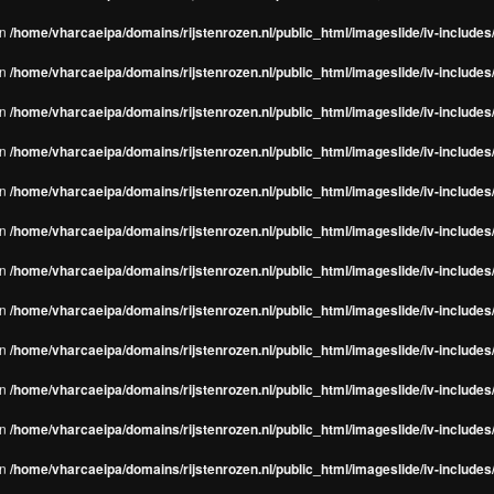
in
/home/vharcaeipa/domains/rijstenrozen.nl/public_html/imageslide/iv-include
in
/home/vharcaeipa/domains/rijstenrozen.nl/public_html/imageslide/iv-include
in
/home/vharcaeipa/domains/rijstenrozen.nl/public_html/imageslide/iv-include
in
/home/vharcaeipa/domains/rijstenrozen.nl/public_html/imageslide/iv-include
in
/home/vharcaeipa/domains/rijstenrozen.nl/public_html/imageslide/iv-include
in
/home/vharcaeipa/domains/rijstenrozen.nl/public_html/imageslide/iv-include
in
/home/vharcaeipa/domains/rijstenrozen.nl/public_html/imageslide/iv-include
in
/home/vharcaeipa/domains/rijstenrozen.nl/public_html/imageslide/iv-include
in
/home/vharcaeipa/domains/rijstenrozen.nl/public_html/imageslide/iv-include
in
/home/vharcaeipa/domains/rijstenrozen.nl/public_html/imageslide/iv-include
in
/home/vharcaeipa/domains/rijstenrozen.nl/public_html/imageslide/iv-include
in
/home/vharcaeipa/domains/rijstenrozen.nl/public_html/imageslide/iv-include