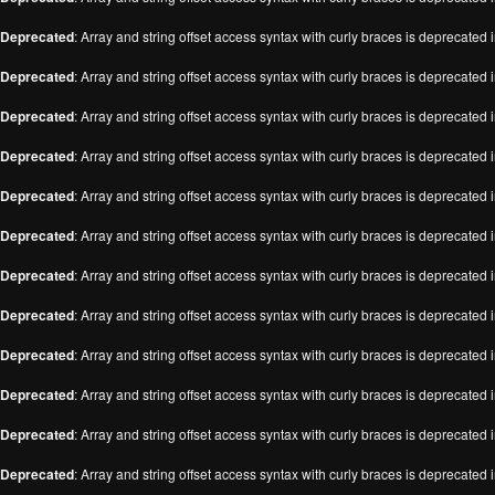
Deprecated
: Array and string offset access syntax with curly braces is deprecated 
Deprecated
: Array and string offset access syntax with curly braces is deprecated 
Deprecated
: Array and string offset access syntax with curly braces is deprecated 
Deprecated
: Array and string offset access syntax with curly braces is deprecated 
Deprecated
: Array and string offset access syntax with curly braces is deprecated 
Deprecated
: Array and string offset access syntax with curly braces is deprecated 
Deprecated
: Array and string offset access syntax with curly braces is deprecated 
Deprecated
: Array and string offset access syntax with curly braces is deprecated 
Deprecated
: Array and string offset access syntax with curly braces is deprecated 
Deprecated
: Array and string offset access syntax with curly braces is deprecated 
Deprecated
: Array and string offset access syntax with curly braces is deprecated 
Deprecated
: Array and string offset access syntax with curly braces is deprecated 