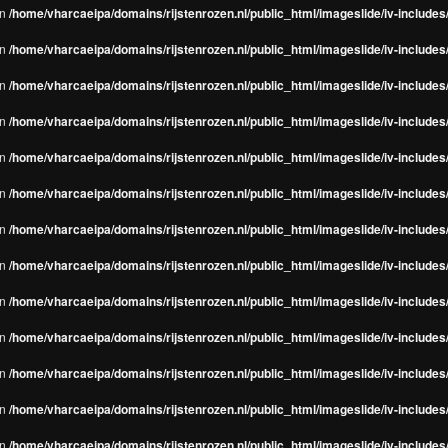
in
/home/vharcaeipa/domains/rijstenrozen.nl/public_html/imageslide/iv-include
in
/home/vharcaeipa/domains/rijstenrozen.nl/public_html/imageslide/iv-include
in
/home/vharcaeipa/domains/rijstenrozen.nl/public_html/imageslide/iv-include
in
/home/vharcaeipa/domains/rijstenrozen.nl/public_html/imageslide/iv-include
in
/home/vharcaeipa/domains/rijstenrozen.nl/public_html/imageslide/iv-include
in
/home/vharcaeipa/domains/rijstenrozen.nl/public_html/imageslide/iv-include
in
/home/vharcaeipa/domains/rijstenrozen.nl/public_html/imageslide/iv-include
in
/home/vharcaeipa/domains/rijstenrozen.nl/public_html/imageslide/iv-include
in
/home/vharcaeipa/domains/rijstenrozen.nl/public_html/imageslide/iv-include
in
/home/vharcaeipa/domains/rijstenrozen.nl/public_html/imageslide/iv-include
in
/home/vharcaeipa/domains/rijstenrozen.nl/public_html/imageslide/iv-include
in
/home/vharcaeipa/domains/rijstenrozen.nl/public_html/imageslide/iv-include
in
/home/vharcaeipa/domains/rijstenrozen.nl/public_html/imageslide/iv-include