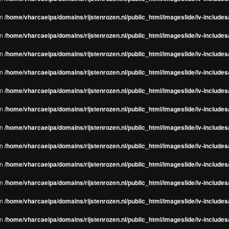
in
/home/vharcaeipa/domains/rijstenrozen.nl/public_html/imageslide/iv-include
in
/home/vharcaeipa/domains/rijstenrozen.nl/public_html/imageslide/iv-include
in
/home/vharcaeipa/domains/rijstenrozen.nl/public_html/imageslide/iv-include
in
/home/vharcaeipa/domains/rijstenrozen.nl/public_html/imageslide/iv-include
in
/home/vharcaeipa/domains/rijstenrozen.nl/public_html/imageslide/iv-include
in
/home/vharcaeipa/domains/rijstenrozen.nl/public_html/imageslide/iv-include
in
/home/vharcaeipa/domains/rijstenrozen.nl/public_html/imageslide/iv-include
in
/home/vharcaeipa/domains/rijstenrozen.nl/public_html/imageslide/iv-include
in
/home/vharcaeipa/domains/rijstenrozen.nl/public_html/imageslide/iv-include
in
/home/vharcaeipa/domains/rijstenrozen.nl/public_html/imageslide/iv-include
in
/home/vharcaeipa/domains/rijstenrozen.nl/public_html/imageslide/iv-include
in
/home/vharcaeipa/domains/rijstenrozen.nl/public_html/imageslide/iv-include