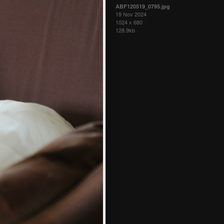
ABF120519_0795.jpg
19 Nov 2024
1024 x 680
128.9kb