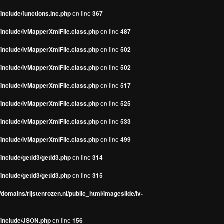
include/functions.inc.php
on line
367
/include/ivMapperXmlFile.class.php
on line
487
/include/ivMapperXmlFile.class.php
on line
502
/include/ivMapperXmlFile.class.php
on line
502
/include/ivMapperXmlFile.class.php
on line
517
/include/ivMapperXmlFile.class.php
on line
525
/include/ivMapperXmlFile.class.php
on line
533
/include/ivMapperXmlFile.class.php
on line
499
include/getid3/getid3.php
on line
314
include/getid3/getid3.php
on line
315
domains/rijstenrozen.nl/public_html/imageslide/iv-
s/include/JSON.php
on line
156