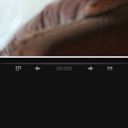
29/295