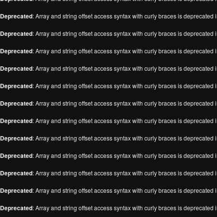
Deprecated
: Array and string offset access syntax with curly braces is deprecated 
Deprecated
: Array and string offset access syntax with curly braces is deprecated 
Deprecated
: Array and string offset access syntax with curly braces is deprecated 
Deprecated
: Array and string offset access syntax with curly braces is deprecated 
Deprecated
: Array and string offset access syntax with curly braces is deprecated 
Deprecated
: Array and string offset access syntax with curly braces is deprecated 
Deprecated
: Array and string offset access syntax with curly braces is deprecated 
Deprecated
: Array and string offset access syntax with curly braces is deprecated 
Deprecated
: Array and string offset access syntax with curly braces is deprecated 
Deprecated
: Array and string offset access syntax with curly braces is deprecated 
Deprecated
: Array and string offset access syntax with curly braces is deprecated 
Deprecated
: Array and string offset access syntax with curly braces is deprecated 