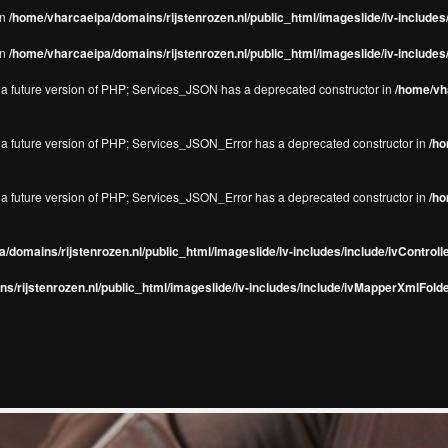
in
/home/vharcaeipa/domains/rijstenrozen.nl/public_html/imageslide/iv-include
in
/home/vharcaeipa/domains/rijstenrozen.nl/public_html/imageslide/iv-include
in a future version of PHP; Services_JSON has a deprecated constructor in
/home/vha
in a future version of PHP; Services_JSON_Error has a deprecated constructor in
/ho
in a future version of PHP; Services_JSON_Error has a deprecated constructor in
/ho
/domains/rijstenrozen.nl/public_html/imageslide/iv-includes/include/ivControll
s/rijstenrozen.nl/public_html/imageslide/iv-includes/include/ivMapperXmlFolde