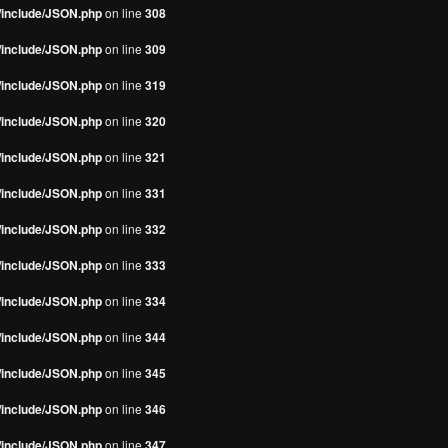
s/include/JSON.php
on line
308
s/include/JSON.php
on line
309
s/include/JSON.php
on line
319
s/include/JSON.php
on line
320
s/include/JSON.php
on line
321
s/include/JSON.php
on line
331
s/include/JSON.php
on line
332
s/include/JSON.php
on line
333
s/include/JSON.php
on line
334
s/include/JSON.php
on line
344
s/include/JSON.php
on line
345
s/include/JSON.php
on line
346
s/include/JSON.php
on line
347