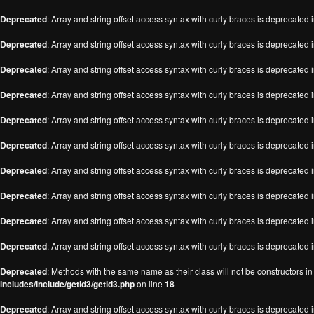
Deprecated
: Array and string offset access syntax with curly braces is deprecated 
Deprecated
: Array and string offset access syntax with curly braces is deprecated 
Deprecated
: Array and string offset access syntax with curly braces is deprecated 
Deprecated
: Array and string offset access syntax with curly braces is deprecated 
Deprecated
: Array and string offset access syntax with curly braces is deprecated 
Deprecated
: Array and string offset access syntax with curly braces is deprecated 
Deprecated
: Array and string offset access syntax with curly braces is deprecated 
Deprecated
: Array and string offset access syntax with curly braces is deprecated 
Deprecated
: Array and string offset access syntax with curly braces is deprecated 
Deprecated
: Array and string offset access syntax with curly braces is deprecated 
Deprecated
: Methods with the same name as their class will not be constructors i
includes/include/getid3/getid3.php
on line
18
Deprecated
: Array and string offset access syntax with curly braces is deprecated 