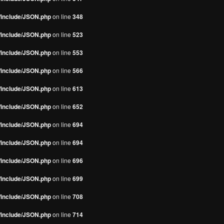
s/include/JSON.php
on line
348
s/include/JSON.php
on line
523
s/include/JSON.php
on line
553
s/include/JSON.php
on line
566
s/include/JSON.php
on line
613
s/include/JSON.php
on line
652
s/include/JSON.php
on line
694
s/include/JSON.php
on line
694
s/include/JSON.php
on line
696
s/include/JSON.php
on line
699
s/include/JSON.php
on line
708
s/include/JSON.php
on line
714