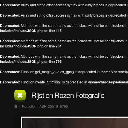
Deprecated
: Array and string offset access syntax with curly braces is deprecated 
Deprecated
: Array and string offset access syntax with curly braces is deprecated 
Deprecated
: Methods with the same name as their class will not be constructors 
includes/include/JSON.php
on line
115
Deprecated
: Methods with the same name as their class will not be constructors 
includes/include/JSON.php
on line
781
Deprecated
: Methods with the same name as their class will not be constructors 
includes/include/JSON.php
on line
795
Deprecated
: Function get_magic_quotes_gpc() is deprecated in
/home/vharcaeipa
Deprecated
: Function create_function() is deprecated in
/home/vharcaeipa/domain
Rijst en Rozen Fotografie
›
Portfolio
›
ABF120519_0795