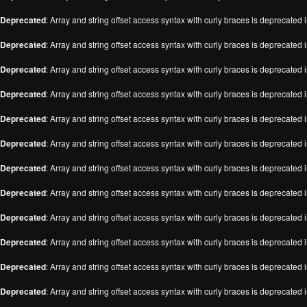
Deprecated
: Array and string offset access syntax with curly braces is deprecated 
Deprecated
: Array and string offset access syntax with curly braces is deprecated 
Deprecated
: Array and string offset access syntax with curly braces is deprecated 
Deprecated
: Array and string offset access syntax with curly braces is deprecated 
Deprecated
: Array and string offset access syntax with curly braces is deprecated 
Deprecated
: Array and string offset access syntax with curly braces is deprecated 
Deprecated
: Array and string offset access syntax with curly braces is deprecated 
Deprecated
: Array and string offset access syntax with curly braces is deprecated 
Deprecated
: Array and string offset access syntax with curly braces is deprecated 
Deprecated
: Array and string offset access syntax with curly braces is deprecated 
Deprecated
: Array and string offset access syntax with curly braces is deprecated 
Deprecated
: Array and string offset access syntax with curly braces is deprecated 