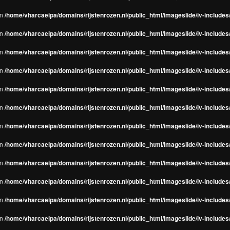
in
/home/vharcaeipa/domains/rijstenrozen.nl/public_html/imageslide/iv-include
in
/home/vharcaeipa/domains/rijstenrozen.nl/public_html/imageslide/iv-include
in
/home/vharcaeipa/domains/rijstenrozen.nl/public_html/imageslide/iv-include
in
/home/vharcaeipa/domains/rijstenrozen.nl/public_html/imageslide/iv-include
in
/home/vharcaeipa/domains/rijstenrozen.nl/public_html/imageslide/iv-include
in
/home/vharcaeipa/domains/rijstenrozen.nl/public_html/imageslide/iv-include
in
/home/vharcaeipa/domains/rijstenrozen.nl/public_html/imageslide/iv-include
in
/home/vharcaeipa/domains/rijstenrozen.nl/public_html/imageslide/iv-include
in
/home/vharcaeipa/domains/rijstenrozen.nl/public_html/imageslide/iv-include
in
/home/vharcaeipa/domains/rijstenrozen.nl/public_html/imageslide/iv-include
in
/home/vharcaeipa/domains/rijstenrozen.nl/public_html/imageslide/iv-include
in
/home/vharcaeipa/domains/rijstenrozen.nl/public_html/imageslide/iv-include