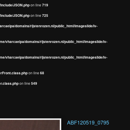
s/include/JSON.php
on line
719
s/include/JSON.php
on line
725
rcaeipa/domains/rijstenrozen.nl/public_html/imageslide/iv-
me/vharcaeipa/domains/rijstenrozen.nl/public_html/imageslide/iv-
me/vharcaeipa/domains/rijstenrozen.nl/public_html/imageslide/iv-
erFront.class.php
on line
68
r.class.php
on line
549
ABF120519_0795