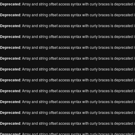
Deprecated
: Array and string offset access syntax with curly braces is deprecated 
Deprecated
: Array and string offset access syntax with curly braces is deprecated 
Deprecated
: Array and string offset access syntax with curly braces is deprecated 
Deprecated
: Array and string offset access syntax with curly braces is deprecated 
Deprecated
: Array and string offset access syntax with curly braces is deprecated 
Deprecated
: Array and string offset access syntax with curly braces is deprecated 
Deprecated
: Array and string offset access syntax with curly braces is deprecated 
Deprecated
: Array and string offset access syntax with curly braces is deprecated 
Deprecated
: Array and string offset access syntax with curly braces is deprecated 
Deprecated
: Array and string offset access syntax with curly braces is deprecated 
Deprecated
: Array and string offset access syntax with curly braces is deprecated 
Deprecated
: Array and string offset access syntax with curly braces is deprecated 
Deprecated
: Array and string offset access syntax with curly braces is deprecated 