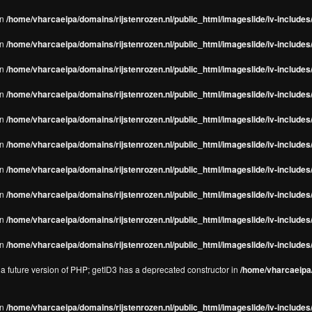
in
/home/vharcaeipa/domains/rijstenrozen.nl/public_html/imageslide/iv-includes/
in
/home/vharcaeipa/domains/rijstenrozen.nl/public_html/imageslide/iv-includes
in
/home/vharcaeipa/domains/rijstenrozen.nl/public_html/imageslide/iv-includes
in
/home/vharcaeipa/domains/rijstenrozen.nl/public_html/imageslide/iv-includes
in
/home/vharcaeipa/domains/rijstenrozen.nl/public_html/imageslide/iv-includes
in
/home/vharcaeipa/domains/rijstenrozen.nl/public_html/imageslide/iv-includes
in
/home/vharcaeipa/domains/rijstenrozen.nl/public_html/imageslide/iv-includes
in
/home/vharcaeipa/domains/rijstenrozen.nl/public_html/imageslide/iv-includes
in
/home/vharcaeipa/domains/rijstenrozen.nl/public_html/imageslide/iv-includes/
in
/home/vharcaeipa/domains/rijstenrozen.nl/public_html/imageslide/iv-includes/
n a future version of PHP; getID3 has a deprecated constructor in
/home/vharcaeipa/
in
/home/vharcaeipa/domains/rijstenrozen.nl/public_html/imageslide/iv-include