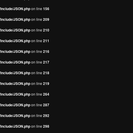
s/include/JSON.php
on line
156
s/include/JSON.php
on line
209
s/include/JSON.php
on line
210
s/include/JSON.php
on line
211
s/include/JSON.php
on line
216
s/include/JSON.php
on line
217
s/include/JSON.php
on line
218
s/include/JSON.php
on line
219
s/include/JSON.php
on line
264
s/include/JSON.php
on line
287
s/include/JSON.php
on line
292
s/include/JSON.php
on line
298