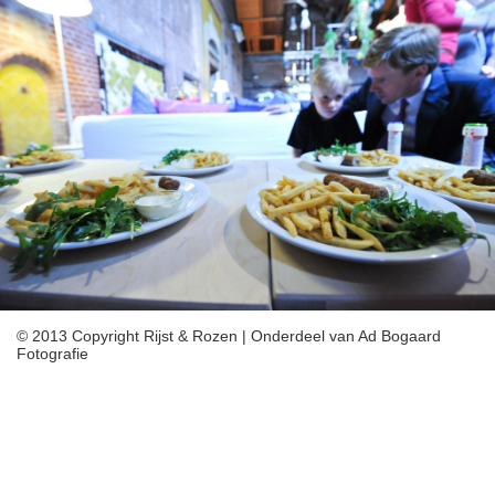
/home/vharcaeipa/domains/rijstenrozen.nl/public_html/imageslide
includes/include/JSON.php
on line
319
Deprecated
: Array and string offset access syntax with curly braces is
deprecated in
/home/vharcaeipa/domains/rijstenrozen.nl/public_html/imageslide
includes/include/JSON.php
on line
320
Deprecated
: Array and string offset access syntax with curly braces is
deprecated in
/home/vharcaeipa/domains/rijstenrozen.nl/public_html/imageslide
includes/include/JSON.php
on line
321
Deprecated
: Array and string offset access syntax with curly braces is
deprecated in
/home/vharcaeipa/domains/rijstenrozen.nl/public_html/imageslide
© 2013 Copyright Rijst & Rozen | Onderdeel van Ad Bogaard
includes/include/JSON.php
Fotografie
on line
331
Deprecated
: Array and string offset access syntax with curly braces is
deprecated in
/home/vharcaeipa/domains/rijstenrozen.nl/public_html/imageslide
includes/include/JSON.php
on line
332