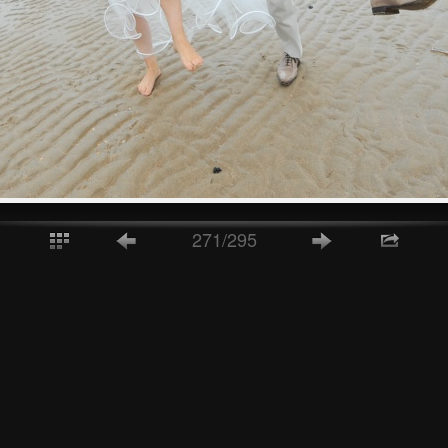
271/295