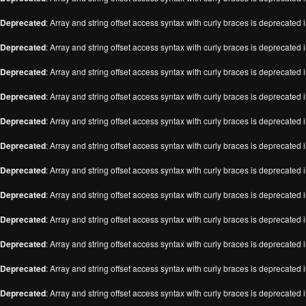
Deprecated
: Array and string offset access syntax with curly braces is deprecated 
Deprecated
: Array and string offset access syntax with curly braces is deprecated 
Deprecated
: Array and string offset access syntax with curly braces is deprecated 
Deprecated
: Array and string offset access syntax with curly braces is deprecated 
Deprecated
: Array and string offset access syntax with curly braces is deprecated 
Deprecated
: Array and string offset access syntax with curly braces is deprecated 
Deprecated
: Array and string offset access syntax with curly braces is deprecated 
Deprecated
: Array and string offset access syntax with curly braces is deprecated 
Deprecated
: Array and string offset access syntax with curly braces is deprecated 
Deprecated
: Array and string offset access syntax with curly braces is deprecated 
Deprecated
: Array and string offset access syntax with curly braces is deprecated 
Deprecated
: Array and string offset access syntax with curly braces is deprecated 