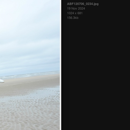
ABF120706_0234.jpg
19 Nov 2024
1024 x 681
156.3kb