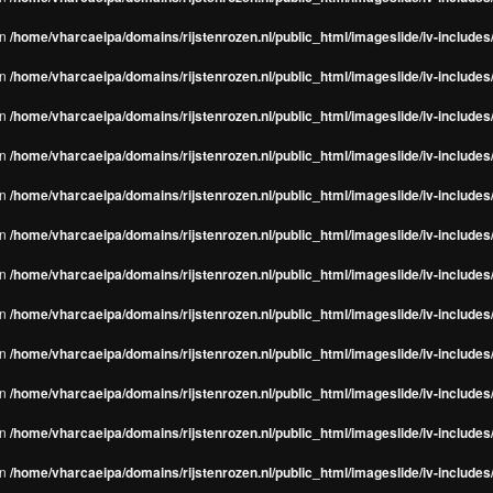
in
/home/vharcaeipa/domains/rijstenrozen.nl/public_html/imageslide/iv-include
in
/home/vharcaeipa/domains/rijstenrozen.nl/public_html/imageslide/iv-include
in
/home/vharcaeipa/domains/rijstenrozen.nl/public_html/imageslide/iv-include
in
/home/vharcaeipa/domains/rijstenrozen.nl/public_html/imageslide/iv-include
in
/home/vharcaeipa/domains/rijstenrozen.nl/public_html/imageslide/iv-include
in
/home/vharcaeipa/domains/rijstenrozen.nl/public_html/imageslide/iv-include
in
/home/vharcaeipa/domains/rijstenrozen.nl/public_html/imageslide/iv-include
in
/home/vharcaeipa/domains/rijstenrozen.nl/public_html/imageslide/iv-include
in
/home/vharcaeipa/domains/rijstenrozen.nl/public_html/imageslide/iv-include
in
/home/vharcaeipa/domains/rijstenrozen.nl/public_html/imageslide/iv-include
in
/home/vharcaeipa/domains/rijstenrozen.nl/public_html/imageslide/iv-include
in
/home/vharcaeipa/domains/rijstenrozen.nl/public_html/imageslide/iv-include