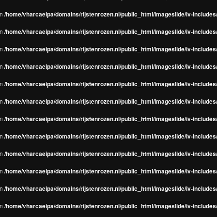
in
/home/vharcaeipa/domains/rijstenrozen.nl/public_html/imageslide/iv-include
in
/home/vharcaeipa/domains/rijstenrozen.nl/public_html/imageslide/iv-include
in
/home/vharcaeipa/domains/rijstenrozen.nl/public_html/imageslide/iv-include
in
/home/vharcaeipa/domains/rijstenrozen.nl/public_html/imageslide/iv-include
in
/home/vharcaeipa/domains/rijstenrozen.nl/public_html/imageslide/iv-include
in
/home/vharcaeipa/domains/rijstenrozen.nl/public_html/imageslide/iv-include
in
/home/vharcaeipa/domains/rijstenrozen.nl/public_html/imageslide/iv-include
in
/home/vharcaeipa/domains/rijstenrozen.nl/public_html/imageslide/iv-include
in
/home/vharcaeipa/domains/rijstenrozen.nl/public_html/imageslide/iv-include
in
/home/vharcaeipa/domains/rijstenrozen.nl/public_html/imageslide/iv-include
in
/home/vharcaeipa/domains/rijstenrozen.nl/public_html/imageslide/iv-include
in
/home/vharcaeipa/domains/rijstenrozen.nl/public_html/imageslide/iv-include