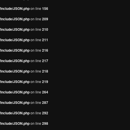
s/include/JSON.php
on line
156
s/include/JSON.php
on line
209
s/include/JSON.php
on line
210
s/include/JSON.php
on line
211
s/include/JSON.php
on line
216
s/include/JSON.php
on line
217
s/include/JSON.php
on line
218
s/include/JSON.php
on line
219
s/include/JSON.php
on line
264
s/include/JSON.php
on line
287
s/include/JSON.php
on line
292
s/include/JSON.php
on line
298