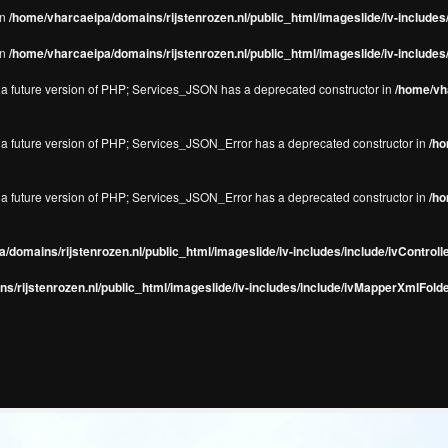
in
/home/vharcaeipa/domains/rijstenrozen.nl/public_html/imageslide/iv-include
in
/home/vharcaeipa/domains/rijstenrozen.nl/public_html/imageslide/iv-include
in a future version of PHP; Services_JSON has a deprecated constructor in
/home/vha
in a future version of PHP; Services_JSON_Error has a deprecated constructor in
/ho
in a future version of PHP; Services_JSON_Error has a deprecated constructor in
/ho
/domains/rijstenrozen.nl/public_html/imageslide/iv-includes/include/ivControll
s/rijstenrozen.nl/public_html/imageslide/iv-includes/include/ivMapperXmlFolde