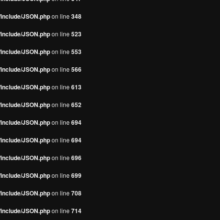
s/include/JSON.php
on line
348
s/include/JSON.php
on line
523
s/include/JSON.php
on line
553
s/include/JSON.php
on line
566
s/include/JSON.php
on line
613
s/include/JSON.php
on line
652
s/include/JSON.php
on line
694
s/include/JSON.php
on line
694
s/include/JSON.php
on line
696
s/include/JSON.php
on line
699
s/include/JSON.php
on line
708
s/include/JSON.php
on line
714