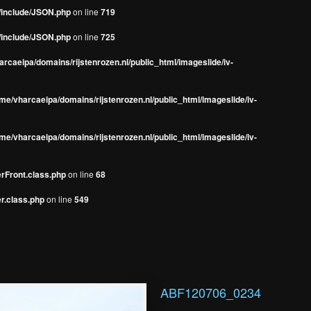
s/include/JSON.php
on line
719
s/include/JSON.php
on line
725
rcaeipa/domains/rijstenrozen.nl/public_html/imageslide/iv-
me/vharcaeipa/domains/rijstenrozen.nl/public_html/imageslide/iv-
me/vharcaeipa/domains/rijstenrozen.nl/public_html/imageslide/iv-
erFront.class.php
on line
68
r.class.php
on line
549
ABF120706_0234