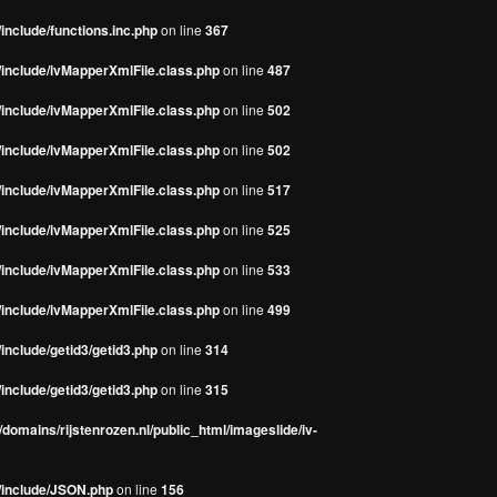
include/functions.inc.php
on line
367
/include/ivMapperXmlFile.class.php
on line
487
/include/ivMapperXmlFile.class.php
on line
502
/include/ivMapperXmlFile.class.php
on line
502
/include/ivMapperXmlFile.class.php
on line
517
/include/ivMapperXmlFile.class.php
on line
525
/include/ivMapperXmlFile.class.php
on line
533
/include/ivMapperXmlFile.class.php
on line
499
include/getid3/getid3.php
on line
314
include/getid3/getid3.php
on line
315
domains/rijstenrozen.nl/public_html/imageslide/iv-
s/include/JSON.php
on line
156