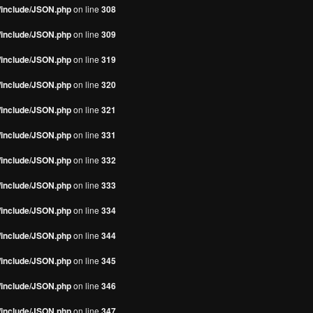
s/include/JSON.php
on line
308
s/include/JSON.php
on line
309
s/include/JSON.php
on line
319
s/include/JSON.php
on line
320
s/include/JSON.php
on line
321
s/include/JSON.php
on line
331
s/include/JSON.php
on line
332
s/include/JSON.php
on line
333
s/include/JSON.php
on line
334
s/include/JSON.php
on line
344
s/include/JSON.php
on line
345
s/include/JSON.php
on line
346
s/include/JSON.php
on line
347