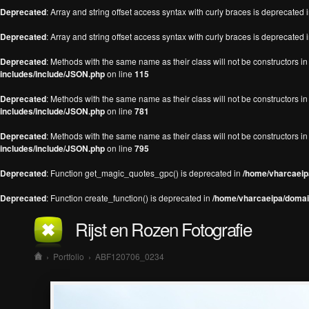
Deprecated
: Array and string offset access syntax with curly braces is deprecated 
Deprecated
: Array and string offset access syntax with curly braces is deprecated 
Deprecated
: Methods with the same name as their class will not be constructors 
includes/include/JSON.php
on line
115
Deprecated
: Methods with the same name as their class will not be constructors 
includes/include/JSON.php
on line
781
Deprecated
: Methods with the same name as their class will not be constructors 
includes/include/JSON.php
on line
795
Deprecated
: Function get_magic_quotes_gpc() is deprecated in
/home/vharcaeipa
Deprecated
: Function create_function() is deprecated in
/home/vharcaeipa/domain
Rijst en Rozen Fotografie
›
Portfolio
›
ABF120706_0234