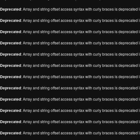
Deprecated
: Array and string offset access syntax with curly braces is deprecated 
Deprecated
: Array and string offset access syntax with curly braces is deprecated 
Deprecated
: Array and string offset access syntax with curly braces is deprecated 
Deprecated
: Array and string offset access syntax with curly braces is deprecated 
Deprecated
: Array and string offset access syntax with curly braces is deprecated 
Deprecated
: Array and string offset access syntax with curly braces is deprecated 
Deprecated
: Array and string offset access syntax with curly braces is deprecated 
Deprecated
: Array and string offset access syntax with curly braces is deprecated 
Deprecated
: Array and string offset access syntax with curly braces is deprecated 
Deprecated
: Array and string offset access syntax with curly braces is deprecated 
Deprecated
: Array and string offset access syntax with curly braces is deprecated 
Deprecated
: Array and string offset access syntax with curly braces is deprecated 