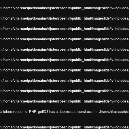
in
/home/vharcaeipa/domains/rijstenrozen.nl/public_html/imageslide/iv-includes/
in
/home/vharcaeipa/domains/rijstenrozen.nl/public_html/imageslide/iv-includes
in
/home/vharcaeipa/domains/rijstenrozen.nl/public_html/imageslide/iv-includes
in
/home/vharcaeipa/domains/rijstenrozen.nl/public_html/imageslide/iv-includes
in
/home/vharcaeipa/domains/rijstenrozen.nl/public_html/imageslide/iv-includes
in
/home/vharcaeipa/domains/rijstenrozen.nl/public_html/imageslide/iv-includes
in
/home/vharcaeipa/domains/rijstenrozen.nl/public_html/imageslide/iv-includes
in
/home/vharcaeipa/domains/rijstenrozen.nl/public_html/imageslide/iv-includes
in
/home/vharcaeipa/domains/rijstenrozen.nl/public_html/imageslide/iv-includes/
in
/home/vharcaeipa/domains/rijstenrozen.nl/public_html/imageslide/iv-includes/
n a future version of PHP; getID3 has a deprecated constructor in
/home/vharcaeipa/
in
/home/vharcaeipa/domains/rijstenrozen.nl/public_html/imageslide/iv-include