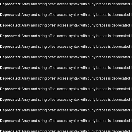
Deprecated
: Array and string offset access syntax with curly braces is deprecated 
Deprecated
: Array and string offset access syntax with curly braces is deprecated 
Deprecated
: Array and string offset access syntax with curly braces is deprecated 
Deprecated
: Array and string offset access syntax with curly braces is deprecated 
Deprecated
: Array and string offset access syntax with curly braces is deprecated 
Deprecated
: Array and string offset access syntax with curly braces is deprecated 
Deprecated
: Array and string offset access syntax with curly braces is deprecated 
Deprecated
: Array and string offset access syntax with curly braces is deprecated 
Deprecated
: Array and string offset access syntax with curly braces is deprecated 
Deprecated
: Array and string offset access syntax with curly braces is deprecated 
Deprecated
: Array and string offset access syntax with curly braces is deprecated 
Deprecated
: Array and string offset access syntax with curly braces is deprecated 
Deprecated
: Array and string offset access syntax with curly braces is deprecated 