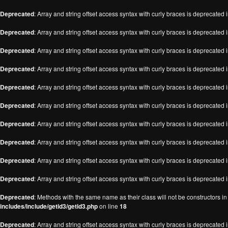
Deprecated
: Array and string offset access syntax with curly braces is deprecated 
Deprecated
: Array and string offset access syntax with curly braces is deprecated 
Deprecated
: Array and string offset access syntax with curly braces is deprecated 
Deprecated
: Array and string offset access syntax with curly braces is deprecated 
Deprecated
: Array and string offset access syntax with curly braces is deprecated 
Deprecated
: Array and string offset access syntax with curly braces is deprecated 
Deprecated
: Array and string offset access syntax with curly braces is deprecated 
Deprecated
: Array and string offset access syntax with curly braces is deprecated 
Deprecated
: Array and string offset access syntax with curly braces is deprecated 
Deprecated
: Array and string offset access syntax with curly braces is deprecated 
Deprecated
: Methods with the same name as their class will not be constructors i
includes/include/getid3/getid3.php
on line
18
Deprecated
: Array and string offset access syntax with curly braces is deprecated 