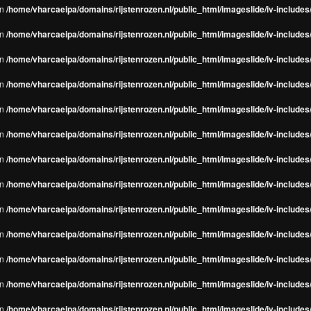
in
/home/vharcaeipa/domains/rijstenrozen.nl/public_html/imageslide/iv-include
in
/home/vharcaeipa/domains/rijstenrozen.nl/public_html/imageslide/iv-include
in
/home/vharcaeipa/domains/rijstenrozen.nl/public_html/imageslide/iv-include
in
/home/vharcaeipa/domains/rijstenrozen.nl/public_html/imageslide/iv-include
in
/home/vharcaeipa/domains/rijstenrozen.nl/public_html/imageslide/iv-include
in
/home/vharcaeipa/domains/rijstenrozen.nl/public_html/imageslide/iv-include
in
/home/vharcaeipa/domains/rijstenrozen.nl/public_html/imageslide/iv-include
in
/home/vharcaeipa/domains/rijstenrozen.nl/public_html/imageslide/iv-include
in
/home/vharcaeipa/domains/rijstenrozen.nl/public_html/imageslide/iv-include
in
/home/vharcaeipa/domains/rijstenrozen.nl/public_html/imageslide/iv-include
in
/home/vharcaeipa/domains/rijstenrozen.nl/public_html/imageslide/iv-include
in
/home/vharcaeipa/domains/rijstenrozen.nl/public_html/imageslide/iv-include
in
/home/vharcaeipa/domains/rijstenrozen.nl/public_html/imageslide/iv-include