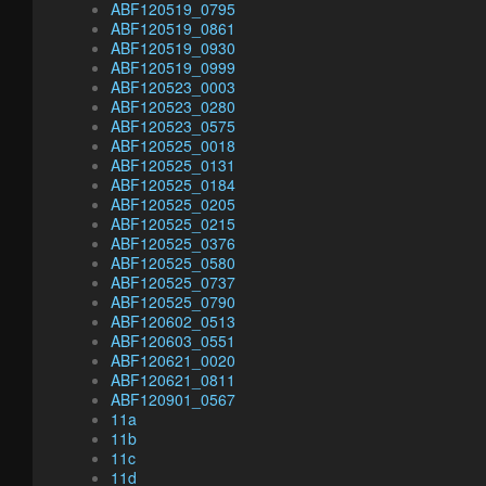
ABF120519_0795
ABF120519_0861
ABF120519_0930
ABF120519_0999
ABF120523_0003
ABF120523_0280
ABF120523_0575
ABF120525_0018
ABF120525_0131
ABF120525_0184
ABF120525_0205
ABF120525_0215
ABF120525_0376
ABF120525_0580
ABF120525_0737
ABF120525_0790
ABF120602_0513
ABF120603_0551
ABF120621_0020
ABF120621_0811
ABF120901_0567
11a
11b
11c
11d