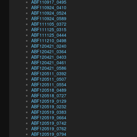
ABF110917_0495
ABF110924_0410
ABF110924_0524
ABF110924_0589
ABF111105_0372
ABF111125_0315
ABF111125_0444
ABF111210_0498
ABF120421_0240
ABF120421_0364
ABF120421_0403
ABF120421_0461
ABF120421_0586
ABF120511_0392
ABF120511_0507
ABF120511_0554
ABF120518_0489
ABF120518_0727
ABF120519_0129
ABF120519_0232
ABF120519_0383
ABF120519_0664
ABF120519_0742
ABF120519_0762
ABF120519_0794