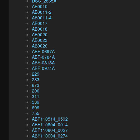
DSC_2865A
AB0010
AB0011-2
AB0011-4
AB0017
AB0018
AB0020
AB0023
AB0026
ABF-0697A
ABF-0784A
ABF-0818A
ABF-0974A
229
283
673
200
311
539
699
755
ABF110514_0592
ABF110604_0014
ABF110604_0027
ABF110604_0274