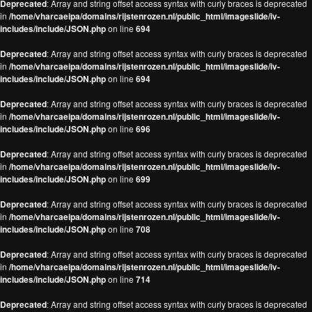
Deprecated
: Array and string offset access syntax with curly braces is deprecated
in
/home/vharcaeipa/domains/rijstenrozen.nl/public_html/imageslide/iv-
includes/include/JSON.php
on line
694
Deprecated
: Array and string offset access syntax with curly braces is deprecated
in
/home/vharcaeipa/domains/rijstenrozen.nl/public_html/imageslide/iv-
includes/include/JSON.php
on line
694
Deprecated
: Array and string offset access syntax with curly braces is deprecated
in
/home/vharcaeipa/domains/rijstenrozen.nl/public_html/imageslide/iv-
includes/include/JSON.php
on line
696
Deprecated
: Array and string offset access syntax with curly braces is deprecated
in
/home/vharcaeipa/domains/rijstenrozen.nl/public_html/imageslide/iv-
includes/include/JSON.php
on line
699
Deprecated
: Array and string offset access syntax with curly braces is deprecated
in
/home/vharcaeipa/domains/rijstenrozen.nl/public_html/imageslide/iv-
includes/include/JSON.php
on line
708
Deprecated
: Array and string offset access syntax with curly braces is deprecated
in
/home/vharcaeipa/domains/rijstenrozen.nl/public_html/imageslide/iv-
includes/include/JSON.php
on line
714
Deprecated
: Array and string offset access syntax with curly braces is deprecated