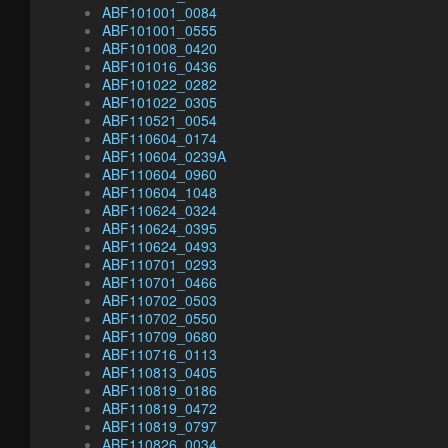
ABF101001_0084
ABF101001_0555
ABF101008_0420
ABF101016_0436
ABF101022_0282
ABF101022_0305
ABF110521_0054
ABF110604_0174
ABF110604_0239A
ABF110604_0960
ABF110604_1048
ABF110624_0324
ABF110624_0395
ABF110624_0493
ABF110701_0293
ABF110701_0466
ABF110702_0503
ABF110702_0550
ABF110709_0680
ABF110716_0113
ABF110813_0405
ABF110819_0186
ABF110819_0472
ABF110819_0797
ABF110826_0034