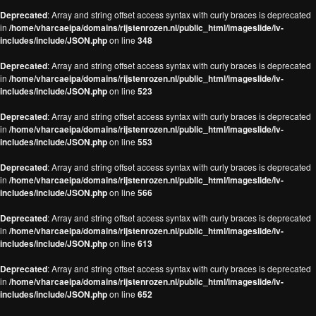
Deprecated
: Array and string offset access syntax with curly braces is deprecated
in
/home/vharcaeipa/domains/rijstenrozen.nl/public_html/imageslide/iv-
includes/include/JSON.php
on line
348
Deprecated
: Array and string offset access syntax with curly braces is deprecated
in
/home/vharcaeipa/domains/rijstenrozen.nl/public_html/imageslide/iv-
includes/include/JSON.php
on line
523
Deprecated
: Array and string offset access syntax with curly braces is deprecated
in
/home/vharcaeipa/domains/rijstenrozen.nl/public_html/imageslide/iv-
includes/include/JSON.php
on line
553
Deprecated
: Array and string offset access syntax with curly braces is deprecated
in
/home/vharcaeipa/domains/rijstenrozen.nl/public_html/imageslide/iv-
includes/include/JSON.php
on line
566
Deprecated
: Array and string offset access syntax with curly braces is deprecated
in
/home/vharcaeipa/domains/rijstenrozen.nl/public_html/imageslide/iv-
includes/include/JSON.php
on line
613
Deprecated
: Array and string offset access syntax with curly braces is deprecated
in
/home/vharcaeipa/domains/rijstenrozen.nl/public_html/imageslide/iv-
includes/include/JSON.php
on line
652