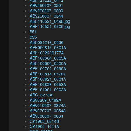
ABF121222_0412
ABV250507_0201
ABV260807_0309
ABV260807_0344
ABF110521_0498.jpg
ABF110521_0509.jpg
551
635
ABF091219_0836
ABF090815_0601A
ABF1002200177A
ABF100604_0065A
ABF100604_0500A
ABF100702_0299A
ABF100814_0528a
ABF100821_0001A
ABF100828_0053A
ABF101001_0002A
ABC_6278A
ABV0209_0489A
ABV010907_0874A
ABV070707_0254A
ABV080607_0664
CA1905_0814B
CA1905_1011A