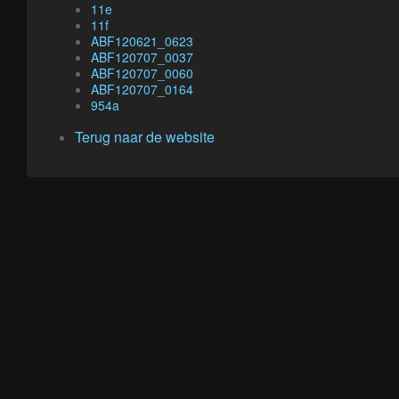
11e
11f
ABF120621_0623
ABF120707_0037
ABF120707_0060
ABF120707_0164
954a
Terug naar de website