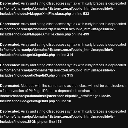
Deprecated
: Array and string offset access syntax with curly braces is deprecated
in
/home/vharcaeipa/domains/rijstenrozen.nl/public_html/imageslide/iv-
includes/include/ivMapperXmlFile.class.php
on line
533
Deprecated
: Array and string offset access syntax with curly braces is deprecated
in
/home/vharcaeipa/domains/rijstenrozen.nl/public_html/imageslide/iv-
includes/include/ivMapperXmlFile.class.php
on line
499
Deprecated
: Array and string offset access syntax with curly braces is deprecated
in
/home/vharcaeipa/domains/rijstenrozen.nl/public_html/imageslide/iv-
includes/include/getid3/getid3.php
on line
314
Deprecated
: Array and string offset access syntax with curly braces is deprecated
in
/home/vharcaeipa/domains/rijstenrozen.nl/public_html/imageslide/iv-
includes/include/getid3/getid3.php
on line
315
Deprecated
: Methods with the same name as their class will not be constructors in
a future version of PHP; getID3 has a deprecated constructor in
/home/vharcaeipa/domains/rijstenrozen.nl/public_html/imageslide/iv-
includes/include/getid3/getid3.php
on line
18
Deprecated
: Array and string offset access syntax with curly braces is deprecated
in
/home/vharcaeipa/domains/rijstenrozen.nl/public_html/imageslide/iv-
includes/include/JSON.php
on line
156