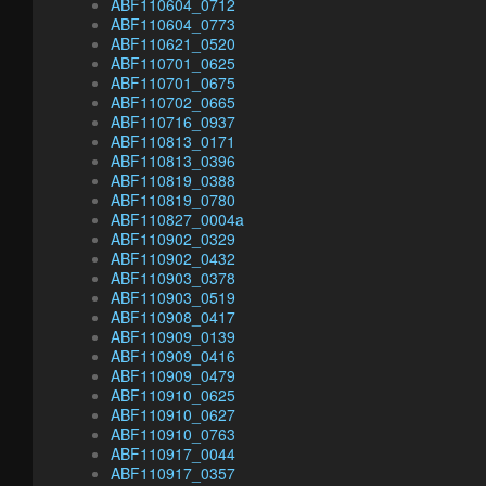
ABF110604_0712
ABF110604_0773
ABF110621_0520
ABF110701_0625
ABF110701_0675
ABF110702_0665
ABF110716_0937
ABF110813_0171
ABF110813_0396
ABF110819_0388
ABF110819_0780
ABF110827_0004a
ABF110902_0329
ABF110902_0432
ABF110903_0378
ABF110903_0519
ABF110908_0417
ABF110909_0139
ABF110909_0416
ABF110909_0479
ABF110910_0625
ABF110910_0627
ABF110910_0763
ABF110917_0044
ABF110917_0357