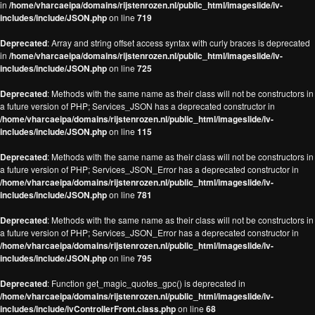
in
/home/vharcaeipa/domains/rijstenrozen.nl/public_html/imageslide/iv-
includes/include/JSON.php
on line
719
Deprecated
: Array and string offset access syntax with curly braces is deprecated
in
/home/vharcaeipa/domains/rijstenrozen.nl/public_html/imageslide/iv-
includes/include/JSON.php
on line
725
Deprecated
: Methods with the same name as their class will not be constructors in
a future version of PHP; Services_JSON has a deprecated constructor in
/home/vharcaeipa/domains/rijstenrozen.nl/public_html/imageslide/iv-
includes/include/JSON.php
on line
115
Deprecated
: Methods with the same name as their class will not be constructors in
a future version of PHP; Services_JSON_Error has a deprecated constructor in
/home/vharcaeipa/domains/rijstenrozen.nl/public_html/imageslide/iv-
includes/include/JSON.php
on line
781
Deprecated
: Methods with the same name as their class will not be constructors in
a future version of PHP; Services_JSON_Error has a deprecated constructor in
/home/vharcaeipa/domains/rijstenrozen.nl/public_html/imageslide/iv-
includes/include/JSON.php
on line
795
Deprecated
: Function get_magic_quotes_gpc() is deprecated in
/home/vharcaeipa/domains/rijstenrozen.nl/public_html/imageslide/iv-
includes/include/ivControllerFront.class.php
on line
68