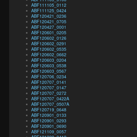
ABF111105_0112
ABF111125_0424
ABF120421_0236
ABF120421_0705
ABF120427_0001
ABF120601_0205
ABF120602_0126
ABF120602_0291
ABF120602_0535
ABF120602_0662
ABF120603_0204
ABF120603_0538
ABF120603_0567
ABF120706_0234
ABF120707_0141
ABF120707_0147
ABF120707_0272
ABF120707_0422A
ABF120707_0507A
ABF120719_0648
ABF120901_0133
ABF120901_0293
ABF120901_0690
ABF121109_0057