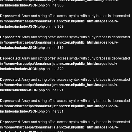
includes/include/JSON.php
on line
308
Deprecated
: Array and string offset access syntax with curly braces is deprecated
in
/home/vharcaeipa/domains/rijstenrozen.nl/public_html/imageslide/iv-
includes/include/JSON.php
on line
309
Deprecated
: Array and string offset access syntax with curly braces is deprecated
in
/home/vharcaeipa/domains/rijstenrozen.nl/public_html/imageslide/iv-
includes/include/JSON.php
on line
319
Deprecated
: Array and string offset access syntax with curly braces is deprecated
in
/home/vharcaeipa/domains/rijstenrozen.nl/public_html/imageslide/iv-
includes/include/JSON.php
on line
320
Deprecated
: Array and string offset access syntax with curly braces is deprecated
in
/home/vharcaeipa/domains/rijstenrozen.nl/public_html/imageslide/iv-
includes/include/JSON.php
on line
321
Deprecated
: Array and string offset access syntax with curly braces is deprecated
in
/home/vharcaeipa/domains/rijstenrozen.nl/public_html/imageslide/iv-
includes/include/JSON.php
on line
331
Deprecated
: Array and string offset access syntax with curly braces is deprecated
in
/home/vharcaeipa/domains/rijstenrozen.nl/public_html/imageslide/iv-