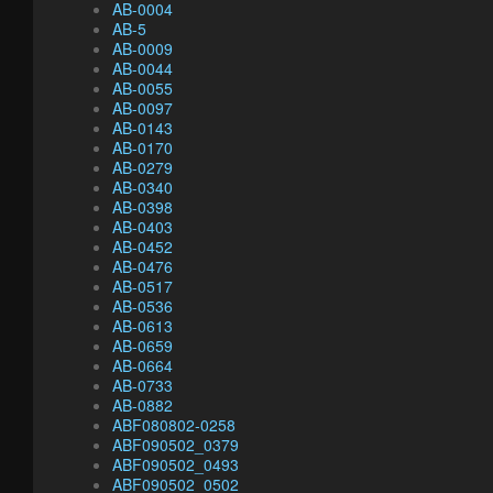
AB-0004
AB-5
AB-0009
AB-0044
AB-0055
AB-0097
AB-0143
AB-0170
AB-0279
AB-0340
AB-0398
AB-0403
AB-0452
AB-0476
AB-0517
AB-0536
AB-0613
AB-0659
AB-0664
AB-0733
AB-0882
ABF080802-0258
ABF090502_0379
ABF090502_0493
ABF090502_0502