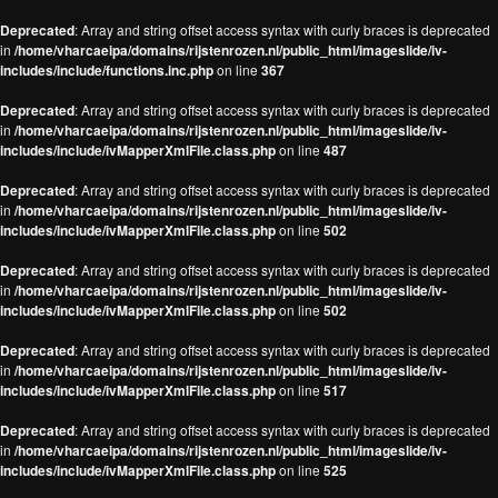
Deprecated
: Array and string offset access syntax with curly braces is deprecated
in
/home/vharcaeipa/domains/rijstenrozen.nl/public_html/imageslide/iv-
includes/include/functions.inc.php
on line
367
Deprecated
: Array and string offset access syntax with curly braces is deprecated
in
/home/vharcaeipa/domains/rijstenrozen.nl/public_html/imageslide/iv-
includes/include/ivMapperXmlFile.class.php
on line
487
Deprecated
: Array and string offset access syntax with curly braces is deprecated
in
/home/vharcaeipa/domains/rijstenrozen.nl/public_html/imageslide/iv-
includes/include/ivMapperXmlFile.class.php
on line
502
Deprecated
: Array and string offset access syntax with curly braces is deprecated
in
/home/vharcaeipa/domains/rijstenrozen.nl/public_html/imageslide/iv-
includes/include/ivMapperXmlFile.class.php
on line
502
Deprecated
: Array and string offset access syntax with curly braces is deprecated
in
/home/vharcaeipa/domains/rijstenrozen.nl/public_html/imageslide/iv-
includes/include/ivMapperXmlFile.class.php
on line
517
Deprecated
: Array and string offset access syntax with curly braces is deprecated
in
/home/vharcaeipa/domains/rijstenrozen.nl/public_html/imageslide/iv-
includes/include/ivMapperXmlFile.class.php
on line
525