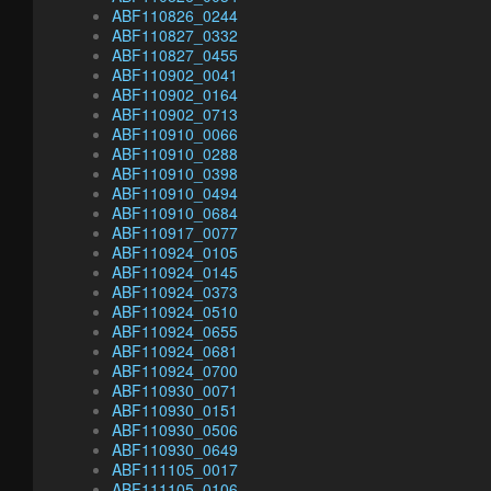
ABF110826_0244
ABF110827_0332
ABF110827_0455
ABF110902_0041
ABF110902_0164
ABF110902_0713
ABF110910_0066
ABF110910_0288
ABF110910_0398
ABF110910_0494
ABF110910_0684
ABF110917_0077
ABF110924_0105
ABF110924_0145
ABF110924_0373
ABF110924_0510
ABF110924_0655
ABF110924_0681
ABF110924_0700
ABF110930_0071
ABF110930_0151
ABF110930_0506
ABF110930_0649
ABF111105_0017
ABF111105_0106