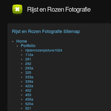
Rijst en Rozen Fotografie
Rijst en Rozen Fotografie Sitemap
Home
Portfolio
rijstenrozenpicture1024
112a
291
292
293a
325
333a
339a
422a
452
453
455a
520a
521