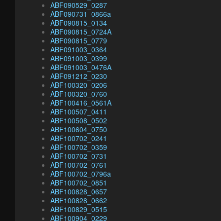
ABF090529_0287
ABF090731_0866a
ABF090815_0134
ABF090815_0724A
ABF090815_0779
ABF091003_0364
ABF091003_0399
ABF091003_0476A
ABF091212_0230
ABF100320_0206
ABF100320_0760
ABF100416_0561A
ABF100507_0411
ABF100508_0502
ABF100604_0750
ABF100702_0241
ABF100702_0359
ABF100702_0731
ABF100702_0761
ABF100702_0796a
ABF100702_0851
ABF100828_0657
ABF100828_0662
ABF100829_0515
ABF100904_0229