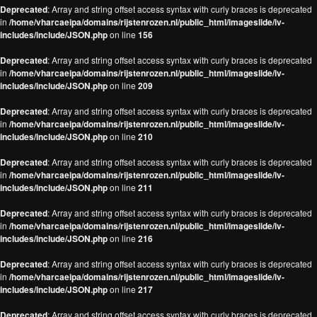
Deprecated
: Array and string offset access syntax with curly braces is deprecated
in
/home/vharcaeipa/domains/rijstenrozen.nl/public_html/imageslide/iv-
includes/include/JSON.php
on line
156
Deprecated
: Array and string offset access syntax with curly braces is deprecated
in
/home/vharcaeipa/domains/rijstenrozen.nl/public_html/imageslide/iv-
includes/include/JSON.php
on line
209
Deprecated
: Array and string offset access syntax with curly braces is deprecated
in
/home/vharcaeipa/domains/rijstenrozen.nl/public_html/imageslide/iv-
includes/include/JSON.php
on line
210
Deprecated
: Array and string offset access syntax with curly braces is deprecated
in
/home/vharcaeipa/domains/rijstenrozen.nl/public_html/imageslide/iv-
includes/include/JSON.php
on line
211
Deprecated
: Array and string offset access syntax with curly braces is deprecated
in
/home/vharcaeipa/domains/rijstenrozen.nl/public_html/imageslide/iv-
includes/include/JSON.php
on line
216
Deprecated
: Array and string offset access syntax with curly braces is deprecated
in
/home/vharcaeipa/domains/rijstenrozen.nl/public_html/imageslide/iv-
includes/include/JSON.php
on line
217
Deprecated
: Array and string offset access syntax with curly braces is deprecated