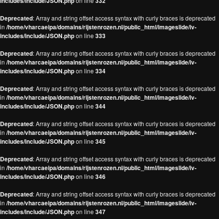
includes/include/JSON.php
on line
332
Deprecated
: Array and string offset access syntax with curly braces is deprecated
in
/home/vharcaeipa/domains/rijstenrozen.nl/public_html/imageslide/iv-
includes/include/JSON.php
on line
333
Deprecated
: Array and string offset access syntax with curly braces is deprecated
in
/home/vharcaeipa/domains/rijstenrozen.nl/public_html/imageslide/iv-
includes/include/JSON.php
on line
334
Deprecated
: Array and string offset access syntax with curly braces is deprecated
in
/home/vharcaeipa/domains/rijstenrozen.nl/public_html/imageslide/iv-
includes/include/JSON.php
on line
344
Deprecated
: Array and string offset access syntax with curly braces is deprecated
in
/home/vharcaeipa/domains/rijstenrozen.nl/public_html/imageslide/iv-
includes/include/JSON.php
on line
345
Deprecated
: Array and string offset access syntax with curly braces is deprecated
in
/home/vharcaeipa/domains/rijstenrozen.nl/public_html/imageslide/iv-
includes/include/JSON.php
on line
346
Deprecated
: Array and string offset access syntax with curly braces is deprecated
in
/home/vharcaeipa/domains/rijstenrozen.nl/public_html/imageslide/iv-
includes/include/JSON.php
on line
347