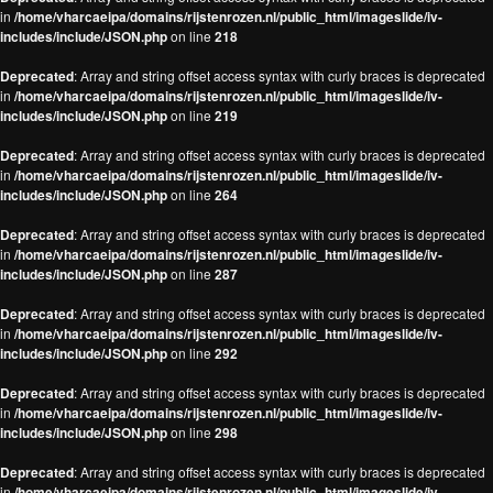
in
/home/vharcaeipa/domains/rijstenrozen.nl/public_html/imageslide/iv-
includes/include/JSON.php
on line
218
Deprecated
: Array and string offset access syntax with curly braces is deprecated
in
/home/vharcaeipa/domains/rijstenrozen.nl/public_html/imageslide/iv-
includes/include/JSON.php
on line
219
Deprecated
: Array and string offset access syntax with curly braces is deprecated
in
/home/vharcaeipa/domains/rijstenrozen.nl/public_html/imageslide/iv-
includes/include/JSON.php
on line
264
Deprecated
: Array and string offset access syntax with curly braces is deprecated
in
/home/vharcaeipa/domains/rijstenrozen.nl/public_html/imageslide/iv-
includes/include/JSON.php
on line
287
Deprecated
: Array and string offset access syntax with curly braces is deprecated
in
/home/vharcaeipa/domains/rijstenrozen.nl/public_html/imageslide/iv-
includes/include/JSON.php
on line
292
Deprecated
: Array and string offset access syntax with curly braces is deprecated
in
/home/vharcaeipa/domains/rijstenrozen.nl/public_html/imageslide/iv-
includes/include/JSON.php
on line
298
Deprecated
: Array and string offset access syntax with curly braces is deprecated
in
/home/vharcaeipa/domains/rijstenrozen.nl/public_html/imageslide/iv-