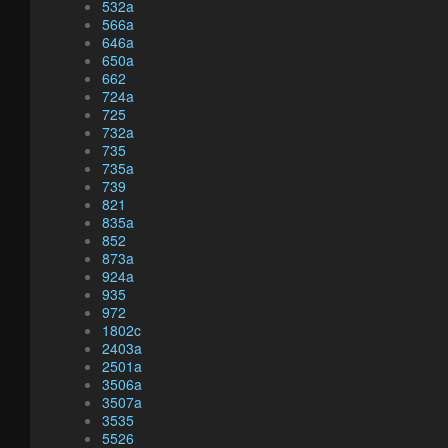
532a
566a
646a
650a
662
724a
725
732a
735
735a
739
821
835a
852
873a
924a
935
972
1802c
2403a
2501a
3506a
3507a
3535
5526