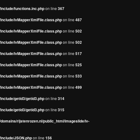
include/functions.inc.php
on line
367
/include/ivMapperXmlFile.class.php
on line
487
/include/ivMapperXmlFile.class.php
on line
502
/include/ivMapperXmlFile.class.php
on line
502
/include/ivMapperXmlFile.class.php
on line
517
/include/ivMapperXmlFile.class.php
on line
525
/include/ivMapperXmlFile.class.php
on line
533
/include/ivMapperXmlFile.class.php
on line
499
include/getid3/getid3.php
on line
314
include/getid3/getid3.php
on line
315
domains/rijstenrozen.nl/public_html/imageslide/iv-
s/include/JSON.php
on line
156