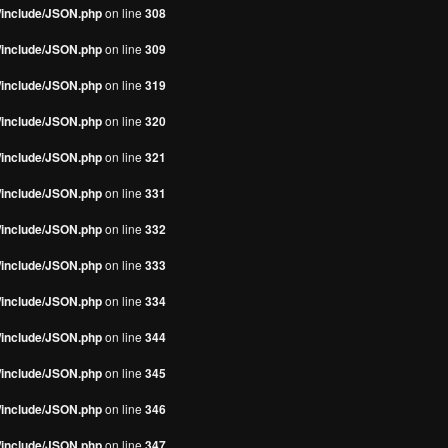
s/include/JSON.php
on line
308
s/include/JSON.php
on line
309
s/include/JSON.php
on line
319
s/include/JSON.php
on line
320
s/include/JSON.php
on line
321
s/include/JSON.php
on line
331
s/include/JSON.php
on line
332
s/include/JSON.php
on line
333
s/include/JSON.php
on line
334
s/include/JSON.php
on line
344
s/include/JSON.php
on line
345
s/include/JSON.php
on line
346
s/include/JSON.php
on line
347