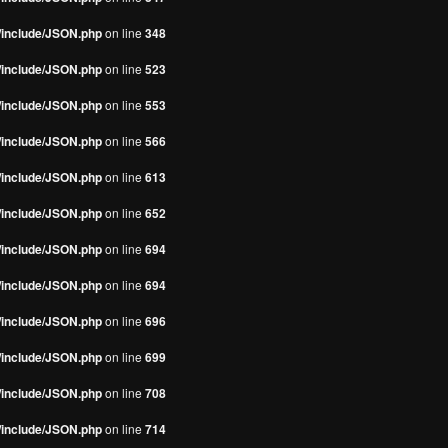
s/include/JSON.php
on line
348
s/include/JSON.php
on line
523
s/include/JSON.php
on line
553
s/include/JSON.php
on line
566
s/include/JSON.php
on line
613
s/include/JSON.php
on line
652
s/include/JSON.php
on line
694
s/include/JSON.php
on line
694
s/include/JSON.php
on line
696
s/include/JSON.php
on line
699
s/include/JSON.php
on line
708
s/include/JSON.php
on line
714