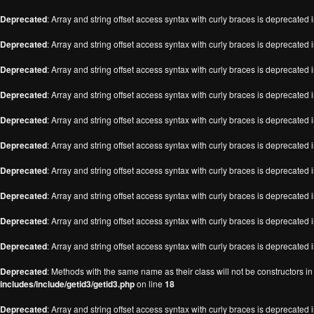
Deprecated
: Array and string offset access syntax with curly braces is deprecated 
Deprecated
: Array and string offset access syntax with curly braces is deprecated 
Deprecated
: Array and string offset access syntax with curly braces is deprecated 
Deprecated
: Array and string offset access syntax with curly braces is deprecated 
Deprecated
: Array and string offset access syntax with curly braces is deprecated 
Deprecated
: Array and string offset access syntax with curly braces is deprecated 
Deprecated
: Array and string offset access syntax with curly braces is deprecated 
Deprecated
: Array and string offset access syntax with curly braces is deprecated 
Deprecated
: Array and string offset access syntax with curly braces is deprecated 
Deprecated
: Array and string offset access syntax with curly braces is deprecated 
Deprecated
: Methods with the same name as their class will not be constructors i
includes/include/getid3/getid3.php
on line
18
Deprecated
: Array and string offset access syntax with curly braces is deprecated 