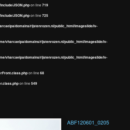
s/include/JSON.php
on line
719
s/include/JSON.php
on line
725
rcaeipa/domains/rijstenrozen.nl/public_html/imageslide/iv-
me/vharcaeipa/domains/rijstenrozen.nl/public_html/imageslide/iv-
me/vharcaeipa/domains/rijstenrozen.nl/public_html/imageslide/iv-
erFront.class.php
on line
68
r.class.php
on line
549
ABF120601_0205