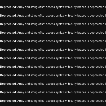
Deprecated
: Array and string offset access syntax with curly braces is deprecated 
Deprecated
: Array and string offset access syntax with curly braces is deprecated 
Deprecated
: Array and string offset access syntax with curly braces is deprecated 
Deprecated
: Array and string offset access syntax with curly braces is deprecated 
Deprecated
: Array and string offset access syntax with curly braces is deprecated 
Deprecated
: Array and string offset access syntax with curly braces is deprecated 
Deprecated
: Array and string offset access syntax with curly braces is deprecated 
Deprecated
: Array and string offset access syntax with curly braces is deprecated 
Deprecated
: Array and string offset access syntax with curly braces is deprecated 
Deprecated
: Array and string offset access syntax with curly braces is deprecated 
Deprecated
: Array and string offset access syntax with curly braces is deprecated 
Deprecated
: Array and string offset access syntax with curly braces is deprecated 