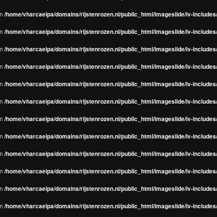
in
/home/vharcaeipa/domains/rijstenrozen.nl/public_html/imageslide/iv-include
in
/home/vharcaeipa/domains/rijstenrozen.nl/public_html/imageslide/iv-include
in
/home/vharcaeipa/domains/rijstenrozen.nl/public_html/imageslide/iv-include
in
/home/vharcaeipa/domains/rijstenrozen.nl/public_html/imageslide/iv-include
in
/home/vharcaeipa/domains/rijstenrozen.nl/public_html/imageslide/iv-include
in
/home/vharcaeipa/domains/rijstenrozen.nl/public_html/imageslide/iv-include
in
/home/vharcaeipa/domains/rijstenrozen.nl/public_html/imageslide/iv-include
in
/home/vharcaeipa/domains/rijstenrozen.nl/public_html/imageslide/iv-include
in
/home/vharcaeipa/domains/rijstenrozen.nl/public_html/imageslide/iv-include
in
/home/vharcaeipa/domains/rijstenrozen.nl/public_html/imageslide/iv-include
in
/home/vharcaeipa/domains/rijstenrozen.nl/public_html/imageslide/iv-include
in
/home/vharcaeipa/domains/rijstenrozen.nl/public_html/imageslide/iv-include