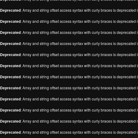
Deprecated
: Array and string offset access syntax with curly braces is deprecated 
Deprecated
: Array and string offset access syntax with curly braces is deprecated 
Deprecated
: Array and string offset access syntax with curly braces is deprecated 
Deprecated
: Array and string offset access syntax with curly braces is deprecated 
Deprecated
: Array and string offset access syntax with curly braces is deprecated 
Deprecated
: Array and string offset access syntax with curly braces is deprecated 
Deprecated
: Array and string offset access syntax with curly braces is deprecated 
Deprecated
: Array and string offset access syntax with curly braces is deprecated 
Deprecated
: Array and string offset access syntax with curly braces is deprecated 
Deprecated
: Array and string offset access syntax with curly braces is deprecated 
Deprecated
: Array and string offset access syntax with curly braces is deprecated 
Deprecated
: Array and string offset access syntax with curly braces is deprecated 