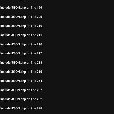
s/include/JSON.php
on line
156
s/include/JSON.php
on line
209
s/include/JSON.php
on line
210
s/include/JSON.php
on line
211
s/include/JSON.php
on line
216
s/include/JSON.php
on line
217
s/include/JSON.php
on line
218
s/include/JSON.php
on line
219
s/include/JSON.php
on line
264
s/include/JSON.php
on line
287
s/include/JSON.php
on line
292
s/include/JSON.php
on line
298