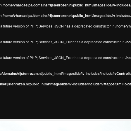
in
/home/vharcaeipa/domains/rijstenrozen.nl/public_html/imageslide/iv-include
in
/home/vharcaeipa/domains/rijstenrozen.nl/public_html/imageslide/iv-include
in a future version of PHP; Services_JSON has a deprecated constructor in
/home/vha
in a future version of PHP; Services_JSON_Error has a deprecated constructor in
/ho
in a future version of PHP; Services_JSON_Error has a deprecated constructor in
/ho
/domains/rijstenrozen.nl/public_html/imageslide/iv-includes/include/ivControll
s/rijstenrozen.nl/public_html/imageslide/iv-includes/include/ivMapperXmlFolde