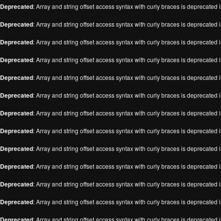
Deprecated
: Array and string offset access syntax with curly braces is deprecated 
Deprecated
: Array and string offset access syntax with curly braces is deprecated 
Deprecated
: Array and string offset access syntax with curly braces is deprecated 
Deprecated
: Array and string offset access syntax with curly braces is deprecated 
Deprecated
: Array and string offset access syntax with curly braces is deprecated 
Deprecated
: Array and string offset access syntax with curly braces is deprecated 
Deprecated
: Array and string offset access syntax with curly braces is deprecated 
Deprecated
: Array and string offset access syntax with curly braces is deprecated 
Deprecated
: Array and string offset access syntax with curly braces is deprecated 
Deprecated
: Array and string offset access syntax with curly braces is deprecated 
Deprecated
: Array and string offset access syntax with curly braces is deprecated 
Deprecated
: Array and string offset access syntax with curly braces is deprecated 
Deprecated
: Array and string offset access syntax with curly braces is deprecated 