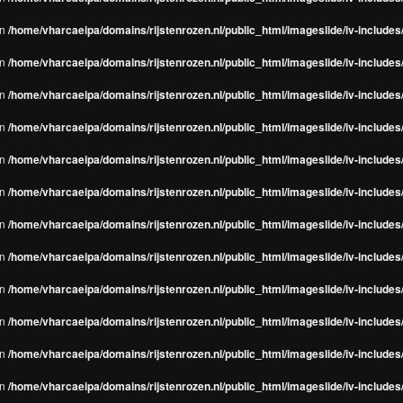
in
/home/vharcaeipa/domains/rijstenrozen.nl/public_html/imageslide/iv-include
in
/home/vharcaeipa/domains/rijstenrozen.nl/public_html/imageslide/iv-include
in
/home/vharcaeipa/domains/rijstenrozen.nl/public_html/imageslide/iv-include
in
/home/vharcaeipa/domains/rijstenrozen.nl/public_html/imageslide/iv-include
in
/home/vharcaeipa/domains/rijstenrozen.nl/public_html/imageslide/iv-include
in
/home/vharcaeipa/domains/rijstenrozen.nl/public_html/imageslide/iv-include
in
/home/vharcaeipa/domains/rijstenrozen.nl/public_html/imageslide/iv-include
in
/home/vharcaeipa/domains/rijstenrozen.nl/public_html/imageslide/iv-include
in
/home/vharcaeipa/domains/rijstenrozen.nl/public_html/imageslide/iv-include
in
/home/vharcaeipa/domains/rijstenrozen.nl/public_html/imageslide/iv-include
in
/home/vharcaeipa/domains/rijstenrozen.nl/public_html/imageslide/iv-include
in
/home/vharcaeipa/domains/rijstenrozen.nl/public_html/imageslide/iv-include