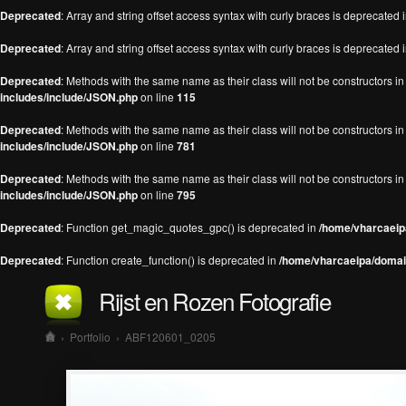
Deprecated
: Array and string offset access syntax with curly braces is deprecated 
Deprecated
: Array and string offset access syntax with curly braces is deprecated 
Deprecated
: Methods with the same name as their class will not be constructors 
includes/include/JSON.php
on line
115
Deprecated
: Methods with the same name as their class will not be constructors 
includes/include/JSON.php
on line
781
Deprecated
: Methods with the same name as their class will not be constructors 
includes/include/JSON.php
on line
795
Deprecated
: Function get_magic_quotes_gpc() is deprecated in
/home/vharcaeipa
Deprecated
: Function create_function() is deprecated in
/home/vharcaeipa/domain
Rijst en Rozen Fotografie
›
Portfolio
›
ABF120601_0205