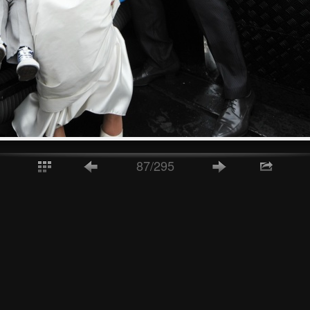
87/295