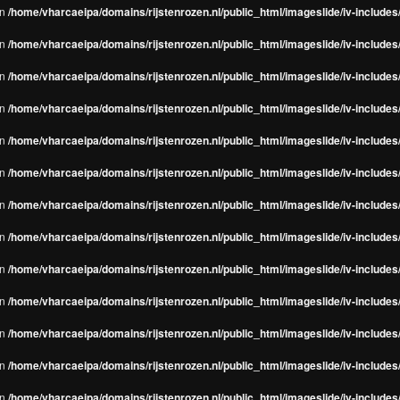
in
/home/vharcaeipa/domains/rijstenrozen.nl/public_html/imageslide/iv-include
in
/home/vharcaeipa/domains/rijstenrozen.nl/public_html/imageslide/iv-include
in
/home/vharcaeipa/domains/rijstenrozen.nl/public_html/imageslide/iv-include
in
/home/vharcaeipa/domains/rijstenrozen.nl/public_html/imageslide/iv-include
in
/home/vharcaeipa/domains/rijstenrozen.nl/public_html/imageslide/iv-include
in
/home/vharcaeipa/domains/rijstenrozen.nl/public_html/imageslide/iv-include
in
/home/vharcaeipa/domains/rijstenrozen.nl/public_html/imageslide/iv-include
in
/home/vharcaeipa/domains/rijstenrozen.nl/public_html/imageslide/iv-include
in
/home/vharcaeipa/domains/rijstenrozen.nl/public_html/imageslide/iv-include
in
/home/vharcaeipa/domains/rijstenrozen.nl/public_html/imageslide/iv-include
in
/home/vharcaeipa/domains/rijstenrozen.nl/public_html/imageslide/iv-include
in
/home/vharcaeipa/domains/rijstenrozen.nl/public_html/imageslide/iv-include
in
/home/vharcaeipa/domains/rijstenrozen.nl/public_html/imageslide/iv-include