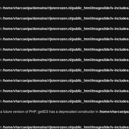
in
/home/vharcaeipa/domains/rijstenrozen.nl/public_html/imageslide/iv-includes/
in
/home/vharcaeipa/domains/rijstenrozen.nl/public_html/imageslide/iv-includes
in
/home/vharcaeipa/domains/rijstenrozen.nl/public_html/imageslide/iv-includes
in
/home/vharcaeipa/domains/rijstenrozen.nl/public_html/imageslide/iv-includes
in
/home/vharcaeipa/domains/rijstenrozen.nl/public_html/imageslide/iv-includes
in
/home/vharcaeipa/domains/rijstenrozen.nl/public_html/imageslide/iv-includes
in
/home/vharcaeipa/domains/rijstenrozen.nl/public_html/imageslide/iv-includes
in
/home/vharcaeipa/domains/rijstenrozen.nl/public_html/imageslide/iv-includes
in
/home/vharcaeipa/domains/rijstenrozen.nl/public_html/imageslide/iv-includes/
in
/home/vharcaeipa/domains/rijstenrozen.nl/public_html/imageslide/iv-includes/
n a future version of PHP; getID3 has a deprecated constructor in
/home/vharcaeipa/
in
/home/vharcaeipa/domains/rijstenrozen.nl/public_html/imageslide/iv-include