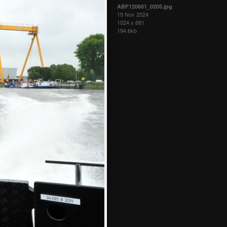
ABF120601_0205.jpg
19 Nov 2024
1024 x 681
194.6kb