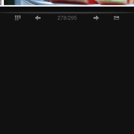
278/295