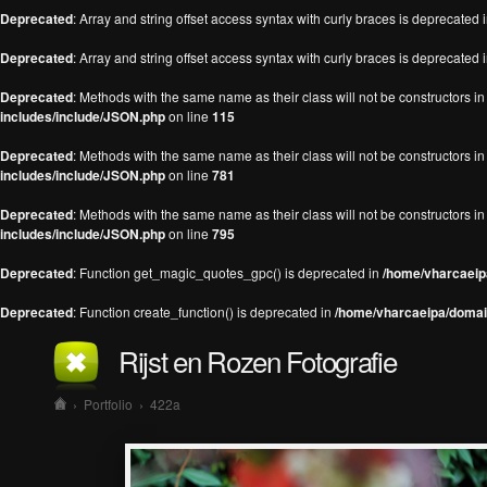
Deprecated
: Array and string offset access syntax with curly braces is deprecated 
Deprecated
: Array and string offset access syntax with curly braces is deprecated 
Deprecated
: Methods with the same name as their class will not be constructors 
includes/include/JSON.php
on line
115
Deprecated
: Methods with the same name as their class will not be constructors 
includes/include/JSON.php
on line
781
Deprecated
: Methods with the same name as their class will not be constructors 
includes/include/JSON.php
on line
795
Deprecated
: Function get_magic_quotes_gpc() is deprecated in
/home/vharcaeipa
Deprecated
: Function create_function() is deprecated in
/home/vharcaeipa/domain
Rijst en Rozen Fotografie
›
Portfolio
›
422a