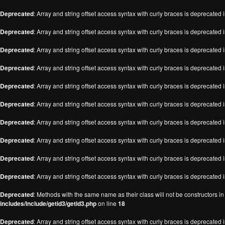
Deprecated
: Array and string offset access syntax with curly braces is deprecated 
Deprecated
: Array and string offset access syntax with curly braces is deprecated 
Deprecated
: Array and string offset access syntax with curly braces is deprecated 
Deprecated
: Array and string offset access syntax with curly braces is deprecated 
Deprecated
: Array and string offset access syntax with curly braces is deprecated 
Deprecated
: Array and string offset access syntax with curly braces is deprecated 
Deprecated
: Array and string offset access syntax with curly braces is deprecated 
Deprecated
: Array and string offset access syntax with curly braces is deprecated 
Deprecated
: Array and string offset access syntax with curly braces is deprecated 
Deprecated
: Array and string offset access syntax with curly braces is deprecated 
Deprecated
: Methods with the same name as their class will not be constructors i
includes/include/getid3/getid3.php
on line
18
Deprecated
: Array and string offset access syntax with curly braces is deprecated 