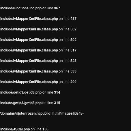
include/functions.inc.php
on line
367
/include/ivMapperXmlFile.class.php
on line
487
/include/ivMapperXmlFile.class.php
on line
502
/include/ivMapperXmlFile.class.php
on line
502
/include/ivMapperXmlFile.class.php
on line
517
/include/ivMapperXmlFile.class.php
on line
525
/include/ivMapperXmlFile.class.php
on line
533
/include/ivMapperXmlFile.class.php
on line
499
include/getid3/getid3.php
on line
314
include/getid3/getid3.php
on line
315
domains/rijstenrozen.nl/public_html/imageslide/iv-
s/include/JSON.php
on line
156