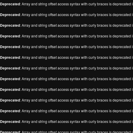
Deprecated
: Array and string offset access syntax with curly braces is deprecated 
Deprecated
: Array and string offset access syntax with curly braces is deprecated 
Deprecated
: Array and string offset access syntax with curly braces is deprecated 
Deprecated
: Array and string offset access syntax with curly braces is deprecated 
Deprecated
: Array and string offset access syntax with curly braces is deprecated 
Deprecated
: Array and string offset access syntax with curly braces is deprecated 
Deprecated
: Array and string offset access syntax with curly braces is deprecated 
Deprecated
: Array and string offset access syntax with curly braces is deprecated 
Deprecated
: Array and string offset access syntax with curly braces is deprecated 
Deprecated
: Array and string offset access syntax with curly braces is deprecated 
Deprecated
: Array and string offset access syntax with curly braces is deprecated 
Deprecated
: Array and string offset access syntax with curly braces is deprecated 
Deprecated
: Array and string offset access syntax with curly braces is deprecated 