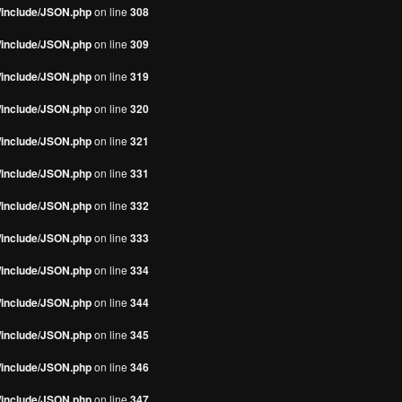
s/include/JSON.php
on line
308
s/include/JSON.php
on line
309
s/include/JSON.php
on line
319
s/include/JSON.php
on line
320
s/include/JSON.php
on line
321
s/include/JSON.php
on line
331
s/include/JSON.php
on line
332
s/include/JSON.php
on line
333
s/include/JSON.php
on line
334
s/include/JSON.php
on line
344
s/include/JSON.php
on line
345
s/include/JSON.php
on line
346
s/include/JSON.php
on line
347