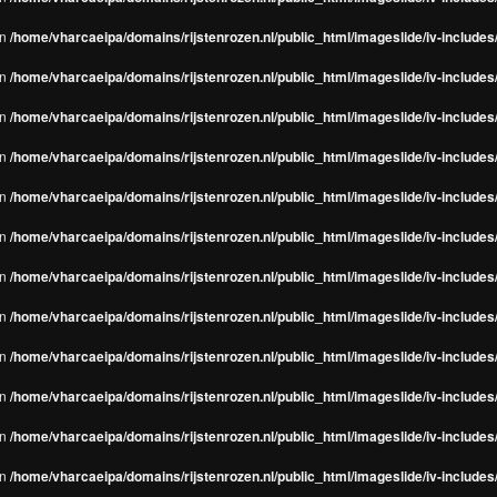
in
/home/vharcaeipa/domains/rijstenrozen.nl/public_html/imageslide/iv-include
in
/home/vharcaeipa/domains/rijstenrozen.nl/public_html/imageslide/iv-include
in
/home/vharcaeipa/domains/rijstenrozen.nl/public_html/imageslide/iv-include
in
/home/vharcaeipa/domains/rijstenrozen.nl/public_html/imageslide/iv-include
in
/home/vharcaeipa/domains/rijstenrozen.nl/public_html/imageslide/iv-include
in
/home/vharcaeipa/domains/rijstenrozen.nl/public_html/imageslide/iv-include
in
/home/vharcaeipa/domains/rijstenrozen.nl/public_html/imageslide/iv-include
in
/home/vharcaeipa/domains/rijstenrozen.nl/public_html/imageslide/iv-include
in
/home/vharcaeipa/domains/rijstenrozen.nl/public_html/imageslide/iv-include
in
/home/vharcaeipa/domains/rijstenrozen.nl/public_html/imageslide/iv-include
in
/home/vharcaeipa/domains/rijstenrozen.nl/public_html/imageslide/iv-include
in
/home/vharcaeipa/domains/rijstenrozen.nl/public_html/imageslide/iv-include