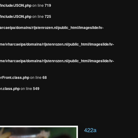
s/include/JSON.php
on line
719
s/include/JSON.php
on line
725
rcaeipa/domains/rijstenrozen.nl/public_html/imageslide/iv-
me/vharcaeipa/domains/rijstenrozen.nl/public_html/imageslide/iv-
me/vharcaeipa/domains/rijstenrozen.nl/public_html/imageslide/iv-
erFront.class.php
on line
68
r.class.php
on line
549
422a