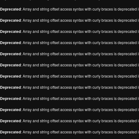
Deprecated
: Array and string offset access syntax with curly braces is deprecated 
Deprecated
: Array and string offset access syntax with curly braces is deprecated 
Deprecated
: Array and string offset access syntax with curly braces is deprecated 
Deprecated
: Array and string offset access syntax with curly braces is deprecated 
Deprecated
: Array and string offset access syntax with curly braces is deprecated 
Deprecated
: Array and string offset access syntax with curly braces is deprecated 
Deprecated
: Array and string offset access syntax with curly braces is deprecated 
Deprecated
: Array and string offset access syntax with curly braces is deprecated 
Deprecated
: Array and string offset access syntax with curly braces is deprecated 
Deprecated
: Array and string offset access syntax with curly braces is deprecated 
Deprecated
: Array and string offset access syntax with curly braces is deprecated 
Deprecated
: Array and string offset access syntax with curly braces is deprecated 