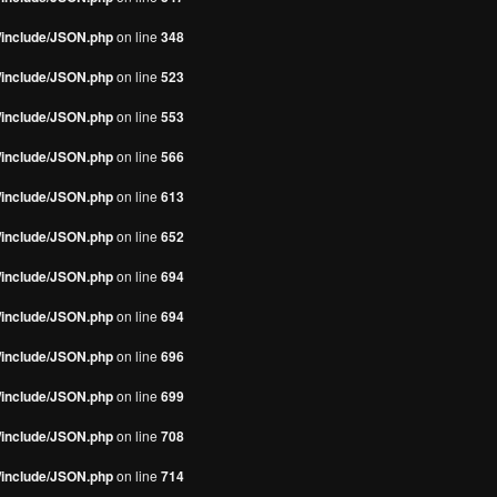
s/include/JSON.php
on line
348
s/include/JSON.php
on line
523
s/include/JSON.php
on line
553
s/include/JSON.php
on line
566
s/include/JSON.php
on line
613
s/include/JSON.php
on line
652
s/include/JSON.php
on line
694
s/include/JSON.php
on line
694
s/include/JSON.php
on line
696
s/include/JSON.php
on line
699
s/include/JSON.php
on line
708
s/include/JSON.php
on line
714