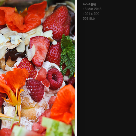
422a.jpg
13 Mar 2013
1024 x 500
558.8kb