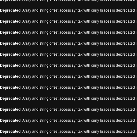
Deprecated
: Array and string offset access syntax with curly braces is deprecated 
Deprecated
: Array and string offset access syntax with curly braces is deprecated 
Deprecated
: Array and string offset access syntax with curly braces is deprecated 
Deprecated
: Array and string offset access syntax with curly braces is deprecated 
Deprecated
: Array and string offset access syntax with curly braces is deprecated 
Deprecated
: Array and string offset access syntax with curly braces is deprecated 
Deprecated
: Array and string offset access syntax with curly braces is deprecated 
Deprecated
: Array and string offset access syntax with curly braces is deprecated 
Deprecated
: Array and string offset access syntax with curly braces is deprecated 
Deprecated
: Array and string offset access syntax with curly braces is deprecated 
Deprecated
: Array and string offset access syntax with curly braces is deprecated 
Deprecated
: Array and string offset access syntax with curly braces is deprecated 