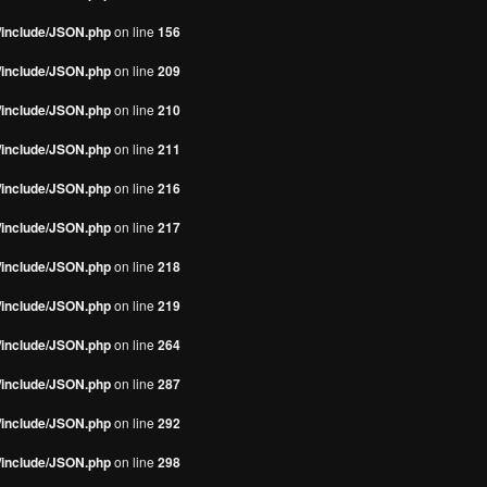
s/include/JSON.php
on line
156
s/include/JSON.php
on line
209
s/include/JSON.php
on line
210
s/include/JSON.php
on line
211
s/include/JSON.php
on line
216
s/include/JSON.php
on line
217
s/include/JSON.php
on line
218
s/include/JSON.php
on line
219
s/include/JSON.php
on line
264
s/include/JSON.php
on line
287
s/include/JSON.php
on line
292
s/include/JSON.php
on line
298