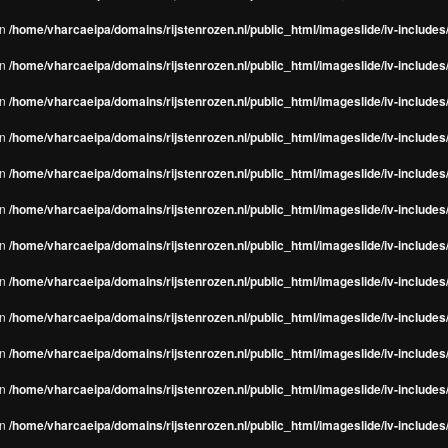
in
/home/vharcaeipa/domains/rijstenrozen.nl/public_html/imageslide/iv-include
in
/home/vharcaeipa/domains/rijstenrozen.nl/public_html/imageslide/iv-include
in
/home/vharcaeipa/domains/rijstenrozen.nl/public_html/imageslide/iv-include
in
/home/vharcaeipa/domains/rijstenrozen.nl/public_html/imageslide/iv-include
in
/home/vharcaeipa/domains/rijstenrozen.nl/public_html/imageslide/iv-include
in
/home/vharcaeipa/domains/rijstenrozen.nl/public_html/imageslide/iv-include
in
/home/vharcaeipa/domains/rijstenrozen.nl/public_html/imageslide/iv-include
in
/home/vharcaeipa/domains/rijstenrozen.nl/public_html/imageslide/iv-include
in
/home/vharcaeipa/domains/rijstenrozen.nl/public_html/imageslide/iv-include
in
/home/vharcaeipa/domains/rijstenrozen.nl/public_html/imageslide/iv-include
in
/home/vharcaeipa/domains/rijstenrozen.nl/public_html/imageslide/iv-include
in
/home/vharcaeipa/domains/rijstenrozen.nl/public_html/imageslide/iv-include