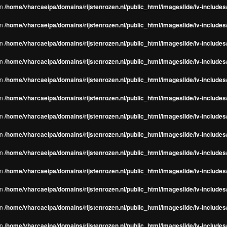
in
/home/vharcaeipa/domains/rijstenrozen.nl/public_html/imageslide/iv-include
in
/home/vharcaeipa/domains/rijstenrozen.nl/public_html/imageslide/iv-include
in
/home/vharcaeipa/domains/rijstenrozen.nl/public_html/imageslide/iv-include
in
/home/vharcaeipa/domains/rijstenrozen.nl/public_html/imageslide/iv-include
in
/home/vharcaeipa/domains/rijstenrozen.nl/public_html/imageslide/iv-include
in
/home/vharcaeipa/domains/rijstenrozen.nl/public_html/imageslide/iv-include
in
/home/vharcaeipa/domains/rijstenrozen.nl/public_html/imageslide/iv-include
in
/home/vharcaeipa/domains/rijstenrozen.nl/public_html/imageslide/iv-include
in
/home/vharcaeipa/domains/rijstenrozen.nl/public_html/imageslide/iv-include
in
/home/vharcaeipa/domains/rijstenrozen.nl/public_html/imageslide/iv-include
in
/home/vharcaeipa/domains/rijstenrozen.nl/public_html/imageslide/iv-include
in
/home/vharcaeipa/domains/rijstenrozen.nl/public_html/imageslide/iv-include
in
/home/vharcaeipa/domains/rijstenrozen.nl/public_html/imageslide/iv-include