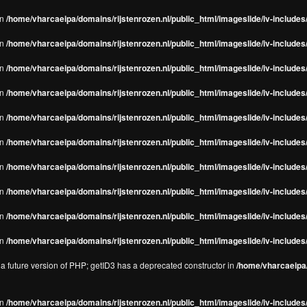
in
/home/vharcaeipa/domains/rijstenrozen.nl/public_html/imageslide/iv-includes/
in
/home/vharcaeipa/domains/rijstenrozen.nl/public_html/imageslide/iv-includes
in
/home/vharcaeipa/domains/rijstenrozen.nl/public_html/imageslide/iv-includes
in
/home/vharcaeipa/domains/rijstenrozen.nl/public_html/imageslide/iv-includes
in
/home/vharcaeipa/domains/rijstenrozen.nl/public_html/imageslide/iv-includes
in
/home/vharcaeipa/domains/rijstenrozen.nl/public_html/imageslide/iv-includes
in
/home/vharcaeipa/domains/rijstenrozen.nl/public_html/imageslide/iv-includes
in
/home/vharcaeipa/domains/rijstenrozen.nl/public_html/imageslide/iv-includes
in
/home/vharcaeipa/domains/rijstenrozen.nl/public_html/imageslide/iv-includes/
in
/home/vharcaeipa/domains/rijstenrozen.nl/public_html/imageslide/iv-includes/
n a future version of PHP; getID3 has a deprecated constructor in
/home/vharcaeipa/
in
/home/vharcaeipa/domains/rijstenrozen.nl/public_html/imageslide/iv-include