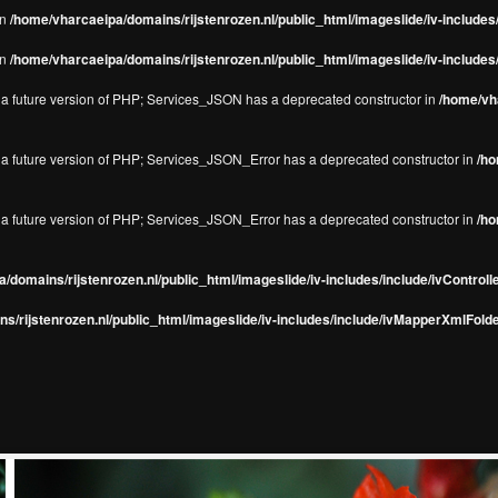
in
/home/vharcaeipa/domains/rijstenrozen.nl/public_html/imageslide/iv-include
in
/home/vharcaeipa/domains/rijstenrozen.nl/public_html/imageslide/iv-include
in a future version of PHP; Services_JSON has a deprecated constructor in
/home/vha
in a future version of PHP; Services_JSON_Error has a deprecated constructor in
/ho
in a future version of PHP; Services_JSON_Error has a deprecated constructor in
/ho
/domains/rijstenrozen.nl/public_html/imageslide/iv-includes/include/ivControll
s/rijstenrozen.nl/public_html/imageslide/iv-includes/include/ivMapperXmlFolde