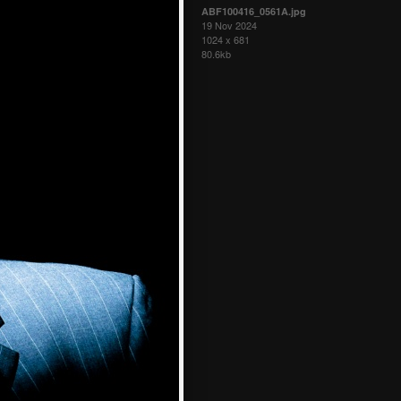
ABF100416_0561A.jpg
19 Nov 2024
1024 x 681
80.6kb