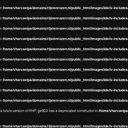
in
/home/vharcaeipa/domains/rijstenrozen.nl/public_html/imageslide/iv-includes/
in
/home/vharcaeipa/domains/rijstenrozen.nl/public_html/imageslide/iv-includes
in
/home/vharcaeipa/domains/rijstenrozen.nl/public_html/imageslide/iv-includes
in
/home/vharcaeipa/domains/rijstenrozen.nl/public_html/imageslide/iv-includes
in
/home/vharcaeipa/domains/rijstenrozen.nl/public_html/imageslide/iv-includes
in
/home/vharcaeipa/domains/rijstenrozen.nl/public_html/imageslide/iv-includes
in
/home/vharcaeipa/domains/rijstenrozen.nl/public_html/imageslide/iv-includes
in
/home/vharcaeipa/domains/rijstenrozen.nl/public_html/imageslide/iv-includes
in
/home/vharcaeipa/domains/rijstenrozen.nl/public_html/imageslide/iv-includes/
in
/home/vharcaeipa/domains/rijstenrozen.nl/public_html/imageslide/iv-includes/
n a future version of PHP; getID3 has a deprecated constructor in
/home/vharcaeipa/
in
/home/vharcaeipa/domains/rijstenrozen.nl/public_html/imageslide/iv-include