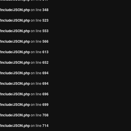
s/include/JSON.php
on line
348
s/include/JSON.php
on line
523
s/include/JSON.php
on line
553
s/include/JSON.php
on line
566
s/include/JSON.php
on line
613
s/include/JSON.php
on line
652
s/include/JSON.php
on line
694
s/include/JSON.php
on line
694
s/include/JSON.php
on line
696
s/include/JSON.php
on line
699
s/include/JSON.php
on line
708
s/include/JSON.php
on line
714