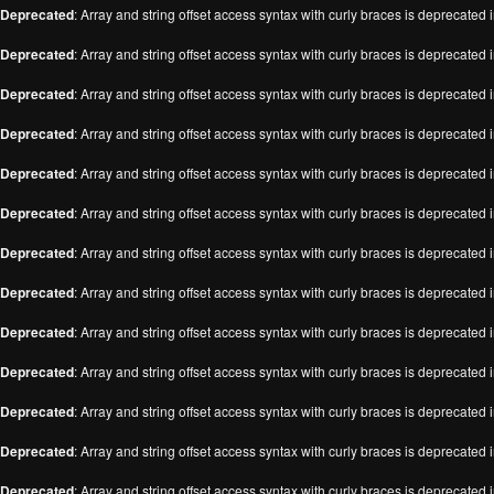
Deprecated
: Array and string offset access syntax with curly braces is deprecated 
Deprecated
: Array and string offset access syntax with curly braces is deprecated 
Deprecated
: Array and string offset access syntax with curly braces is deprecated 
Deprecated
: Array and string offset access syntax with curly braces is deprecated 
Deprecated
: Array and string offset access syntax with curly braces is deprecated 
Deprecated
: Array and string offset access syntax with curly braces is deprecated 
Deprecated
: Array and string offset access syntax with curly braces is deprecated 
Deprecated
: Array and string offset access syntax with curly braces is deprecated 
Deprecated
: Array and string offset access syntax with curly braces is deprecated 
Deprecated
: Array and string offset access syntax with curly braces is deprecated 
Deprecated
: Array and string offset access syntax with curly braces is deprecated 
Deprecated
: Array and string offset access syntax with curly braces is deprecated 
Deprecated
: Array and string offset access syntax with curly braces is deprecated 