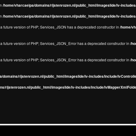
in
/home/vharcaeipa/domains/rijstenrozen.nl/public_html/imageslide/iv-include
in
/home/vharcaeipa/domains/rijstenrozen.nl/public_html/imageslide/iv-include
in a future version of PHP; Services_JSON has a deprecated constructor in
/home/vha
in a future version of PHP; Services_JSON_Error has a deprecated constructor in
/ho
in a future version of PHP; Services_JSON_Error has a deprecated constructor in
/ho
/domains/rijstenrozen.nl/public_html/imageslide/iv-includes/include/ivControll
s/rijstenrozen.nl/public_html/imageslide/iv-includes/include/ivMapperXmlFolde