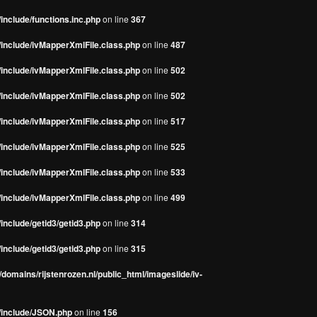
include/functions.inc.php
on line
367
/include/ivMapperXmlFile.class.php
on line
487
/include/ivMapperXmlFile.class.php
on line
502
/include/ivMapperXmlFile.class.php
on line
502
/include/ivMapperXmlFile.class.php
on line
517
/include/ivMapperXmlFile.class.php
on line
525
/include/ivMapperXmlFile.class.php
on line
533
/include/ivMapperXmlFile.class.php
on line
499
include/getid3/getid3.php
on line
314
include/getid3/getid3.php
on line
315
domains/rijstenrozen.nl/public_html/imageslide/iv-
s/include/JSON.php
on line
156