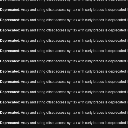
Deprecated
: Array and string offset access syntax with curly braces is deprecated 
Deprecated
: Array and string offset access syntax with curly braces is deprecated 
Deprecated
: Array and string offset access syntax with curly braces is deprecated 
Deprecated
: Array and string offset access syntax with curly braces is deprecated 
Deprecated
: Array and string offset access syntax with curly braces is deprecated 
Deprecated
: Array and string offset access syntax with curly braces is deprecated 
Deprecated
: Array and string offset access syntax with curly braces is deprecated 
Deprecated
: Array and string offset access syntax with curly braces is deprecated 
Deprecated
: Array and string offset access syntax with curly braces is deprecated 
Deprecated
: Array and string offset access syntax with curly braces is deprecated 
Deprecated
: Array and string offset access syntax with curly braces is deprecated 
Deprecated
: Array and string offset access syntax with curly braces is deprecated 