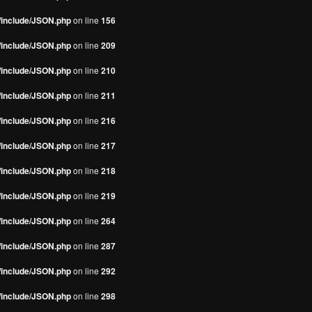
s/include/JSON.php
on line
156
s/include/JSON.php
on line
209
s/include/JSON.php
on line
210
s/include/JSON.php
on line
211
s/include/JSON.php
on line
216
s/include/JSON.php
on line
217
s/include/JSON.php
on line
218
s/include/JSON.php
on line
219
s/include/JSON.php
on line
264
s/include/JSON.php
on line
287
s/include/JSON.php
on line
292
s/include/JSON.php
on line
298