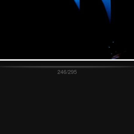
246/295