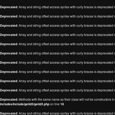
Deprecated
: Array and string offset access syntax with curly braces is deprecated 
Deprecated
: Array and string offset access syntax with curly braces is deprecated 
Deprecated
: Array and string offset access syntax with curly braces is deprecated 
Deprecated
: Array and string offset access syntax with curly braces is deprecated 
Deprecated
: Array and string offset access syntax with curly braces is deprecated 
Deprecated
: Array and string offset access syntax with curly braces is deprecated 
Deprecated
: Array and string offset access syntax with curly braces is deprecated 
Deprecated
: Array and string offset access syntax with curly braces is deprecated 
Deprecated
: Array and string offset access syntax with curly braces is deprecated 
Deprecated
: Array and string offset access syntax with curly braces is deprecated 
Deprecated
: Methods with the same name as their class will not be constructors i
includes/include/getid3/getid3.php
on line
18
Deprecated
: Array and string offset access syntax with curly braces is deprecated 