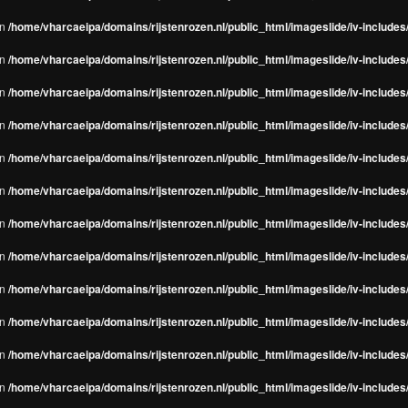
in
/home/vharcaeipa/domains/rijstenrozen.nl/public_html/imageslide/iv-include
in
/home/vharcaeipa/domains/rijstenrozen.nl/public_html/imageslide/iv-include
in
/home/vharcaeipa/domains/rijstenrozen.nl/public_html/imageslide/iv-include
in
/home/vharcaeipa/domains/rijstenrozen.nl/public_html/imageslide/iv-include
in
/home/vharcaeipa/domains/rijstenrozen.nl/public_html/imageslide/iv-include
in
/home/vharcaeipa/domains/rijstenrozen.nl/public_html/imageslide/iv-include
in
/home/vharcaeipa/domains/rijstenrozen.nl/public_html/imageslide/iv-include
in
/home/vharcaeipa/domains/rijstenrozen.nl/public_html/imageslide/iv-include
in
/home/vharcaeipa/domains/rijstenrozen.nl/public_html/imageslide/iv-include
in
/home/vharcaeipa/domains/rijstenrozen.nl/public_html/imageslide/iv-include
in
/home/vharcaeipa/domains/rijstenrozen.nl/public_html/imageslide/iv-include
in
/home/vharcaeipa/domains/rijstenrozen.nl/public_html/imageslide/iv-include