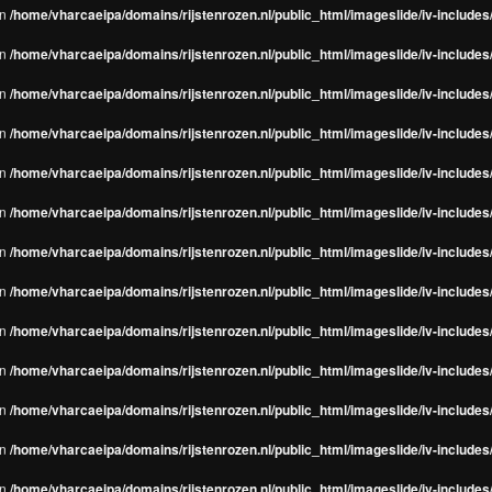
in
/home/vharcaeipa/domains/rijstenrozen.nl/public_html/imageslide/iv-include
in
/home/vharcaeipa/domains/rijstenrozen.nl/public_html/imageslide/iv-include
in
/home/vharcaeipa/domains/rijstenrozen.nl/public_html/imageslide/iv-include
in
/home/vharcaeipa/domains/rijstenrozen.nl/public_html/imageslide/iv-include
in
/home/vharcaeipa/domains/rijstenrozen.nl/public_html/imageslide/iv-include
in
/home/vharcaeipa/domains/rijstenrozen.nl/public_html/imageslide/iv-include
in
/home/vharcaeipa/domains/rijstenrozen.nl/public_html/imageslide/iv-include
in
/home/vharcaeipa/domains/rijstenrozen.nl/public_html/imageslide/iv-include
in
/home/vharcaeipa/domains/rijstenrozen.nl/public_html/imageslide/iv-include
in
/home/vharcaeipa/domains/rijstenrozen.nl/public_html/imageslide/iv-include
in
/home/vharcaeipa/domains/rijstenrozen.nl/public_html/imageslide/iv-include
in
/home/vharcaeipa/domains/rijstenrozen.nl/public_html/imageslide/iv-include
in
/home/vharcaeipa/domains/rijstenrozen.nl/public_html/imageslide/iv-include