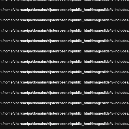
in
/home/vharcaeipa/domains/rijstenrozen.nl/public_html/imageslide/iv-include
in
/home/vharcaeipa/domains/rijstenrozen.nl/public_html/imageslide/iv-include
in
/home/vharcaeipa/domains/rijstenrozen.nl/public_html/imageslide/iv-include
in
/home/vharcaeipa/domains/rijstenrozen.nl/public_html/imageslide/iv-include
in
/home/vharcaeipa/domains/rijstenrozen.nl/public_html/imageslide/iv-include
in
/home/vharcaeipa/domains/rijstenrozen.nl/public_html/imageslide/iv-include
in
/home/vharcaeipa/domains/rijstenrozen.nl/public_html/imageslide/iv-include
in
/home/vharcaeipa/domains/rijstenrozen.nl/public_html/imageslide/iv-include
in
/home/vharcaeipa/domains/rijstenrozen.nl/public_html/imageslide/iv-include
in
/home/vharcaeipa/domains/rijstenrozen.nl/public_html/imageslide/iv-include
in
/home/vharcaeipa/domains/rijstenrozen.nl/public_html/imageslide/iv-include
in
/home/vharcaeipa/domains/rijstenrozen.nl/public_html/imageslide/iv-include