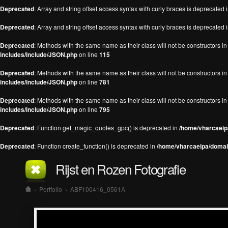
Deprecated
: Array and string offset access syntax with curly braces is deprecated 
Deprecated
: Array and string offset access syntax with curly braces is deprecated 
Deprecated
: Methods with the same name as their class will not be constructors 
includes/include/JSON.php
on line
115
Deprecated
: Methods with the same name as their class will not be constructors 
includes/include/JSON.php
on line
781
Deprecated
: Methods with the same name as their class will not be constructors 
includes/include/JSON.php
on line
795
Deprecated
: Function get_magic_quotes_gpc() is deprecated in
/home/vharcaeipa
Deprecated
: Function create_function() is deprecated in
/home/vharcaeipa/domain
Rijst en Rozen Fotografie
›
Portfolio
›
ABF100416_0561A