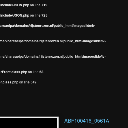
s/include/JSON.php
on line
719
s/include/JSON.php
on line
725
rcaeipa/domains/rijstenrozen.nl/public_html/imageslide/iv-
me/vharcaeipa/domains/rijstenrozen.nl/public_html/imageslide/iv-
me/vharcaeipa/domains/rijstenrozen.nl/public_html/imageslide/iv-
erFront.class.php
on line
68
r.class.php
on line
549
ABF100416_0561A