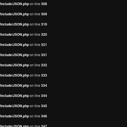
s/include/JSON.php
on line
308
s/include/JSON.php
on line
309
s/include/JSON.php
on line
319
s/include/JSON.php
on line
320
s/include/JSON.php
on line
321
s/include/JSON.php
on line
331
s/include/JSON.php
on line
332
s/include/JSON.php
on line
333
s/include/JSON.php
on line
334
s/include/JSON.php
on line
344
s/include/JSON.php
on line
345
s/include/JSON.php
on line
346
s/include/JSON.php
on line
347