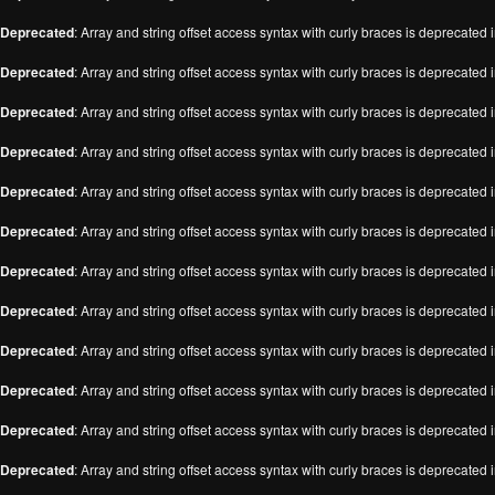
Deprecated
: Array and string offset access syntax with curly braces is deprecated 
Deprecated
: Array and string offset access syntax with curly braces is deprecated 
Deprecated
: Array and string offset access syntax with curly braces is deprecated 
Deprecated
: Array and string offset access syntax with curly braces is deprecated 
Deprecated
: Array and string offset access syntax with curly braces is deprecated 
Deprecated
: Array and string offset access syntax with curly braces is deprecated 
Deprecated
: Array and string offset access syntax with curly braces is deprecated 
Deprecated
: Array and string offset access syntax with curly braces is deprecated 
Deprecated
: Array and string offset access syntax with curly braces is deprecated 
Deprecated
: Array and string offset access syntax with curly braces is deprecated 
Deprecated
: Array and string offset access syntax with curly braces is deprecated 
Deprecated
: Array and string offset access syntax with curly braces is deprecated 