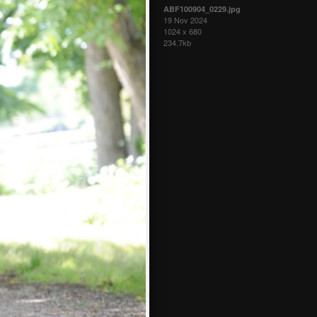
ABF100904_0229.jpg
19 Nov 2024
1024 x 680
234.7kb