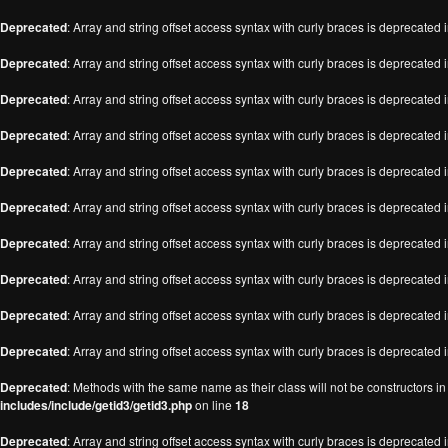
Deprecated
: Array and string offset access syntax with curly braces is deprecated 
Deprecated
: Array and string offset access syntax with curly braces is deprecated 
Deprecated
: Array and string offset access syntax with curly braces is deprecated 
Deprecated
: Array and string offset access syntax with curly braces is deprecated 
Deprecated
: Array and string offset access syntax with curly braces is deprecated 
Deprecated
: Array and string offset access syntax with curly braces is deprecated 
Deprecated
: Array and string offset access syntax with curly braces is deprecated 
Deprecated
: Array and string offset access syntax with curly braces is deprecated 
Deprecated
: Array and string offset access syntax with curly braces is deprecated 
Deprecated
: Array and string offset access syntax with curly braces is deprecated 
Deprecated
: Methods with the same name as their class will not be constructors i
includes/include/getid3/getid3.php
on line
18
Deprecated
: Array and string offset access syntax with curly braces is deprecated 