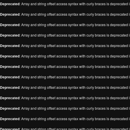
Deprecated
: Array and string offset access syntax with curly braces is deprecated 
Deprecated
: Array and string offset access syntax with curly braces is deprecated 
Deprecated
: Array and string offset access syntax with curly braces is deprecated 
Deprecated
: Array and string offset access syntax with curly braces is deprecated 
Deprecated
: Array and string offset access syntax with curly braces is deprecated 
Deprecated
: Array and string offset access syntax with curly braces is deprecated 
Deprecated
: Array and string offset access syntax with curly braces is deprecated 
Deprecated
: Array and string offset access syntax with curly braces is deprecated 
Deprecated
: Array and string offset access syntax with curly braces is deprecated 
Deprecated
: Array and string offset access syntax with curly braces is deprecated 
Deprecated
: Array and string offset access syntax with curly braces is deprecated 
Deprecated
: Array and string offset access syntax with curly braces is deprecated 
Deprecated
: Array and string offset access syntax with curly braces is deprecated 