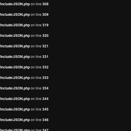
s/include/JSON.php
on line
308
s/include/JSON.php
on line
309
s/include/JSON.php
on line
319
s/include/JSON.php
on line
320
s/include/JSON.php
on line
321
s/include/JSON.php
on line
331
s/include/JSON.php
on line
332
s/include/JSON.php
on line
333
s/include/JSON.php
on line
334
s/include/JSON.php
on line
344
s/include/JSON.php
on line
345
s/include/JSON.php
on line
346
s/include/JSON.php
on line
347