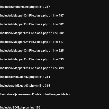
include/functions.inc.php
on line
367
/include/ivMapperXmlFile.class.php
on line
487
/include/ivMapperXmlFile.class.php
on line
502
/include/ivMapperXmlFile.class.php
on line
502
/include/ivMapperXmlFile.class.php
on line
517
/include/ivMapperXmlFile.class.php
on line
525
/include/ivMapperXmlFile.class.php
on line
533
/include/ivMapperXmlFile.class.php
on line
499
include/getid3/getid3.php
on line
314
include/getid3/getid3.php
on line
315
domains/rijstenrozen.nl/public_html/imageslide/iv-
s/include/JSON.php
on line
156