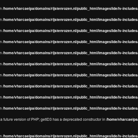
in
/home/vharcaeipa/domains/rijstenrozen.nl/public_html/imageslide/iv-includes/
in
/home/vharcaeipa/domains/rijstenrozen.nl/public_html/imageslide/iv-includes
in
/home/vharcaeipa/domains/rijstenrozen.nl/public_html/imageslide/iv-includes
in
/home/vharcaeipa/domains/rijstenrozen.nl/public_html/imageslide/iv-includes
in
/home/vharcaeipa/domains/rijstenrozen.nl/public_html/imageslide/iv-includes
in
/home/vharcaeipa/domains/rijstenrozen.nl/public_html/imageslide/iv-includes
in
/home/vharcaeipa/domains/rijstenrozen.nl/public_html/imageslide/iv-includes
in
/home/vharcaeipa/domains/rijstenrozen.nl/public_html/imageslide/iv-includes
in
/home/vharcaeipa/domains/rijstenrozen.nl/public_html/imageslide/iv-includes/
in
/home/vharcaeipa/domains/rijstenrozen.nl/public_html/imageslide/iv-includes/
n a future version of PHP; getID3 has a deprecated constructor in
/home/vharcaeipa/
in
/home/vharcaeipa/domains/rijstenrozen.nl/public_html/imageslide/iv-include