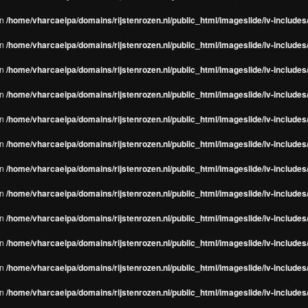
in
/home/vharcaeipa/domains/rijstenrozen.nl/public_html/imageslide/iv-include
in
/home/vharcaeipa/domains/rijstenrozen.nl/public_html/imageslide/iv-include
in
/home/vharcaeipa/domains/rijstenrozen.nl/public_html/imageslide/iv-include
in
/home/vharcaeipa/domains/rijstenrozen.nl/public_html/imageslide/iv-include
in
/home/vharcaeipa/domains/rijstenrozen.nl/public_html/imageslide/iv-include
in
/home/vharcaeipa/domains/rijstenrozen.nl/public_html/imageslide/iv-include
in
/home/vharcaeipa/domains/rijstenrozen.nl/public_html/imageslide/iv-include
in
/home/vharcaeipa/domains/rijstenrozen.nl/public_html/imageslide/iv-include
in
/home/vharcaeipa/domains/rijstenrozen.nl/public_html/imageslide/iv-include
in
/home/vharcaeipa/domains/rijstenrozen.nl/public_html/imageslide/iv-include
in
/home/vharcaeipa/domains/rijstenrozen.nl/public_html/imageslide/iv-include
in
/home/vharcaeipa/domains/rijstenrozen.nl/public_html/imageslide/iv-include