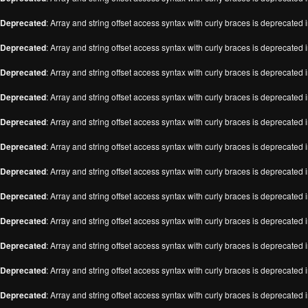
Deprecated
: Array and string offset access syntax with curly braces is deprecated 
Deprecated
: Array and string offset access syntax with curly braces is deprecated 
Deprecated
: Array and string offset access syntax with curly braces is deprecated 
Deprecated
: Array and string offset access syntax with curly braces is deprecated 
Deprecated
: Array and string offset access syntax with curly braces is deprecated 
Deprecated
: Array and string offset access syntax with curly braces is deprecated 
Deprecated
: Array and string offset access syntax with curly braces is deprecated 
Deprecated
: Array and string offset access syntax with curly braces is deprecated 
Deprecated
: Array and string offset access syntax with curly braces is deprecated 
Deprecated
: Array and string offset access syntax with curly braces is deprecated 
Deprecated
: Array and string offset access syntax with curly braces is deprecated 
Deprecated
: Array and string offset access syntax with curly braces is deprecated 