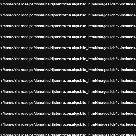
in
/home/vharcaeipa/domains/rijstenrozen.nl/public_html/imageslide/iv-include
in
/home/vharcaeipa/domains/rijstenrozen.nl/public_html/imageslide/iv-include
in
/home/vharcaeipa/domains/rijstenrozen.nl/public_html/imageslide/iv-include
in
/home/vharcaeipa/domains/rijstenrozen.nl/public_html/imageslide/iv-include
in
/home/vharcaeipa/domains/rijstenrozen.nl/public_html/imageslide/iv-include
in
/home/vharcaeipa/domains/rijstenrozen.nl/public_html/imageslide/iv-include
in
/home/vharcaeipa/domains/rijstenrozen.nl/public_html/imageslide/iv-include
in
/home/vharcaeipa/domains/rijstenrozen.nl/public_html/imageslide/iv-include
in
/home/vharcaeipa/domains/rijstenrozen.nl/public_html/imageslide/iv-include
in
/home/vharcaeipa/domains/rijstenrozen.nl/public_html/imageslide/iv-include
in
/home/vharcaeipa/domains/rijstenrozen.nl/public_html/imageslide/iv-include
in
/home/vharcaeipa/domains/rijstenrozen.nl/public_html/imageslide/iv-include
in
/home/vharcaeipa/domains/rijstenrozen.nl/public_html/imageslide/iv-include