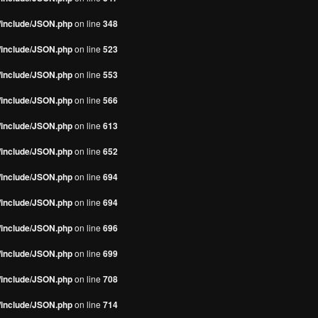
s/include/JSON.php
on line
348
s/include/JSON.php
on line
523
s/include/JSON.php
on line
553
s/include/JSON.php
on line
566
s/include/JSON.php
on line
613
s/include/JSON.php
on line
652
s/include/JSON.php
on line
694
s/include/JSON.php
on line
694
s/include/JSON.php
on line
696
s/include/JSON.php
on line
699
s/include/JSON.php
on line
708
s/include/JSON.php
on line
714