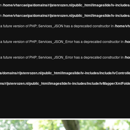
in
/home/vharcaeipa/domains/rijstenrozen.nl/public_html/imageslide/iv-include
in
/home/vharcaeipa/domains/rijstenrozen.nl/public_html/imageslide/iv-include
in a future version of PHP; Services_JSON has a deprecated constructor in
/home/vha
in a future version of PHP; Services_JSON_Error has a deprecated constructor in
/ho
in a future version of PHP; Services_JSON_Error has a deprecated constructor in
/ho
/domains/rijstenrozen.nl/public_html/imageslide/iv-includes/include/ivControll
s/rijstenrozen.nl/public_html/imageslide/iv-includes/include/ivMapperXmlFolde