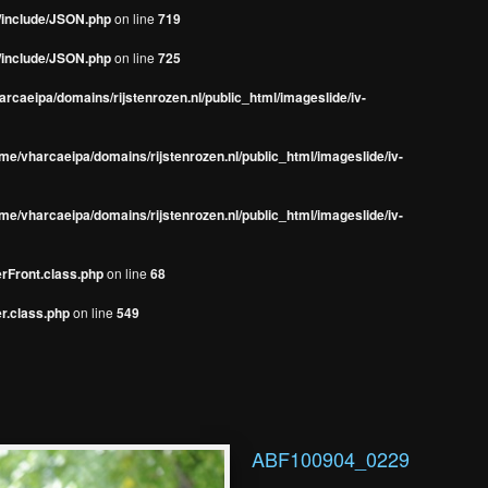
s/include/JSON.php
on line
719
s/include/JSON.php
on line
725
rcaeipa/domains/rijstenrozen.nl/public_html/imageslide/iv-
me/vharcaeipa/domains/rijstenrozen.nl/public_html/imageslide/iv-
me/vharcaeipa/domains/rijstenrozen.nl/public_html/imageslide/iv-
erFront.class.php
on line
68
r.class.php
on line
549
ABF100904_0229