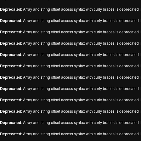
Deprecated
: Array and string offset access syntax with curly braces is deprecated 
Deprecated
: Array and string offset access syntax with curly braces is deprecated 
Deprecated
: Array and string offset access syntax with curly braces is deprecated 
Deprecated
: Array and string offset access syntax with curly braces is deprecated 
Deprecated
: Array and string offset access syntax with curly braces is deprecated 
Deprecated
: Array and string offset access syntax with curly braces is deprecated 
Deprecated
: Array and string offset access syntax with curly braces is deprecated 
Deprecated
: Array and string offset access syntax with curly braces is deprecated 
Deprecated
: Array and string offset access syntax with curly braces is deprecated 
Deprecated
: Array and string offset access syntax with curly braces is deprecated 
Deprecated
: Array and string offset access syntax with curly braces is deprecated 
Deprecated
: Array and string offset access syntax with curly braces is deprecated 