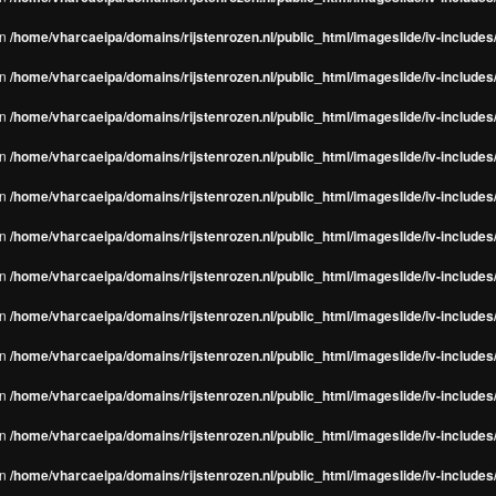
in
/home/vharcaeipa/domains/rijstenrozen.nl/public_html/imageslide/iv-include
in
/home/vharcaeipa/domains/rijstenrozen.nl/public_html/imageslide/iv-include
in
/home/vharcaeipa/domains/rijstenrozen.nl/public_html/imageslide/iv-include
in
/home/vharcaeipa/domains/rijstenrozen.nl/public_html/imageslide/iv-include
in
/home/vharcaeipa/domains/rijstenrozen.nl/public_html/imageslide/iv-include
in
/home/vharcaeipa/domains/rijstenrozen.nl/public_html/imageslide/iv-include
in
/home/vharcaeipa/domains/rijstenrozen.nl/public_html/imageslide/iv-include
in
/home/vharcaeipa/domains/rijstenrozen.nl/public_html/imageslide/iv-include
in
/home/vharcaeipa/domains/rijstenrozen.nl/public_html/imageslide/iv-include
in
/home/vharcaeipa/domains/rijstenrozen.nl/public_html/imageslide/iv-include
in
/home/vharcaeipa/domains/rijstenrozen.nl/public_html/imageslide/iv-include
in
/home/vharcaeipa/domains/rijstenrozen.nl/public_html/imageslide/iv-include