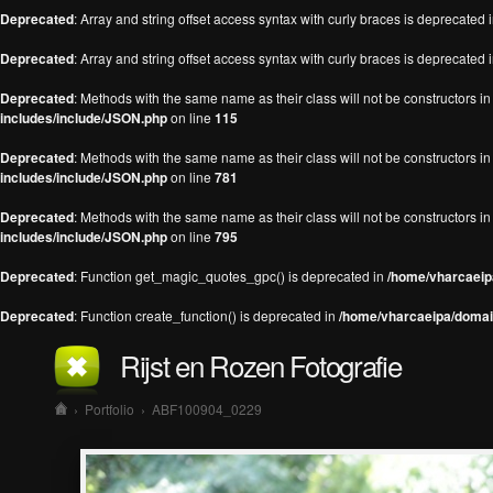
Deprecated
: Array and string offset access syntax with curly braces is deprecated 
Deprecated
: Array and string offset access syntax with curly braces is deprecated 
Deprecated
: Methods with the same name as their class will not be constructors 
includes/include/JSON.php
on line
115
Deprecated
: Methods with the same name as their class will not be constructors 
includes/include/JSON.php
on line
781
Deprecated
: Methods with the same name as their class will not be constructors 
includes/include/JSON.php
on line
795
Deprecated
: Function get_magic_quotes_gpc() is deprecated in
/home/vharcaeipa
Deprecated
: Function create_function() is deprecated in
/home/vharcaeipa/domain
Rijst en Rozen Fotografie
›
Portfolio
›
ABF100904_0229