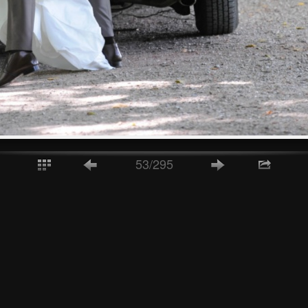
53/295