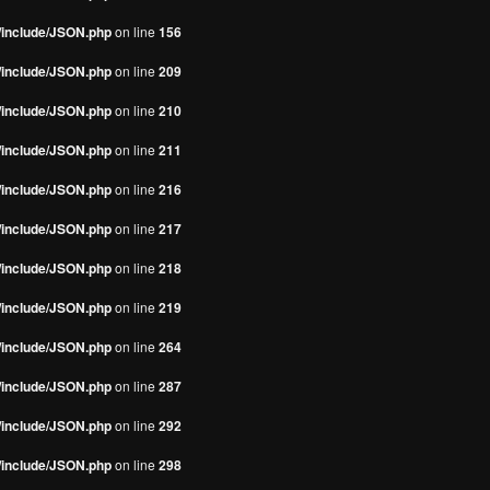
s/include/JSON.php
on line
156
s/include/JSON.php
on line
209
s/include/JSON.php
on line
210
s/include/JSON.php
on line
211
s/include/JSON.php
on line
216
s/include/JSON.php
on line
217
s/include/JSON.php
on line
218
s/include/JSON.php
on line
219
s/include/JSON.php
on line
264
s/include/JSON.php
on line
287
s/include/JSON.php
on line
292
s/include/JSON.php
on line
298