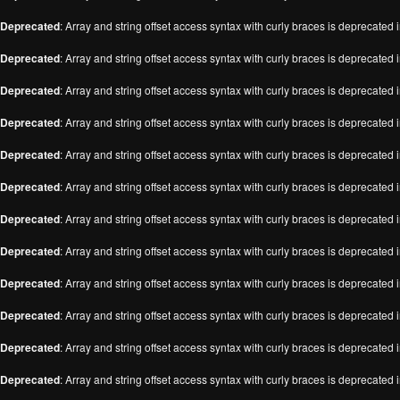
Deprecated
: Array and string offset access syntax with curly braces is deprecated 
Deprecated
: Array and string offset access syntax with curly braces is deprecated 
Deprecated
: Array and string offset access syntax with curly braces is deprecated 
Deprecated
: Array and string offset access syntax with curly braces is deprecated 
Deprecated
: Array and string offset access syntax with curly braces is deprecated 
Deprecated
: Array and string offset access syntax with curly braces is deprecated 
Deprecated
: Array and string offset access syntax with curly braces is deprecated 
Deprecated
: Array and string offset access syntax with curly braces is deprecated 
Deprecated
: Array and string offset access syntax with curly braces is deprecated 
Deprecated
: Array and string offset access syntax with curly braces is deprecated 
Deprecated
: Array and string offset access syntax with curly braces is deprecated 
Deprecated
: Array and string offset access syntax with curly braces is deprecated 