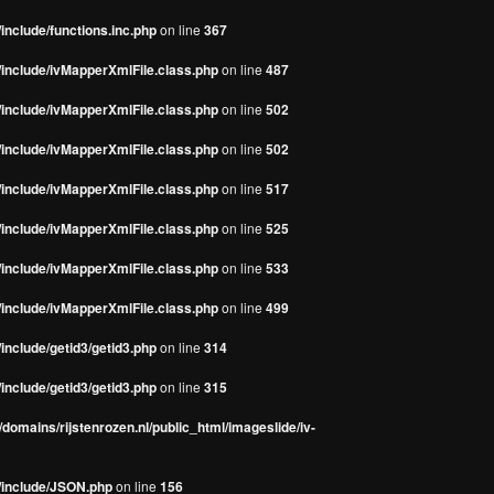
include/functions.inc.php
on line
367
/include/ivMapperXmlFile.class.php
on line
487
/include/ivMapperXmlFile.class.php
on line
502
/include/ivMapperXmlFile.class.php
on line
502
/include/ivMapperXmlFile.class.php
on line
517
/include/ivMapperXmlFile.class.php
on line
525
/include/ivMapperXmlFile.class.php
on line
533
/include/ivMapperXmlFile.class.php
on line
499
include/getid3/getid3.php
on line
314
include/getid3/getid3.php
on line
315
domains/rijstenrozen.nl/public_html/imageslide/iv-
s/include/JSON.php
on line
156