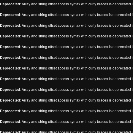
Deprecated
: Array and string offset access syntax with curly braces is deprecated 
Deprecated
: Array and string offset access syntax with curly braces is deprecated 
Deprecated
: Array and string offset access syntax with curly braces is deprecated 
Deprecated
: Array and string offset access syntax with curly braces is deprecated 
Deprecated
: Array and string offset access syntax with curly braces is deprecated 
Deprecated
: Array and string offset access syntax with curly braces is deprecated 
Deprecated
: Array and string offset access syntax with curly braces is deprecated 
Deprecated
: Array and string offset access syntax with curly braces is deprecated 
Deprecated
: Array and string offset access syntax with curly braces is deprecated 
Deprecated
: Array and string offset access syntax with curly braces is deprecated 
Deprecated
: Array and string offset access syntax with curly braces is deprecated 
Deprecated
: Array and string offset access syntax with curly braces is deprecated 
Deprecated
: Array and string offset access syntax with curly braces is deprecated 