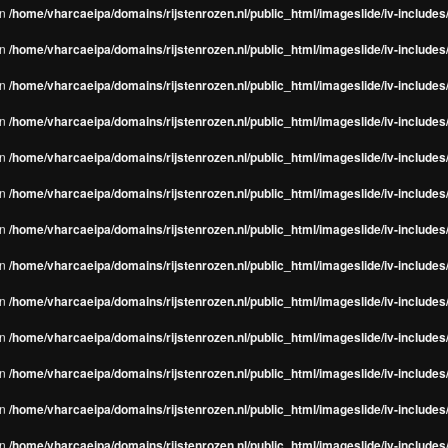
in
/home/vharcaeipa/domains/rijstenrozen.nl/public_html/imageslide/iv-include
in
/home/vharcaeipa/domains/rijstenrozen.nl/public_html/imageslide/iv-include
in
/home/vharcaeipa/domains/rijstenrozen.nl/public_html/imageslide/iv-include
in
/home/vharcaeipa/domains/rijstenrozen.nl/public_html/imageslide/iv-include
in
/home/vharcaeipa/domains/rijstenrozen.nl/public_html/imageslide/iv-include
in
/home/vharcaeipa/domains/rijstenrozen.nl/public_html/imageslide/iv-include
in
/home/vharcaeipa/domains/rijstenrozen.nl/public_html/imageslide/iv-include
in
/home/vharcaeipa/domains/rijstenrozen.nl/public_html/imageslide/iv-include
in
/home/vharcaeipa/domains/rijstenrozen.nl/public_html/imageslide/iv-include
in
/home/vharcaeipa/domains/rijstenrozen.nl/public_html/imageslide/iv-include
in
/home/vharcaeipa/domains/rijstenrozen.nl/public_html/imageslide/iv-include
in
/home/vharcaeipa/domains/rijstenrozen.nl/public_html/imageslide/iv-include
in
/home/vharcaeipa/domains/rijstenrozen.nl/public_html/imageslide/iv-include