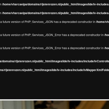
in
/home/vharcaeipa/domains/rijstenrozen.nl/public_html/imageslide/iv-include
in
/home/vharcaeipa/domains/rijstenrozen.nl/public_html/imageslide/iv-include
in a future version of PHP; Services_JSON has a deprecated constructor in
/home/vha
in a future version of PHP; Services_JSON_Error has a deprecated constructor in
/ho
in a future version of PHP; Services_JSON_Error has a deprecated constructor in
/ho
/domains/rijstenrozen.nl/public_html/imageslide/iv-includes/include/ivControll
s/rijstenrozen.nl/public_html/imageslide/iv-includes/include/ivMapperXmlFolde