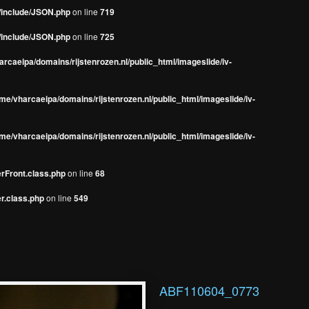
s/include/JSON.php
on line
719
s/include/JSON.php
on line
725
rcaeipa/domains/rijstenrozen.nl/public_html/imageslide/iv-
me/vharcaeipa/domains/rijstenrozen.nl/public_html/imageslide/iv-
me/vharcaeipa/domains/rijstenrozen.nl/public_html/imageslide/iv-
erFront.class.php
on line
68
r.class.php
on line
549
ABF110604_0773