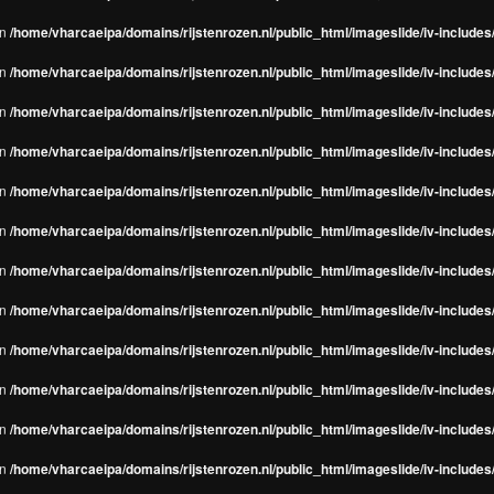
in
/home/vharcaeipa/domains/rijstenrozen.nl/public_html/imageslide/iv-include
in
/home/vharcaeipa/domains/rijstenrozen.nl/public_html/imageslide/iv-include
in
/home/vharcaeipa/domains/rijstenrozen.nl/public_html/imageslide/iv-include
in
/home/vharcaeipa/domains/rijstenrozen.nl/public_html/imageslide/iv-include
in
/home/vharcaeipa/domains/rijstenrozen.nl/public_html/imageslide/iv-include
in
/home/vharcaeipa/domains/rijstenrozen.nl/public_html/imageslide/iv-include
in
/home/vharcaeipa/domains/rijstenrozen.nl/public_html/imageslide/iv-include
in
/home/vharcaeipa/domains/rijstenrozen.nl/public_html/imageslide/iv-include
in
/home/vharcaeipa/domains/rijstenrozen.nl/public_html/imageslide/iv-include
in
/home/vharcaeipa/domains/rijstenrozen.nl/public_html/imageslide/iv-include
in
/home/vharcaeipa/domains/rijstenrozen.nl/public_html/imageslide/iv-include
in
/home/vharcaeipa/domains/rijstenrozen.nl/public_html/imageslide/iv-include