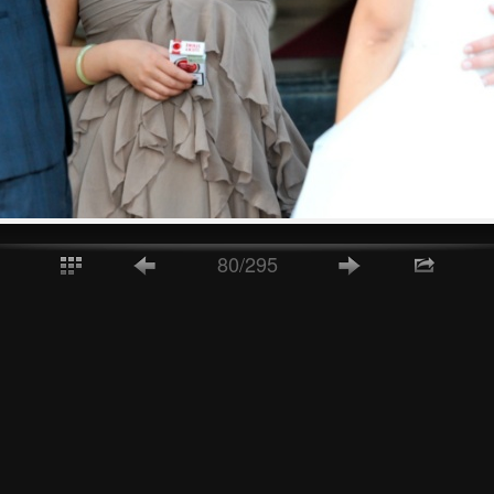
80/295