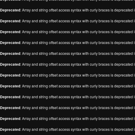
Deprecated
: Array and string offset access syntax with curly braces is deprecated 
Deprecated
: Array and string offset access syntax with curly braces is deprecated 
Deprecated
: Array and string offset access syntax with curly braces is deprecated 
Deprecated
: Array and string offset access syntax with curly braces is deprecated 
Deprecated
: Array and string offset access syntax with curly braces is deprecated 
Deprecated
: Array and string offset access syntax with curly braces is deprecated 
Deprecated
: Array and string offset access syntax with curly braces is deprecated 
Deprecated
: Array and string offset access syntax with curly braces is deprecated 
Deprecated
: Array and string offset access syntax with curly braces is deprecated 
Deprecated
: Array and string offset access syntax with curly braces is deprecated 
Deprecated
: Array and string offset access syntax with curly braces is deprecated 
Deprecated
: Array and string offset access syntax with curly braces is deprecated 