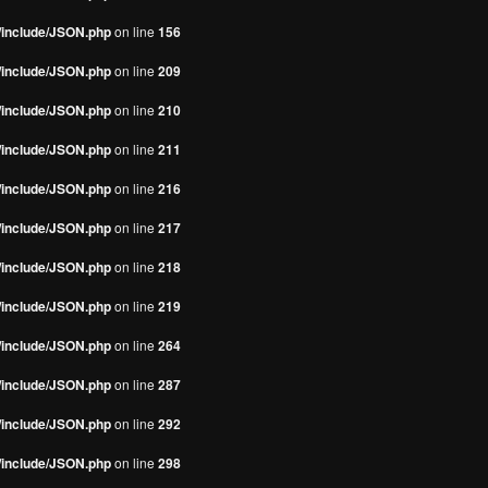
s/include/JSON.php
on line
156
s/include/JSON.php
on line
209
s/include/JSON.php
on line
210
s/include/JSON.php
on line
211
s/include/JSON.php
on line
216
s/include/JSON.php
on line
217
s/include/JSON.php
on line
218
s/include/JSON.php
on line
219
s/include/JSON.php
on line
264
s/include/JSON.php
on line
287
s/include/JSON.php
on line
292
s/include/JSON.php
on line
298