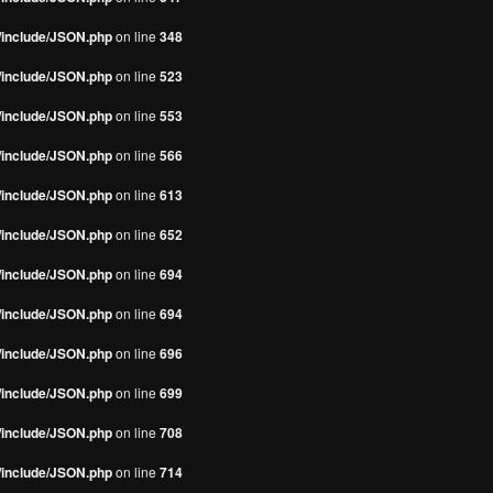
s/include/JSON.php
on line
348
s/include/JSON.php
on line
523
s/include/JSON.php
on line
553
s/include/JSON.php
on line
566
s/include/JSON.php
on line
613
s/include/JSON.php
on line
652
s/include/JSON.php
on line
694
s/include/JSON.php
on line
694
s/include/JSON.php
on line
696
s/include/JSON.php
on line
699
s/include/JSON.php
on line
708
s/include/JSON.php
on line
714