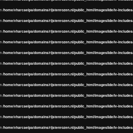
in
/home/vharcaeipa/domains/rijstenrozen.nl/public_html/imageslide/iv-include
in
/home/vharcaeipa/domains/rijstenrozen.nl/public_html/imageslide/iv-include
in
/home/vharcaeipa/domains/rijstenrozen.nl/public_html/imageslide/iv-include
in
/home/vharcaeipa/domains/rijstenrozen.nl/public_html/imageslide/iv-include
in
/home/vharcaeipa/domains/rijstenrozen.nl/public_html/imageslide/iv-include
in
/home/vharcaeipa/domains/rijstenrozen.nl/public_html/imageslide/iv-include
in
/home/vharcaeipa/domains/rijstenrozen.nl/public_html/imageslide/iv-include
in
/home/vharcaeipa/domains/rijstenrozen.nl/public_html/imageslide/iv-include
in
/home/vharcaeipa/domains/rijstenrozen.nl/public_html/imageslide/iv-include
in
/home/vharcaeipa/domains/rijstenrozen.nl/public_html/imageslide/iv-include
in
/home/vharcaeipa/domains/rijstenrozen.nl/public_html/imageslide/iv-include
in
/home/vharcaeipa/domains/rijstenrozen.nl/public_html/imageslide/iv-include