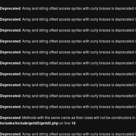
Deprecated
: Array and string offset access syntax with curly braces is deprecated 
Deprecated
: Array and string offset access syntax with curly braces is deprecated 
Deprecated
: Array and string offset access syntax with curly braces is deprecated 
Deprecated
: Array and string offset access syntax with curly braces is deprecated 
Deprecated
: Array and string offset access syntax with curly braces is deprecated 
Deprecated
: Array and string offset access syntax with curly braces is deprecated 
Deprecated
: Array and string offset access syntax with curly braces is deprecated 
Deprecated
: Array and string offset access syntax with curly braces is deprecated 
Deprecated
: Array and string offset access syntax with curly braces is deprecated 
Deprecated
: Array and string offset access syntax with curly braces is deprecated 
Deprecated
: Methods with the same name as their class will not be constructors i
includes/include/getid3/getid3.php
on line
18
Deprecated
: Array and string offset access syntax with curly braces is deprecated 