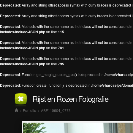
Deprecated
: Array and string offset access syntax with curly braces is deprecated 
Deprecated
: Array and string offset access syntax with curly braces is deprecated 
Deprecated
: Methods with the same name as their class will not be constructors 
includes/include/JSON.php
on line
115
Deprecated
: Methods with the same name as their class will not be constructors 
includes/include/JSON.php
on line
781
Deprecated
: Methods with the same name as their class will not be constructors 
includes/include/JSON.php
on line
795
Deprecated
: Function get_magic_quotes_gpc() is deprecated in
/home/vharcaeipa
Deprecated
: Function create_function() is deprecated in
/home/vharcaeipa/domain
Rijst en Rozen Fotografie
›
Portfolio
›
ABF110604_0773