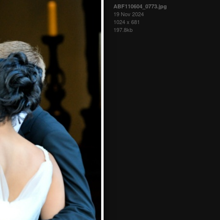
ABF110604_0773.jpg
19 Nov 2024
1024 x 681
197.8kb