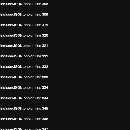
s/include/JSON.php
on line
308
s/include/JSON.php
on line
309
s/include/JSON.php
on line
319
s/include/JSON.php
on line
320
s/include/JSON.php
on line
321
s/include/JSON.php
on line
331
s/include/JSON.php
on line
332
s/include/JSON.php
on line
333
s/include/JSON.php
on line
334
s/include/JSON.php
on line
344
s/include/JSON.php
on line
345
s/include/JSON.php
on line
346
s/include/JSON.php
on line
347