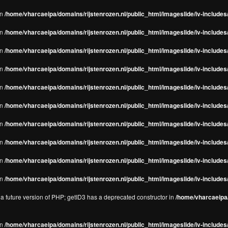
in
/home/vharcaeipa/domains/rijstenrozen.nl/public_html/imageslide/iv-includes/
in
/home/vharcaeipa/domains/rijstenrozen.nl/public_html/imageslide/iv-includes
in
/home/vharcaeipa/domains/rijstenrozen.nl/public_html/imageslide/iv-includes
in
/home/vharcaeipa/domains/rijstenrozen.nl/public_html/imageslide/iv-includes
in
/home/vharcaeipa/domains/rijstenrozen.nl/public_html/imageslide/iv-includes
in
/home/vharcaeipa/domains/rijstenrozen.nl/public_html/imageslide/iv-includes
in
/home/vharcaeipa/domains/rijstenrozen.nl/public_html/imageslide/iv-includes
in
/home/vharcaeipa/domains/rijstenrozen.nl/public_html/imageslide/iv-includes
in
/home/vharcaeipa/domains/rijstenrozen.nl/public_html/imageslide/iv-includes/
in
/home/vharcaeipa/domains/rijstenrozen.nl/public_html/imageslide/iv-includes/
n a future version of PHP; getID3 has a deprecated constructor in
/home/vharcaeipa/
in
/home/vharcaeipa/domains/rijstenrozen.nl/public_html/imageslide/iv-include