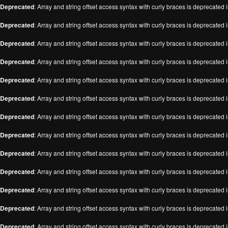
Deprecated
: Array and string offset access syntax with curly braces is deprecated 
Deprecated
: Array and string offset access syntax with curly braces is deprecated 
Deprecated
: Array and string offset access syntax with curly braces is deprecated 
Deprecated
: Array and string offset access syntax with curly braces is deprecated 
Deprecated
: Array and string offset access syntax with curly braces is deprecated 
Deprecated
: Array and string offset access syntax with curly braces is deprecated 
Deprecated
: Array and string offset access syntax with curly braces is deprecated 
Deprecated
: Array and string offset access syntax with curly braces is deprecated 
Deprecated
: Array and string offset access syntax with curly braces is deprecated 
Deprecated
: Array and string offset access syntax with curly braces is deprecated 
Deprecated
: Array and string offset access syntax with curly braces is deprecated 
Deprecated
: Array and string offset access syntax with curly braces is deprecated 
Deprecated
: Array and string offset access syntax with curly braces is deprecated 