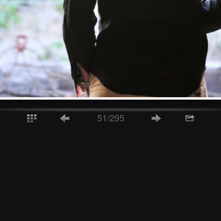
51/295