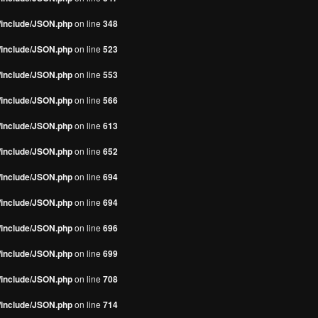
s/include/JSON.php
on line
348
s/include/JSON.php
on line
523
s/include/JSON.php
on line
553
s/include/JSON.php
on line
566
s/include/JSON.php
on line
613
s/include/JSON.php
on line
652
s/include/JSON.php
on line
694
s/include/JSON.php
on line
694
s/include/JSON.php
on line
696
s/include/JSON.php
on line
699
s/include/JSON.php
on line
708
s/include/JSON.php
on line
714