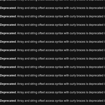
Deprecated
: Array and string offset access syntax with curly braces is deprecated 
Deprecated
: Array and string offset access syntax with curly braces is deprecated 
Deprecated
: Array and string offset access syntax with curly braces is deprecated 
Deprecated
: Array and string offset access syntax with curly braces is deprecated 
Deprecated
: Array and string offset access syntax with curly braces is deprecated 
Deprecated
: Array and string offset access syntax with curly braces is deprecated 
Deprecated
: Array and string offset access syntax with curly braces is deprecated 
Deprecated
: Array and string offset access syntax with curly braces is deprecated 
Deprecated
: Array and string offset access syntax with curly braces is deprecated 
Deprecated
: Array and string offset access syntax with curly braces is deprecated 
Deprecated
: Array and string offset access syntax with curly braces is deprecated 
Deprecated
: Array and string offset access syntax with curly braces is deprecated 