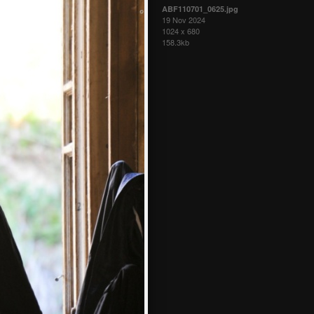
ABF110701_0625.jpg
19 Nov 2024
1024 x 680
158.3kb