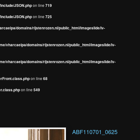
s/include/JSON.php
on line
719
s/include/JSON.php
on line
725
rcaeipa/domains/rijstenrozen.nl/public_html/imageslide/iv-
me/vharcaeipa/domains/rijstenrozen.nl/public_html/imageslide/iv-
me/vharcaeipa/domains/rijstenrozen.nl/public_html/imageslide/iv-
erFront.class.php
on line
68
r.class.php
on line
549
ABF110701_0625