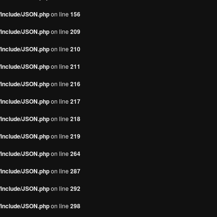
s/include/JSON.php
on line
156
s/include/JSON.php
on line
209
s/include/JSON.php
on line
210
s/include/JSON.php
on line
211
s/include/JSON.php
on line
216
s/include/JSON.php
on line
217
s/include/JSON.php
on line
218
s/include/JSON.php
on line
219
s/include/JSON.php
on line
264
s/include/JSON.php
on line
287
s/include/JSON.php
on line
292
s/include/JSON.php
on line
298