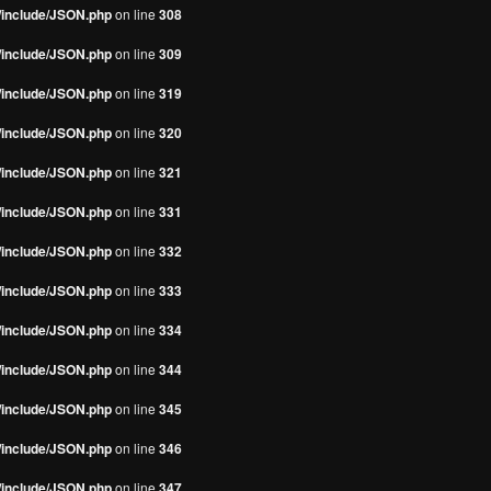
s/include/JSON.php
on line
308
s/include/JSON.php
on line
309
s/include/JSON.php
on line
319
s/include/JSON.php
on line
320
s/include/JSON.php
on line
321
s/include/JSON.php
on line
331
s/include/JSON.php
on line
332
s/include/JSON.php
on line
333
s/include/JSON.php
on line
334
s/include/JSON.php
on line
344
s/include/JSON.php
on line
345
s/include/JSON.php
on line
346
s/include/JSON.php
on line
347