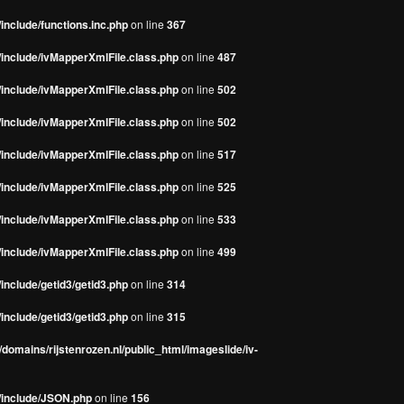
include/functions.inc.php
on line
367
/include/ivMapperXmlFile.class.php
on line
487
/include/ivMapperXmlFile.class.php
on line
502
/include/ivMapperXmlFile.class.php
on line
502
/include/ivMapperXmlFile.class.php
on line
517
/include/ivMapperXmlFile.class.php
on line
525
/include/ivMapperXmlFile.class.php
on line
533
/include/ivMapperXmlFile.class.php
on line
499
include/getid3/getid3.php
on line
314
include/getid3/getid3.php
on line
315
domains/rijstenrozen.nl/public_html/imageslide/iv-
s/include/JSON.php
on line
156