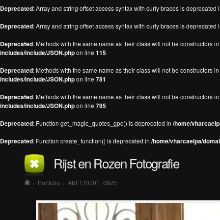
Deprecated
: Array and string offset access syntax with curly braces is deprecated 
Deprecated
: Array and string offset access syntax with curly braces is deprecated 
Deprecated
: Methods with the same name as their class will not be constructors 
includes/include/JSON.php
on line
115
Deprecated
: Methods with the same name as their class will not be constructors 
includes/include/JSON.php
on line
781
Deprecated
: Methods with the same name as their class will not be constructors 
includes/include/JSON.php
on line
795
Deprecated
: Function get_magic_quotes_gpc() is deprecated in
/home/vharcaeipa
Deprecated
: Function create_function() is deprecated in
/home/vharcaeipa/domain
Rijst en Rozen Fotografie
›
Portfolio
›
ABF110701_0625