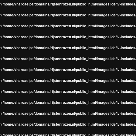
in
/home/vharcaeipa/domains/rijstenrozen.nl/public_html/imageslide/iv-include
in
/home/vharcaeipa/domains/rijstenrozen.nl/public_html/imageslide/iv-include
in
/home/vharcaeipa/domains/rijstenrozen.nl/public_html/imageslide/iv-include
in
/home/vharcaeipa/domains/rijstenrozen.nl/public_html/imageslide/iv-include
in
/home/vharcaeipa/domains/rijstenrozen.nl/public_html/imageslide/iv-include
in
/home/vharcaeipa/domains/rijstenrozen.nl/public_html/imageslide/iv-include
in
/home/vharcaeipa/domains/rijstenrozen.nl/public_html/imageslide/iv-include
in
/home/vharcaeipa/domains/rijstenrozen.nl/public_html/imageslide/iv-include
in
/home/vharcaeipa/domains/rijstenrozen.nl/public_html/imageslide/iv-include
in
/home/vharcaeipa/domains/rijstenrozen.nl/public_html/imageslide/iv-include
in
/home/vharcaeipa/domains/rijstenrozen.nl/public_html/imageslide/iv-include
in
/home/vharcaeipa/domains/rijstenrozen.nl/public_html/imageslide/iv-include
in
/home/vharcaeipa/domains/rijstenrozen.nl/public_html/imageslide/iv-include