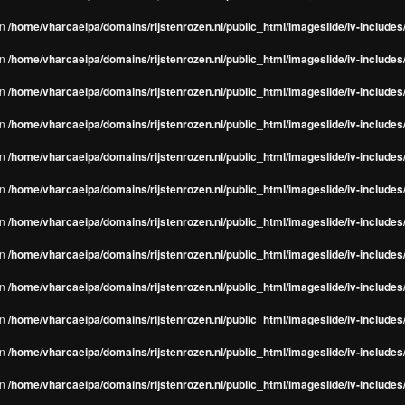
in
/home/vharcaeipa/domains/rijstenrozen.nl/public_html/imageslide/iv-include
in
/home/vharcaeipa/domains/rijstenrozen.nl/public_html/imageslide/iv-include
in
/home/vharcaeipa/domains/rijstenrozen.nl/public_html/imageslide/iv-include
in
/home/vharcaeipa/domains/rijstenrozen.nl/public_html/imageslide/iv-include
in
/home/vharcaeipa/domains/rijstenrozen.nl/public_html/imageslide/iv-include
in
/home/vharcaeipa/domains/rijstenrozen.nl/public_html/imageslide/iv-include
in
/home/vharcaeipa/domains/rijstenrozen.nl/public_html/imageslide/iv-include
in
/home/vharcaeipa/domains/rijstenrozen.nl/public_html/imageslide/iv-include
in
/home/vharcaeipa/domains/rijstenrozen.nl/public_html/imageslide/iv-include
in
/home/vharcaeipa/domains/rijstenrozen.nl/public_html/imageslide/iv-include
in
/home/vharcaeipa/domains/rijstenrozen.nl/public_html/imageslide/iv-include
in
/home/vharcaeipa/domains/rijstenrozen.nl/public_html/imageslide/iv-include