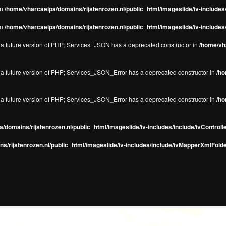
in
/home/vharcaeipa/domains/rijstenrozen.nl/public_html/imageslide/iv-include
in
/home/vharcaeipa/domains/rijstenrozen.nl/public_html/imageslide/iv-include
in a future version of PHP; Services_JSON has a deprecated constructor in
/home/vha
in a future version of PHP; Services_JSON_Error has a deprecated constructor in
/ho
in a future version of PHP; Services_JSON_Error has a deprecated constructor in
/ho
/domains/rijstenrozen.nl/public_html/imageslide/iv-includes/include/ivControll
s/rijstenrozen.nl/public_html/imageslide/iv-includes/include/ivMapperXmlFolde