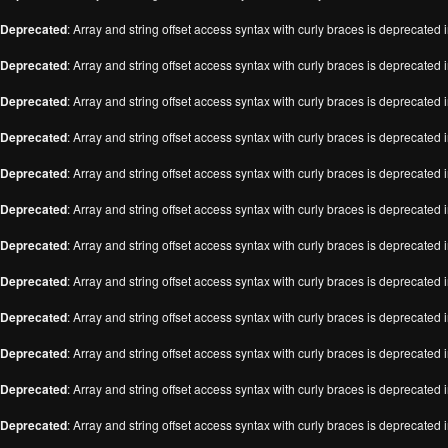
Deprecated
: Array and string offset access syntax with curly braces is deprecated 
Deprecated
: Array and string offset access syntax with curly braces is deprecated 
Deprecated
: Array and string offset access syntax with curly braces is deprecated 
Deprecated
: Array and string offset access syntax with curly braces is deprecated 
Deprecated
: Array and string offset access syntax with curly braces is deprecated 
Deprecated
: Array and string offset access syntax with curly braces is deprecated 
Deprecated
: Array and string offset access syntax with curly braces is deprecated 
Deprecated
: Array and string offset access syntax with curly braces is deprecated 
Deprecated
: Array and string offset access syntax with curly braces is deprecated 
Deprecated
: Array and string offset access syntax with curly braces is deprecated 
Deprecated
: Array and string offset access syntax with curly braces is deprecated 
Deprecated
: Array and string offset access syntax with curly braces is deprecated 