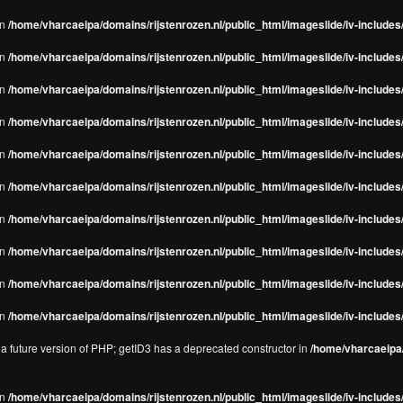
in
/home/vharcaeipa/domains/rijstenrozen.nl/public_html/imageslide/iv-includes/
in
/home/vharcaeipa/domains/rijstenrozen.nl/public_html/imageslide/iv-includes
in
/home/vharcaeipa/domains/rijstenrozen.nl/public_html/imageslide/iv-includes
in
/home/vharcaeipa/domains/rijstenrozen.nl/public_html/imageslide/iv-includes
in
/home/vharcaeipa/domains/rijstenrozen.nl/public_html/imageslide/iv-includes
in
/home/vharcaeipa/domains/rijstenrozen.nl/public_html/imageslide/iv-includes
in
/home/vharcaeipa/domains/rijstenrozen.nl/public_html/imageslide/iv-includes
in
/home/vharcaeipa/domains/rijstenrozen.nl/public_html/imageslide/iv-includes
in
/home/vharcaeipa/domains/rijstenrozen.nl/public_html/imageslide/iv-includes/
in
/home/vharcaeipa/domains/rijstenrozen.nl/public_html/imageslide/iv-includes/
n a future version of PHP; getID3 has a deprecated constructor in
/home/vharcaeipa/
in
/home/vharcaeipa/domains/rijstenrozen.nl/public_html/imageslide/iv-include