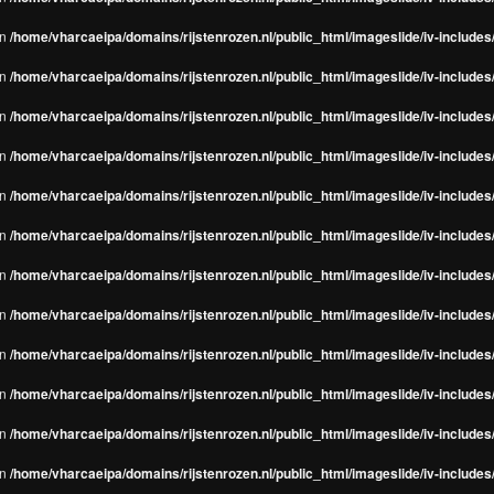
in
/home/vharcaeipa/domains/rijstenrozen.nl/public_html/imageslide/iv-include
in
/home/vharcaeipa/domains/rijstenrozen.nl/public_html/imageslide/iv-include
in
/home/vharcaeipa/domains/rijstenrozen.nl/public_html/imageslide/iv-include
in
/home/vharcaeipa/domains/rijstenrozen.nl/public_html/imageslide/iv-include
in
/home/vharcaeipa/domains/rijstenrozen.nl/public_html/imageslide/iv-include
in
/home/vharcaeipa/domains/rijstenrozen.nl/public_html/imageslide/iv-include
in
/home/vharcaeipa/domains/rijstenrozen.nl/public_html/imageslide/iv-include
in
/home/vharcaeipa/domains/rijstenrozen.nl/public_html/imageslide/iv-include
in
/home/vharcaeipa/domains/rijstenrozen.nl/public_html/imageslide/iv-include
in
/home/vharcaeipa/domains/rijstenrozen.nl/public_html/imageslide/iv-include
in
/home/vharcaeipa/domains/rijstenrozen.nl/public_html/imageslide/iv-include
in
/home/vharcaeipa/domains/rijstenrozen.nl/public_html/imageslide/iv-include