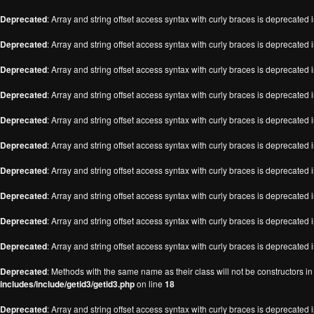
Deprecated
: Array and string offset access syntax with curly braces is deprecated 
Deprecated
: Array and string offset access syntax with curly braces is deprecated 
Deprecated
: Array and string offset access syntax with curly braces is deprecated 
Deprecated
: Array and string offset access syntax with curly braces is deprecated 
Deprecated
: Array and string offset access syntax with curly braces is deprecated 
Deprecated
: Array and string offset access syntax with curly braces is deprecated 
Deprecated
: Array and string offset access syntax with curly braces is deprecated 
Deprecated
: Array and string offset access syntax with curly braces is deprecated 
Deprecated
: Array and string offset access syntax with curly braces is deprecated 
Deprecated
: Array and string offset access syntax with curly braces is deprecated 
Deprecated
: Methods with the same name as their class will not be constructors i
includes/include/getid3/getid3.php
on line
18
Deprecated
: Array and string offset access syntax with curly braces is deprecated 