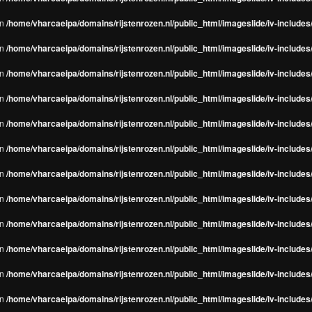
in
/home/vharcaeipa/domains/rijstenrozen.nl/public_html/imageslide/iv-include
in
/home/vharcaeipa/domains/rijstenrozen.nl/public_html/imageslide/iv-include
in
/home/vharcaeipa/domains/rijstenrozen.nl/public_html/imageslide/iv-include
in
/home/vharcaeipa/domains/rijstenrozen.nl/public_html/imageslide/iv-include
in
/home/vharcaeipa/domains/rijstenrozen.nl/public_html/imageslide/iv-include
in
/home/vharcaeipa/domains/rijstenrozen.nl/public_html/imageslide/iv-include
in
/home/vharcaeipa/domains/rijstenrozen.nl/public_html/imageslide/iv-include
in
/home/vharcaeipa/domains/rijstenrozen.nl/public_html/imageslide/iv-include
in
/home/vharcaeipa/domains/rijstenrozen.nl/public_html/imageslide/iv-include
in
/home/vharcaeipa/domains/rijstenrozen.nl/public_html/imageslide/iv-include
in
/home/vharcaeipa/domains/rijstenrozen.nl/public_html/imageslide/iv-include
in
/home/vharcaeipa/domains/rijstenrozen.nl/public_html/imageslide/iv-include