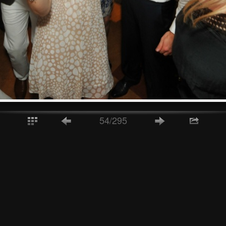
54/295