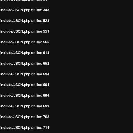
s/include/JSON.php
on line
348
s/include/JSON.php
on line
523
s/include/JSON.php
on line
553
s/include/JSON.php
on line
566
s/include/JSON.php
on line
613
s/include/JSON.php
on line
652
s/include/JSON.php
on line
694
s/include/JSON.php
on line
694
s/include/JSON.php
on line
696
s/include/JSON.php
on line
699
s/include/JSON.php
on line
708
s/include/JSON.php
on line
714