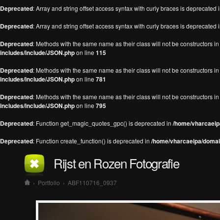
Deprecated
: Array and string offset access syntax with curly braces is deprecated 
Deprecated
: Array and string offset access syntax with curly braces is deprecated 
Deprecated
: Methods with the same name as their class will not be constructors 
includes/include/JSON.php
on line
115
Deprecated
: Methods with the same name as their class will not be constructors 
includes/include/JSON.php
on line
781
Deprecated
: Methods with the same name as their class will not be constructors 
includes/include/JSON.php
on line
795
Deprecated
: Function get_magic_quotes_gpc() is deprecated in
/home/vharcaeipa
Deprecated
: Function create_function() is deprecated in
/home/vharcaeipa/domain
Rijst en Rozen Fotografie
›
Portfolio
›
ABF110716_0937