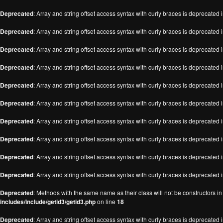
Deprecated
: Array and string offset access syntax with curly braces is deprecated 
Deprecated
: Array and string offset access syntax with curly braces is deprecated 
Deprecated
: Array and string offset access syntax with curly braces is deprecated 
Deprecated
: Array and string offset access syntax with curly braces is deprecated 
Deprecated
: Array and string offset access syntax with curly braces is deprecated 
Deprecated
: Array and string offset access syntax with curly braces is deprecated 
Deprecated
: Array and string offset access syntax with curly braces is deprecated 
Deprecated
: Array and string offset access syntax with curly braces is deprecated 
Deprecated
: Array and string offset access syntax with curly braces is deprecated 
Deprecated
: Array and string offset access syntax with curly braces is deprecated 
Deprecated
: Methods with the same name as their class will not be constructors i
includes/include/getid3/getid3.php
on line
18
Deprecated
: Array and string offset access syntax with curly braces is deprecated 