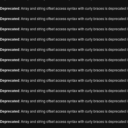
Deprecated
: Array and string offset access syntax with curly braces is deprecated 
Deprecated
: Array and string offset access syntax with curly braces is deprecated 
Deprecated
: Array and string offset access syntax with curly braces is deprecated 
Deprecated
: Array and string offset access syntax with curly braces is deprecated 
Deprecated
: Array and string offset access syntax with curly braces is deprecated 
Deprecated
: Array and string offset access syntax with curly braces is deprecated 
Deprecated
: Array and string offset access syntax with curly braces is deprecated 
Deprecated
: Array and string offset access syntax with curly braces is deprecated 
Deprecated
: Array and string offset access syntax with curly braces is deprecated 
Deprecated
: Array and string offset access syntax with curly braces is deprecated 
Deprecated
: Array and string offset access syntax with curly braces is deprecated 
Deprecated
: Array and string offset access syntax with curly braces is deprecated 