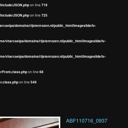
s/include/JSON.php
on line
719
s/include/JSON.php
on line
725
rcaeipa/domains/rijstenrozen.nl/public_html/imageslide/iv-
me/vharcaeipa/domains/rijstenrozen.nl/public_html/imageslide/iv-
me/vharcaeipa/domains/rijstenrozen.nl/public_html/imageslide/iv-
erFront.class.php
on line
68
r.class.php
on line
549
ABF110716_0937