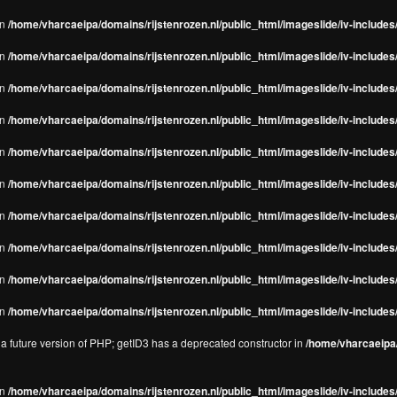
in
/home/vharcaeipa/domains/rijstenrozen.nl/public_html/imageslide/iv-includes/
in
/home/vharcaeipa/domains/rijstenrozen.nl/public_html/imageslide/iv-includes
in
/home/vharcaeipa/domains/rijstenrozen.nl/public_html/imageslide/iv-includes
in
/home/vharcaeipa/domains/rijstenrozen.nl/public_html/imageslide/iv-includes
in
/home/vharcaeipa/domains/rijstenrozen.nl/public_html/imageslide/iv-includes
in
/home/vharcaeipa/domains/rijstenrozen.nl/public_html/imageslide/iv-includes
in
/home/vharcaeipa/domains/rijstenrozen.nl/public_html/imageslide/iv-includes
in
/home/vharcaeipa/domains/rijstenrozen.nl/public_html/imageslide/iv-includes
in
/home/vharcaeipa/domains/rijstenrozen.nl/public_html/imageslide/iv-includes/
in
/home/vharcaeipa/domains/rijstenrozen.nl/public_html/imageslide/iv-includes/
n a future version of PHP; getID3 has a deprecated constructor in
/home/vharcaeipa/
in
/home/vharcaeipa/domains/rijstenrozen.nl/public_html/imageslide/iv-include