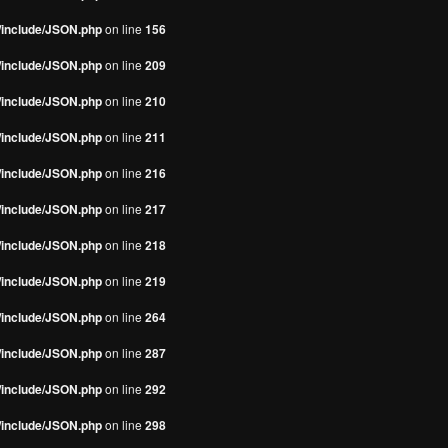
s/include/JSON.php
on line
156
s/include/JSON.php
on line
209
s/include/JSON.php
on line
210
s/include/JSON.php
on line
211
s/include/JSON.php
on line
216
s/include/JSON.php
on line
217
s/include/JSON.php
on line
218
s/include/JSON.php
on line
219
s/include/JSON.php
on line
264
s/include/JSON.php
on line
287
s/include/JSON.php
on line
292
s/include/JSON.php
on line
298