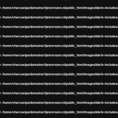
in
/home/vharcaeipa/domains/rijstenrozen.nl/public_html/imageslide/iv-include
in
/home/vharcaeipa/domains/rijstenrozen.nl/public_html/imageslide/iv-include
in
/home/vharcaeipa/domains/rijstenrozen.nl/public_html/imageslide/iv-include
in
/home/vharcaeipa/domains/rijstenrozen.nl/public_html/imageslide/iv-include
in
/home/vharcaeipa/domains/rijstenrozen.nl/public_html/imageslide/iv-include
in
/home/vharcaeipa/domains/rijstenrozen.nl/public_html/imageslide/iv-include
in
/home/vharcaeipa/domains/rijstenrozen.nl/public_html/imageslide/iv-include
in
/home/vharcaeipa/domains/rijstenrozen.nl/public_html/imageslide/iv-include
in
/home/vharcaeipa/domains/rijstenrozen.nl/public_html/imageslide/iv-include
in
/home/vharcaeipa/domains/rijstenrozen.nl/public_html/imageslide/iv-include
in
/home/vharcaeipa/domains/rijstenrozen.nl/public_html/imageslide/iv-include
in
/home/vharcaeipa/domains/rijstenrozen.nl/public_html/imageslide/iv-include