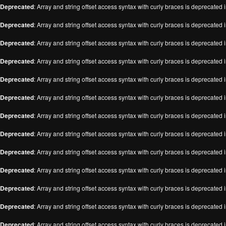
Deprecated
: Array and string offset access syntax with curly braces is deprecated 
Deprecated
: Array and string offset access syntax with curly braces is deprecated 
Deprecated
: Array and string offset access syntax with curly braces is deprecated 
Deprecated
: Array and string offset access syntax with curly braces is deprecated 
Deprecated
: Array and string offset access syntax with curly braces is deprecated 
Deprecated
: Array and string offset access syntax with curly braces is deprecated 
Deprecated
: Array and string offset access syntax with curly braces is deprecated 
Deprecated
: Array and string offset access syntax with curly braces is deprecated 
Deprecated
: Array and string offset access syntax with curly braces is deprecated 
Deprecated
: Array and string offset access syntax with curly braces is deprecated 
Deprecated
: Array and string offset access syntax with curly braces is deprecated 
Deprecated
: Array and string offset access syntax with curly braces is deprecated 
Deprecated
: Array and string offset access syntax with curly braces is deprecated 