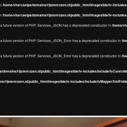
in
/home/vharcaeipa/domains/rijstenrozen.nl/public_html/imageslide/iv-include
in
/home/vharcaeipa/domains/rijstenrozen.nl/public_html/imageslide/iv-include
in a future version of PHP; Services_JSON has a deprecated constructor in
/home/vha
in a future version of PHP; Services_JSON_Error has a deprecated constructor in
/ho
in a future version of PHP; Services_JSON_Error has a deprecated constructor in
/ho
/domains/rijstenrozen.nl/public_html/imageslide/iv-includes/include/ivControll
s/rijstenrozen.nl/public_html/imageslide/iv-includes/include/ivMapperXmlFolde