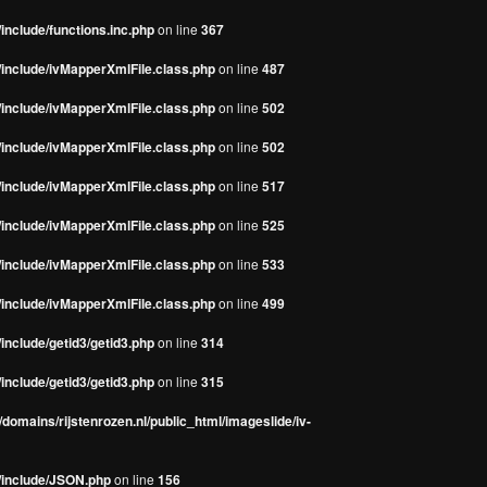
include/functions.inc.php
on line
367
/include/ivMapperXmlFile.class.php
on line
487
/include/ivMapperXmlFile.class.php
on line
502
/include/ivMapperXmlFile.class.php
on line
502
/include/ivMapperXmlFile.class.php
on line
517
/include/ivMapperXmlFile.class.php
on line
525
/include/ivMapperXmlFile.class.php
on line
533
/include/ivMapperXmlFile.class.php
on line
499
include/getid3/getid3.php
on line
314
include/getid3/getid3.php
on line
315
domains/rijstenrozen.nl/public_html/imageslide/iv-
s/include/JSON.php
on line
156