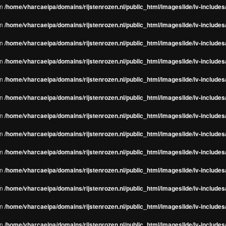
in
/home/vharcaeipa/domains/rijstenrozen.nl/public_html/imageslide/iv-include
in
/home/vharcaeipa/domains/rijstenrozen.nl/public_html/imageslide/iv-include
in
/home/vharcaeipa/domains/rijstenrozen.nl/public_html/imageslide/iv-include
in
/home/vharcaeipa/domains/rijstenrozen.nl/public_html/imageslide/iv-include
in
/home/vharcaeipa/domains/rijstenrozen.nl/public_html/imageslide/iv-include
in
/home/vharcaeipa/domains/rijstenrozen.nl/public_html/imageslide/iv-include
in
/home/vharcaeipa/domains/rijstenrozen.nl/public_html/imageslide/iv-include
in
/home/vharcaeipa/domains/rijstenrozen.nl/public_html/imageslide/iv-include
in
/home/vharcaeipa/domains/rijstenrozen.nl/public_html/imageslide/iv-include
in
/home/vharcaeipa/domains/rijstenrozen.nl/public_html/imageslide/iv-include
in
/home/vharcaeipa/domains/rijstenrozen.nl/public_html/imageslide/iv-include
in
/home/vharcaeipa/domains/rijstenrozen.nl/public_html/imageslide/iv-include
in
/home/vharcaeipa/domains/rijstenrozen.nl/public_html/imageslide/iv-include