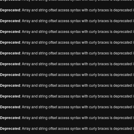
Deprecated
: Array and string offset access syntax with curly braces is deprecated 
Deprecated
: Array and string offset access syntax with curly braces is deprecated 
Deprecated
: Array and string offset access syntax with curly braces is deprecated 
Deprecated
: Array and string offset access syntax with curly braces is deprecated 
Deprecated
: Array and string offset access syntax with curly braces is deprecated 
Deprecated
: Array and string offset access syntax with curly braces is deprecated 
Deprecated
: Array and string offset access syntax with curly braces is deprecated 
Deprecated
: Array and string offset access syntax with curly braces is deprecated 
Deprecated
: Array and string offset access syntax with curly braces is deprecated 
Deprecated
: Array and string offset access syntax with curly braces is deprecated 
Deprecated
: Array and string offset access syntax with curly braces is deprecated 
Deprecated
: Array and string offset access syntax with curly braces is deprecated 