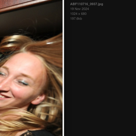
ABF110716_0937.jpg
19 Nov 2024
1024 x 680
197.6kb