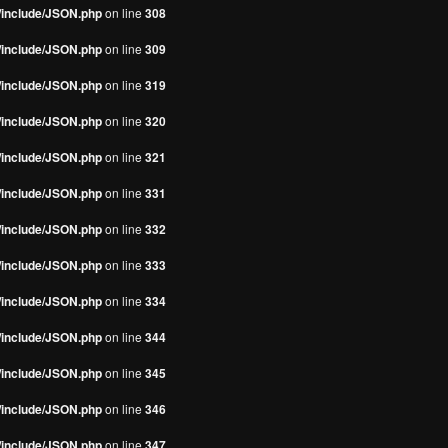
s/include/JSON.php
on line
308
s/include/JSON.php
on line
309
s/include/JSON.php
on line
319
s/include/JSON.php
on line
320
s/include/JSON.php
on line
321
s/include/JSON.php
on line
331
s/include/JSON.php
on line
332
s/include/JSON.php
on line
333
s/include/JSON.php
on line
334
s/include/JSON.php
on line
344
s/include/JSON.php
on line
345
s/include/JSON.php
on line
346
s/include/JSON.php
on line
347