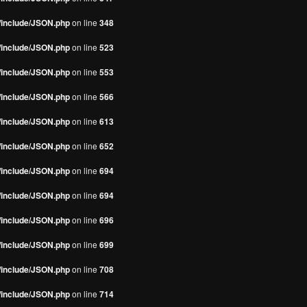
s/include/JSON.php
on line
348
s/include/JSON.php
on line
523
s/include/JSON.php
on line
553
s/include/JSON.php
on line
566
s/include/JSON.php
on line
613
s/include/JSON.php
on line
652
s/include/JSON.php
on line
694
s/include/JSON.php
on line
694
s/include/JSON.php
on line
696
s/include/JSON.php
on line
699
s/include/JSON.php
on line
708
s/include/JSON.php
on line
714