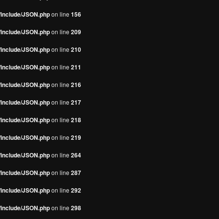
s/include/JSON.php
on line
156
s/include/JSON.php
on line
209
s/include/JSON.php
on line
210
s/include/JSON.php
on line
211
s/include/JSON.php
on line
216
s/include/JSON.php
on line
217
s/include/JSON.php
on line
218
s/include/JSON.php
on line
219
s/include/JSON.php
on line
264
s/include/JSON.php
on line
287
s/include/JSON.php
on line
292
s/include/JSON.php
on line
298