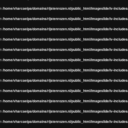
in
/home/vharcaeipa/domains/rijstenrozen.nl/public_html/imageslide/iv-include
in
/home/vharcaeipa/domains/rijstenrozen.nl/public_html/imageslide/iv-include
in
/home/vharcaeipa/domains/rijstenrozen.nl/public_html/imageslide/iv-include
in
/home/vharcaeipa/domains/rijstenrozen.nl/public_html/imageslide/iv-include
in
/home/vharcaeipa/domains/rijstenrozen.nl/public_html/imageslide/iv-include
in
/home/vharcaeipa/domains/rijstenrozen.nl/public_html/imageslide/iv-include
in
/home/vharcaeipa/domains/rijstenrozen.nl/public_html/imageslide/iv-include
in
/home/vharcaeipa/domains/rijstenrozen.nl/public_html/imageslide/iv-include
in
/home/vharcaeipa/domains/rijstenrozen.nl/public_html/imageslide/iv-include
in
/home/vharcaeipa/domains/rijstenrozen.nl/public_html/imageslide/iv-include
in
/home/vharcaeipa/domains/rijstenrozen.nl/public_html/imageslide/iv-include
in
/home/vharcaeipa/domains/rijstenrozen.nl/public_html/imageslide/iv-include