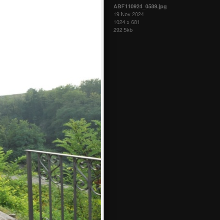
ABF110924_0589.jpg
19 Nov 2024
1024 x 681
292.5kb