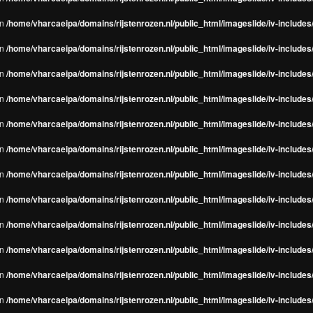
in
/home/vharcaeipa/domains/rijstenrozen.nl/public_html/imageslide/iv-include
in
/home/vharcaeipa/domains/rijstenrozen.nl/public_html/imageslide/iv-include
in
/home/vharcaeipa/domains/rijstenrozen.nl/public_html/imageslide/iv-include
in
/home/vharcaeipa/domains/rijstenrozen.nl/public_html/imageslide/iv-include
in
/home/vharcaeipa/domains/rijstenrozen.nl/public_html/imageslide/iv-include
in
/home/vharcaeipa/domains/rijstenrozen.nl/public_html/imageslide/iv-include
in
/home/vharcaeipa/domains/rijstenrozen.nl/public_html/imageslide/iv-include
in
/home/vharcaeipa/domains/rijstenrozen.nl/public_html/imageslide/iv-include
in
/home/vharcaeipa/domains/rijstenrozen.nl/public_html/imageslide/iv-include
in
/home/vharcaeipa/domains/rijstenrozen.nl/public_html/imageslide/iv-include
in
/home/vharcaeipa/domains/rijstenrozen.nl/public_html/imageslide/iv-include
in
/home/vharcaeipa/domains/rijstenrozen.nl/public_html/imageslide/iv-include