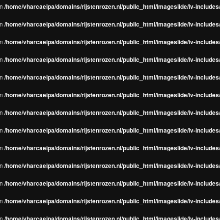
in
/home/vharcaeipa/domains/rijstenrozen.nl/public_html/imageslide/iv-include
in
/home/vharcaeipa/domains/rijstenrozen.nl/public_html/imageslide/iv-include
in
/home/vharcaeipa/domains/rijstenrozen.nl/public_html/imageslide/iv-include
in
/home/vharcaeipa/domains/rijstenrozen.nl/public_html/imageslide/iv-include
in
/home/vharcaeipa/domains/rijstenrozen.nl/public_html/imageslide/iv-include
in
/home/vharcaeipa/domains/rijstenrozen.nl/public_html/imageslide/iv-include
in
/home/vharcaeipa/domains/rijstenrozen.nl/public_html/imageslide/iv-include
in
/home/vharcaeipa/domains/rijstenrozen.nl/public_html/imageslide/iv-include
in
/home/vharcaeipa/domains/rijstenrozen.nl/public_html/imageslide/iv-include
in
/home/vharcaeipa/domains/rijstenrozen.nl/public_html/imageslide/iv-include
in
/home/vharcaeipa/domains/rijstenrozen.nl/public_html/imageslide/iv-include
in
/home/vharcaeipa/domains/rijstenrozen.nl/public_html/imageslide/iv-include
in
/home/vharcaeipa/domains/rijstenrozen.nl/public_html/imageslide/iv-include