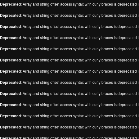
Deprecated
: Array and string offset access syntax with curly braces is deprecated 
Deprecated
: Array and string offset access syntax with curly braces is deprecated 
Deprecated
: Array and string offset access syntax with curly braces is deprecated 
Deprecated
: Array and string offset access syntax with curly braces is deprecated 
Deprecated
: Array and string offset access syntax with curly braces is deprecated 
Deprecated
: Array and string offset access syntax with curly braces is deprecated 
Deprecated
: Array and string offset access syntax with curly braces is deprecated 
Deprecated
: Array and string offset access syntax with curly braces is deprecated 
Deprecated
: Array and string offset access syntax with curly braces is deprecated 
Deprecated
: Array and string offset access syntax with curly braces is deprecated 
Deprecated
: Array and string offset access syntax with curly braces is deprecated 
Deprecated
: Array and string offset access syntax with curly braces is deprecated 
Deprecated
: Array and string offset access syntax with curly braces is deprecated 