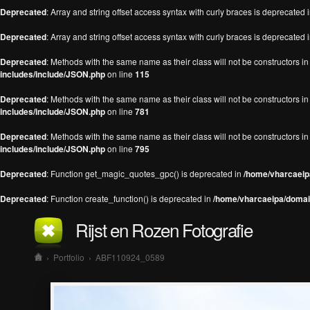
Deprecated
: Array and string offset access syntax with curly braces is deprecated 
Deprecated
: Array and string offset access syntax with curly braces is deprecated 
Deprecated
: Methods with the same name as their class will not be constructors 
includes/include/JSON.php
on line
115
Deprecated
: Methods with the same name as their class will not be constructors 
includes/include/JSON.php
on line
781
Deprecated
: Methods with the same name as their class will not be constructors 
includes/include/JSON.php
on line
795
Deprecated
: Function get_magic_quotes_gpc() is deprecated in
/home/vharcaeipa
Deprecated
: Function create_function() is deprecated in
/home/vharcaeipa/domain
Rijst en Rozen Fotografie
›
Portfolio
›
ABF110924_0589