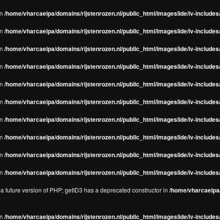
in
/home/vharcaeipa/domains/rijstenrozen.nl/public_html/imageslide/iv-includes/
in
/home/vharcaeipa/domains/rijstenrozen.nl/public_html/imageslide/iv-includes
in
/home/vharcaeipa/domains/rijstenrozen.nl/public_html/imageslide/iv-includes
in
/home/vharcaeipa/domains/rijstenrozen.nl/public_html/imageslide/iv-includes
in
/home/vharcaeipa/domains/rijstenrozen.nl/public_html/imageslide/iv-includes
in
/home/vharcaeipa/domains/rijstenrozen.nl/public_html/imageslide/iv-includes
in
/home/vharcaeipa/domains/rijstenrozen.nl/public_html/imageslide/iv-includes
in
/home/vharcaeipa/domains/rijstenrozen.nl/public_html/imageslide/iv-includes
in
/home/vharcaeipa/domains/rijstenrozen.nl/public_html/imageslide/iv-includes/
in
/home/vharcaeipa/domains/rijstenrozen.nl/public_html/imageslide/iv-includes/
n a future version of PHP; getID3 has a deprecated constructor in
/home/vharcaeipa/
in
/home/vharcaeipa/domains/rijstenrozen.nl/public_html/imageslide/iv-include