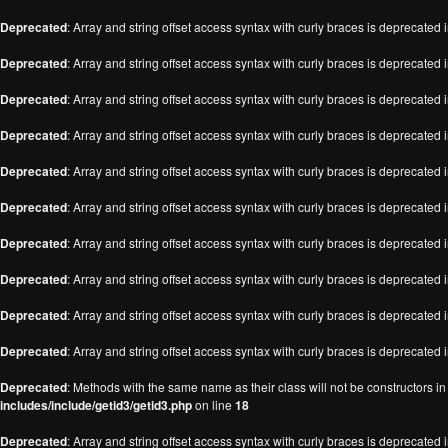
Deprecated
: Array and string offset access syntax with curly braces is deprecated 
Deprecated
: Array and string offset access syntax with curly braces is deprecated 
Deprecated
: Array and string offset access syntax with curly braces is deprecated 
Deprecated
: Array and string offset access syntax with curly braces is deprecated 
Deprecated
: Array and string offset access syntax with curly braces is deprecated 
Deprecated
: Array and string offset access syntax with curly braces is deprecated 
Deprecated
: Array and string offset access syntax with curly braces is deprecated 
Deprecated
: Array and string offset access syntax with curly braces is deprecated 
Deprecated
: Array and string offset access syntax with curly braces is deprecated 
Deprecated
: Array and string offset access syntax with curly braces is deprecated 
Deprecated
: Methods with the same name as their class will not be constructors i
includes/include/getid3/getid3.php
on line
18
Deprecated
: Array and string offset access syntax with curly braces is deprecated 