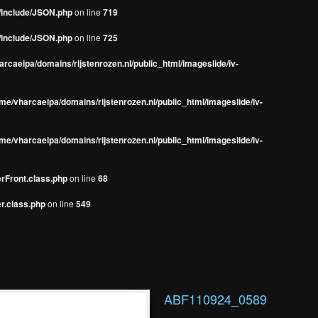
s/include/JSON.php
on line
719
s/include/JSON.php
on line
725
rcaeipa/domains/rijstenrozen.nl/public_html/imageslide/iv-
me/vharcaeipa/domains/rijstenrozen.nl/public_html/imageslide/iv-
me/vharcaeipa/domains/rijstenrozen.nl/public_html/imageslide/iv-
erFront.class.php
on line
68
r.class.php
on line
549
ABF110924_0589