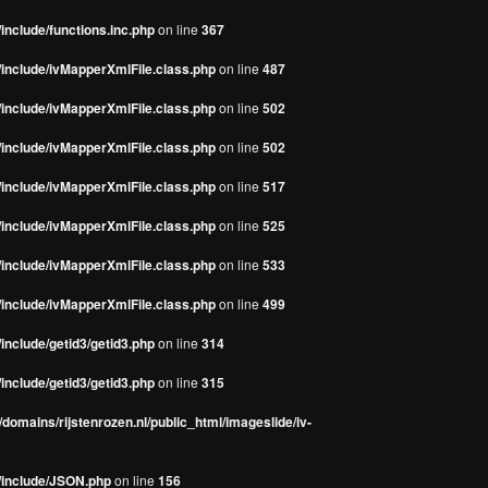
include/functions.inc.php
on line
367
/include/ivMapperXmlFile.class.php
on line
487
/include/ivMapperXmlFile.class.php
on line
502
/include/ivMapperXmlFile.class.php
on line
502
/include/ivMapperXmlFile.class.php
on line
517
/include/ivMapperXmlFile.class.php
on line
525
/include/ivMapperXmlFile.class.php
on line
533
/include/ivMapperXmlFile.class.php
on line
499
include/getid3/getid3.php
on line
314
include/getid3/getid3.php
on line
315
domains/rijstenrozen.nl/public_html/imageslide/iv-
s/include/JSON.php
on line
156