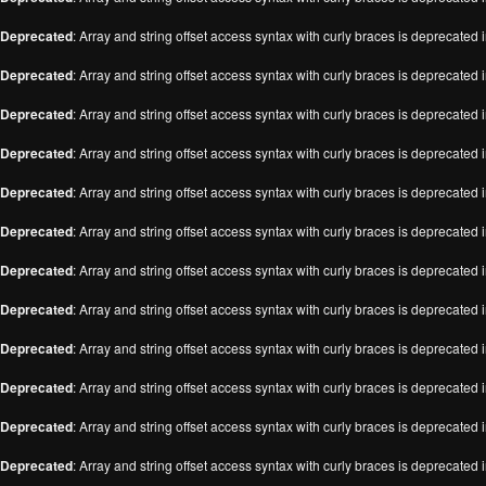
Deprecated
: Array and string offset access syntax with curly braces is deprecated 
Deprecated
: Array and string offset access syntax with curly braces is deprecated 
Deprecated
: Array and string offset access syntax with curly braces is deprecated 
Deprecated
: Array and string offset access syntax with curly braces is deprecated 
Deprecated
: Array and string offset access syntax with curly braces is deprecated 
Deprecated
: Array and string offset access syntax with curly braces is deprecated 
Deprecated
: Array and string offset access syntax with curly braces is deprecated 
Deprecated
: Array and string offset access syntax with curly braces is deprecated 
Deprecated
: Array and string offset access syntax with curly braces is deprecated 
Deprecated
: Array and string offset access syntax with curly braces is deprecated 
Deprecated
: Array and string offset access syntax with curly braces is deprecated 
Deprecated
: Array and string offset access syntax with curly braces is deprecated 