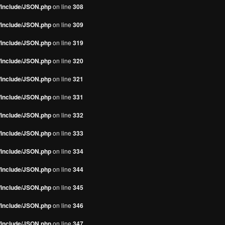
s/include/JSON.php
on line
308
s/include/JSON.php
on line
309
s/include/JSON.php
on line
319
s/include/JSON.php
on line
320
s/include/JSON.php
on line
321
s/include/JSON.php
on line
331
s/include/JSON.php
on line
332
s/include/JSON.php
on line
333
s/include/JSON.php
on line
334
s/include/JSON.php
on line
344
s/include/JSON.php
on line
345
s/include/JSON.php
on line
346
s/include/JSON.php
on line
347