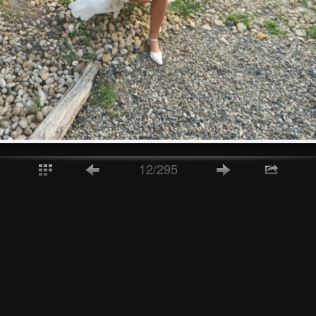
12/295