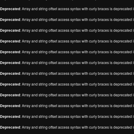
Deprecated
: Array and string offset access syntax with curly braces is deprecated 
Deprecated
: Array and string offset access syntax with curly braces is deprecated 
Deprecated
: Array and string offset access syntax with curly braces is deprecated 
Deprecated
: Array and string offset access syntax with curly braces is deprecated 
Deprecated
: Array and string offset access syntax with curly braces is deprecated 
Deprecated
: Array and string offset access syntax with curly braces is deprecated 
Deprecated
: Array and string offset access syntax with curly braces is deprecated 
Deprecated
: Array and string offset access syntax with curly braces is deprecated 
Deprecated
: Array and string offset access syntax with curly braces is deprecated 
Deprecated
: Array and string offset access syntax with curly braces is deprecated 
Deprecated
: Array and string offset access syntax with curly braces is deprecated 
Deprecated
: Array and string offset access syntax with curly braces is deprecated 