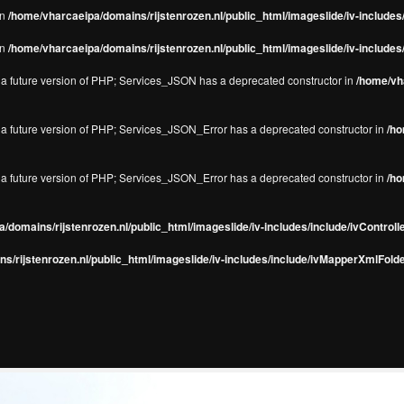
in
/home/vharcaeipa/domains/rijstenrozen.nl/public_html/imageslide/iv-include
in
/home/vharcaeipa/domains/rijstenrozen.nl/public_html/imageslide/iv-include
in a future version of PHP; Services_JSON has a deprecated constructor in
/home/vha
in a future version of PHP; Services_JSON_Error has a deprecated constructor in
/ho
in a future version of PHP; Services_JSON_Error has a deprecated constructor in
/ho
/domains/rijstenrozen.nl/public_html/imageslide/iv-includes/include/ivControll
s/rijstenrozen.nl/public_html/imageslide/iv-includes/include/ivMapperXmlFolde