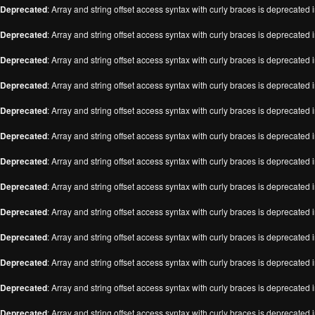
Deprecated
: Array and string offset access syntax with curly braces is deprecated 
Deprecated
: Array and string offset access syntax with curly braces is deprecated 
Deprecated
: Array and string offset access syntax with curly braces is deprecated 
Deprecated
: Array and string offset access syntax with curly braces is deprecated 
Deprecated
: Array and string offset access syntax with curly braces is deprecated 
Deprecated
: Array and string offset access syntax with curly braces is deprecated 
Deprecated
: Array and string offset access syntax with curly braces is deprecated 
Deprecated
: Array and string offset access syntax with curly braces is deprecated 
Deprecated
: Array and string offset access syntax with curly braces is deprecated 
Deprecated
: Array and string offset access syntax with curly braces is deprecated 
Deprecated
: Array and string offset access syntax with curly braces is deprecated 
Deprecated
: Array and string offset access syntax with curly braces is deprecated 
Deprecated
: Array and string offset access syntax with curly braces is deprecated 