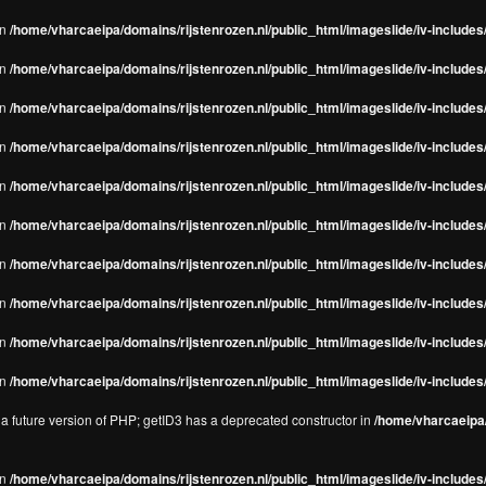
in
/home/vharcaeipa/domains/rijstenrozen.nl/public_html/imageslide/iv-includes/
in
/home/vharcaeipa/domains/rijstenrozen.nl/public_html/imageslide/iv-includes
in
/home/vharcaeipa/domains/rijstenrozen.nl/public_html/imageslide/iv-includes
in
/home/vharcaeipa/domains/rijstenrozen.nl/public_html/imageslide/iv-includes
in
/home/vharcaeipa/domains/rijstenrozen.nl/public_html/imageslide/iv-includes
in
/home/vharcaeipa/domains/rijstenrozen.nl/public_html/imageslide/iv-includes
in
/home/vharcaeipa/domains/rijstenrozen.nl/public_html/imageslide/iv-includes
in
/home/vharcaeipa/domains/rijstenrozen.nl/public_html/imageslide/iv-includes
in
/home/vharcaeipa/domains/rijstenrozen.nl/public_html/imageslide/iv-includes/
in
/home/vharcaeipa/domains/rijstenrozen.nl/public_html/imageslide/iv-includes/
n a future version of PHP; getID3 has a deprecated constructor in
/home/vharcaeipa/
in
/home/vharcaeipa/domains/rijstenrozen.nl/public_html/imageslide/iv-include