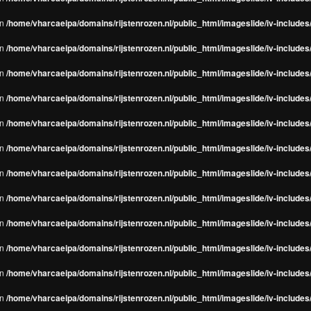
in
/home/vharcaeipa/domains/rijstenrozen.nl/public_html/imageslide/iv-include
in
/home/vharcaeipa/domains/rijstenrozen.nl/public_html/imageslide/iv-include
in
/home/vharcaeipa/domains/rijstenrozen.nl/public_html/imageslide/iv-include
in
/home/vharcaeipa/domains/rijstenrozen.nl/public_html/imageslide/iv-include
in
/home/vharcaeipa/domains/rijstenrozen.nl/public_html/imageslide/iv-include
in
/home/vharcaeipa/domains/rijstenrozen.nl/public_html/imageslide/iv-include
in
/home/vharcaeipa/domains/rijstenrozen.nl/public_html/imageslide/iv-include
in
/home/vharcaeipa/domains/rijstenrozen.nl/public_html/imageslide/iv-include
in
/home/vharcaeipa/domains/rijstenrozen.nl/public_html/imageslide/iv-include
in
/home/vharcaeipa/domains/rijstenrozen.nl/public_html/imageslide/iv-include
in
/home/vharcaeipa/domains/rijstenrozen.nl/public_html/imageslide/iv-include
in
/home/vharcaeipa/domains/rijstenrozen.nl/public_html/imageslide/iv-include