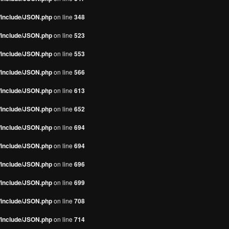
s/include/JSON.php
on line
348
s/include/JSON.php
on line
523
s/include/JSON.php
on line
553
s/include/JSON.php
on line
566
s/include/JSON.php
on line
613
s/include/JSON.php
on line
652
s/include/JSON.php
on line
694
s/include/JSON.php
on line
694
s/include/JSON.php
on line
696
s/include/JSON.php
on line
699
s/include/JSON.php
on line
708
s/include/JSON.php
on line
714