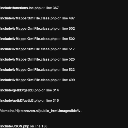
include/functions.inc.php
on line
367
/include/ivMapperXmlFile.class.php
on line
487
/include/ivMapperXmlFile.class.php
on line
502
/include/ivMapperXmlFile.class.php
on line
502
/include/ivMapperXmlFile.class.php
on line
517
/include/ivMapperXmlFile.class.php
on line
525
/include/ivMapperXmlFile.class.php
on line
533
/include/ivMapperXmlFile.class.php
on line
499
include/getid3/getid3.php
on line
314
include/getid3/getid3.php
on line
315
domains/rijstenrozen.nl/public_html/imageslide/iv-
s/include/JSON.php
on line
156