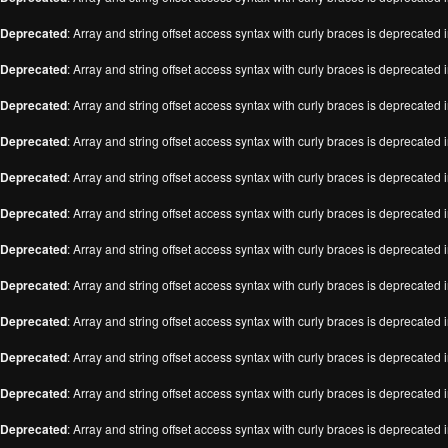
Deprecated
: Array and string offset access syntax with curly braces is deprecated 
Deprecated
: Array and string offset access syntax with curly braces is deprecated 
Deprecated
: Array and string offset access syntax with curly braces is deprecated 
Deprecated
: Array and string offset access syntax with curly braces is deprecated 
Deprecated
: Array and string offset access syntax with curly braces is deprecated 
Deprecated
: Array and string offset access syntax with curly braces is deprecated 
Deprecated
: Array and string offset access syntax with curly braces is deprecated 
Deprecated
: Array and string offset access syntax with curly braces is deprecated 
Deprecated
: Array and string offset access syntax with curly braces is deprecated 
Deprecated
: Array and string offset access syntax with curly braces is deprecated 
Deprecated
: Array and string offset access syntax with curly braces is deprecated 
Deprecated
: Array and string offset access syntax with curly braces is deprecated 