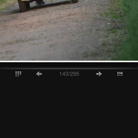
143/295