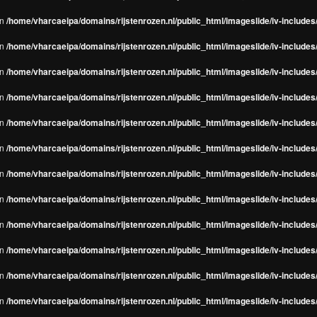
in
/home/vharcaeipa/domains/rijstenrozen.nl/public_html/imageslide/iv-include
in
/home/vharcaeipa/domains/rijstenrozen.nl/public_html/imageslide/iv-include
in
/home/vharcaeipa/domains/rijstenrozen.nl/public_html/imageslide/iv-include
in
/home/vharcaeipa/domains/rijstenrozen.nl/public_html/imageslide/iv-include
in
/home/vharcaeipa/domains/rijstenrozen.nl/public_html/imageslide/iv-include
in
/home/vharcaeipa/domains/rijstenrozen.nl/public_html/imageslide/iv-include
in
/home/vharcaeipa/domains/rijstenrozen.nl/public_html/imageslide/iv-include
in
/home/vharcaeipa/domains/rijstenrozen.nl/public_html/imageslide/iv-include
in
/home/vharcaeipa/domains/rijstenrozen.nl/public_html/imageslide/iv-include
in
/home/vharcaeipa/domains/rijstenrozen.nl/public_html/imageslide/iv-include
in
/home/vharcaeipa/domains/rijstenrozen.nl/public_html/imageslide/iv-include
in
/home/vharcaeipa/domains/rijstenrozen.nl/public_html/imageslide/iv-include