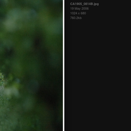
CA1905_0814B.jpg
19 May 2006
1024 x 680
760.2kb