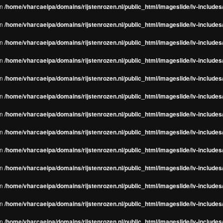
in
/home/vharcaeipa/domains/rijstenrozen.nl/public_html/imageslide/iv-include
in
/home/vharcaeipa/domains/rijstenrozen.nl/public_html/imageslide/iv-include
in
/home/vharcaeipa/domains/rijstenrozen.nl/public_html/imageslide/iv-include
in
/home/vharcaeipa/domains/rijstenrozen.nl/public_html/imageslide/iv-include
in
/home/vharcaeipa/domains/rijstenrozen.nl/public_html/imageslide/iv-include
in
/home/vharcaeipa/domains/rijstenrozen.nl/public_html/imageslide/iv-include
in
/home/vharcaeipa/domains/rijstenrozen.nl/public_html/imageslide/iv-include
in
/home/vharcaeipa/domains/rijstenrozen.nl/public_html/imageslide/iv-include
in
/home/vharcaeipa/domains/rijstenrozen.nl/public_html/imageslide/iv-include
in
/home/vharcaeipa/domains/rijstenrozen.nl/public_html/imageslide/iv-include
in
/home/vharcaeipa/domains/rijstenrozen.nl/public_html/imageslide/iv-include
in
/home/vharcaeipa/domains/rijstenrozen.nl/public_html/imageslide/iv-include
in
/home/vharcaeipa/domains/rijstenrozen.nl/public_html/imageslide/iv-include