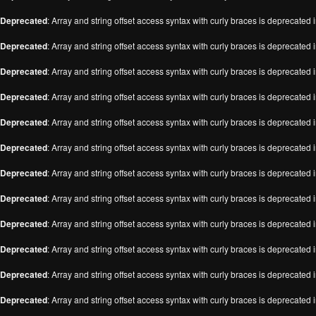
Deprecated
: Array and string offset access syntax with curly braces is deprecated 
Deprecated
: Array and string offset access syntax with curly braces is deprecated 
Deprecated
: Array and string offset access syntax with curly braces is deprecated 
Deprecated
: Array and string offset access syntax with curly braces is deprecated 
Deprecated
: Array and string offset access syntax with curly braces is deprecated 
Deprecated
: Array and string offset access syntax with curly braces is deprecated 
Deprecated
: Array and string offset access syntax with curly braces is deprecated 
Deprecated
: Array and string offset access syntax with curly braces is deprecated 
Deprecated
: Array and string offset access syntax with curly braces is deprecated 
Deprecated
: Array and string offset access syntax with curly braces is deprecated 
Deprecated
: Array and string offset access syntax with curly braces is deprecated 
Deprecated
: Array and string offset access syntax with curly braces is deprecated 