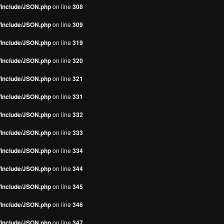
s/include/JSON.php
on line
308
s/include/JSON.php
on line
309
s/include/JSON.php
on line
319
s/include/JSON.php
on line
320
s/include/JSON.php
on line
321
s/include/JSON.php
on line
331
s/include/JSON.php
on line
332
s/include/JSON.php
on line
333
s/include/JSON.php
on line
334
s/include/JSON.php
on line
344
s/include/JSON.php
on line
345
s/include/JSON.php
on line
346
s/include/JSON.php
on line
347