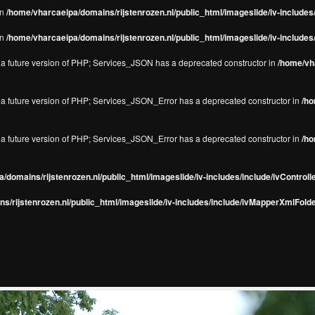
in
/home/vharcaeipa/domains/rijstenrozen.nl/public_html/imageslide/iv-include
in
/home/vharcaeipa/domains/rijstenrozen.nl/public_html/imageslide/iv-include
in a future version of PHP; Services_JSON has a deprecated constructor in
/home/vha
in a future version of PHP; Services_JSON_Error has a deprecated constructor in
/ho
in a future version of PHP; Services_JSON_Error has a deprecated constructor in
/ho
/domains/rijstenrozen.nl/public_html/imageslide/iv-includes/include/ivControll
s/rijstenrozen.nl/public_html/imageslide/iv-includes/include/ivMapperXmlFolde