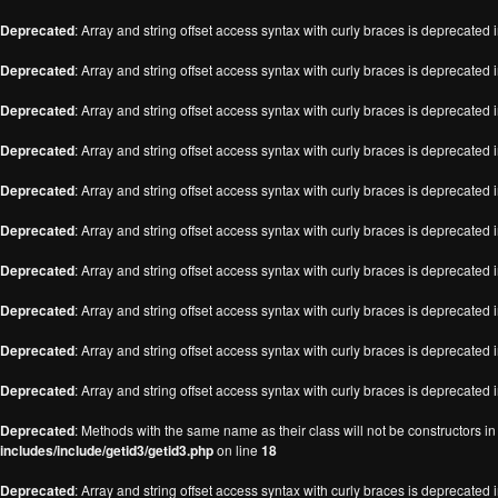
Deprecated
: Array and string offset access syntax with curly braces is deprecated 
Deprecated
: Array and string offset access syntax with curly braces is deprecated 
Deprecated
: Array and string offset access syntax with curly braces is deprecated 
Deprecated
: Array and string offset access syntax with curly braces is deprecated 
Deprecated
: Array and string offset access syntax with curly braces is deprecated 
Deprecated
: Array and string offset access syntax with curly braces is deprecated 
Deprecated
: Array and string offset access syntax with curly braces is deprecated 
Deprecated
: Array and string offset access syntax with curly braces is deprecated 
Deprecated
: Array and string offset access syntax with curly braces is deprecated 
Deprecated
: Array and string offset access syntax with curly braces is deprecated 
Deprecated
: Methods with the same name as their class will not be constructors i
includes/include/getid3/getid3.php
on line
18
Deprecated
: Array and string offset access syntax with curly braces is deprecated 