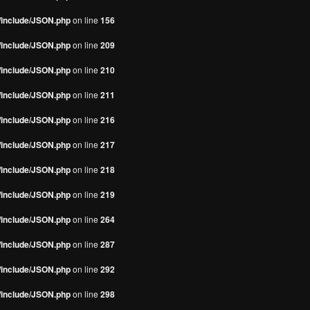
s/include/JSON.php
on line
156
s/include/JSON.php
on line
209
s/include/JSON.php
on line
210
s/include/JSON.php
on line
211
s/include/JSON.php
on line
216
s/include/JSON.php
on line
217
s/include/JSON.php
on line
218
s/include/JSON.php
on line
219
s/include/JSON.php
on line
264
s/include/JSON.php
on line
287
s/include/JSON.php
on line
292
s/include/JSON.php
on line
298