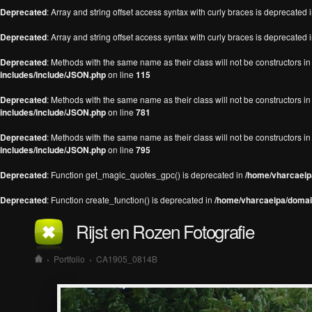
Deprecated
: Array and string offset access syntax with curly braces is deprecated 
Deprecated
: Array and string offset access syntax with curly braces is deprecated 
Deprecated
: Methods with the same name as their class will not be constructors 
includes/include/JSON.php
on line
115
Deprecated
: Methods with the same name as their class will not be constructors 
includes/include/JSON.php
on line
781
Deprecated
: Methods with the same name as their class will not be constructors 
includes/include/JSON.php
on line
795
Deprecated
: Function get_magic_quotes_gpc() is deprecated in
/home/vharcaeipa
Deprecated
: Function create_function() is deprecated in
/home/vharcaeipa/domain
Rijst en Rozen Fotografie
›
Portfolio
›
CA1905_0814B