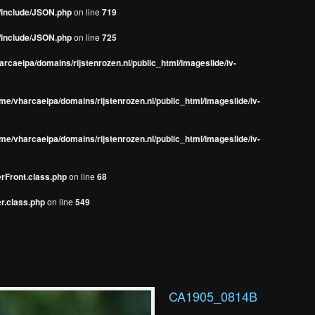
s/include/JSON.php
on line
719
s/include/JSON.php
on line
725
rcaeipa/domains/rijstenrozen.nl/public_html/imageslide/iv-
me/vharcaeipa/domains/rijstenrozen.nl/public_html/imageslide/iv-
me/vharcaeipa/domains/rijstenrozen.nl/public_html/imageslide/iv-
erFront.class.php
on line
68
r.class.php
on line
549
CA1905_0814B