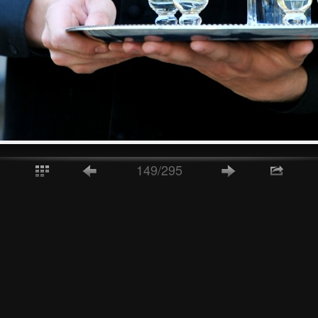
149/295