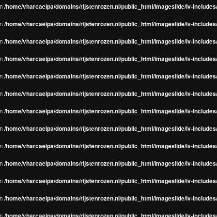
in
/home/vharcaeipa/domains/rijstenrozen.nl/public_html/imageslide/iv-include
in
/home/vharcaeipa/domains/rijstenrozen.nl/public_html/imageslide/iv-include
in
/home/vharcaeipa/domains/rijstenrozen.nl/public_html/imageslide/iv-include
in
/home/vharcaeipa/domains/rijstenrozen.nl/public_html/imageslide/iv-include
in
/home/vharcaeipa/domains/rijstenrozen.nl/public_html/imageslide/iv-include
in
/home/vharcaeipa/domains/rijstenrozen.nl/public_html/imageslide/iv-include
in
/home/vharcaeipa/domains/rijstenrozen.nl/public_html/imageslide/iv-include
in
/home/vharcaeipa/domains/rijstenrozen.nl/public_html/imageslide/iv-include
in
/home/vharcaeipa/domains/rijstenrozen.nl/public_html/imageslide/iv-include
in
/home/vharcaeipa/domains/rijstenrozen.nl/public_html/imageslide/iv-include
in
/home/vharcaeipa/domains/rijstenrozen.nl/public_html/imageslide/iv-include
in
/home/vharcaeipa/domains/rijstenrozen.nl/public_html/imageslide/iv-include
in
/home/vharcaeipa/domains/rijstenrozen.nl/public_html/imageslide/iv-include