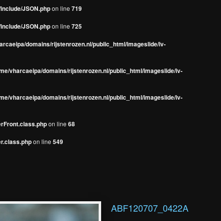
s/include/JSON.php
on line
719
s/include/JSON.php
on line
725
rcaeipa/domains/rijstenrozen.nl/public_html/imageslide/iv-
me/vharcaeipa/domains/rijstenrozen.nl/public_html/imageslide/iv-
me/vharcaeipa/domains/rijstenrozen.nl/public_html/imageslide/iv-
erFront.class.php
on line
68
r.class.php
on line
549
ABF120707_0422A