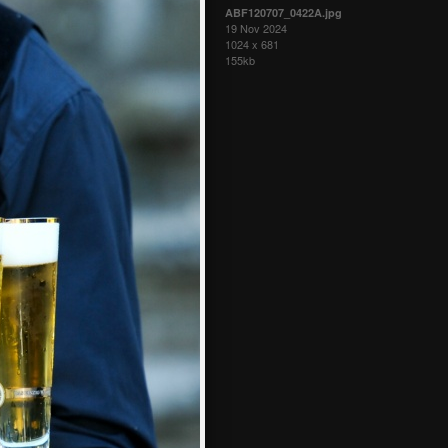
ABF120707_0422A.jpg
19 Nov 2024
1024 x 681
155kb