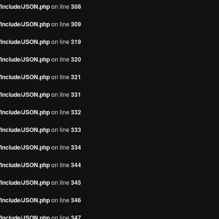
s/include/JSON.php
on line
308
s/include/JSON.php
on line
309
s/include/JSON.php
on line
319
s/include/JSON.php
on line
320
s/include/JSON.php
on line
321
s/include/JSON.php
on line
331
s/include/JSON.php
on line
332
s/include/JSON.php
on line
333
s/include/JSON.php
on line
334
s/include/JSON.php
on line
344
s/include/JSON.php
on line
345
s/include/JSON.php
on line
346
s/include/JSON.php
on line
347