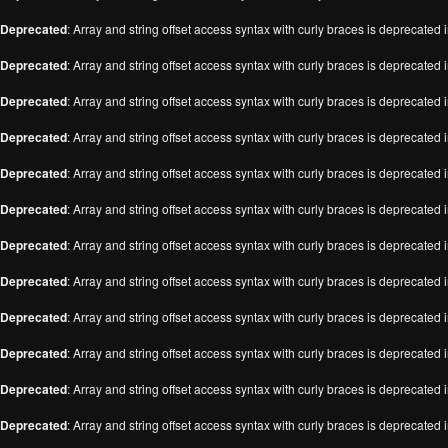
Deprecated
: Array and string offset access syntax with curly braces is deprecated 
Deprecated
: Array and string offset access syntax with curly braces is deprecated 
Deprecated
: Array and string offset access syntax with curly braces is deprecated 
Deprecated
: Array and string offset access syntax with curly braces is deprecated 
Deprecated
: Array and string offset access syntax with curly braces is deprecated 
Deprecated
: Array and string offset access syntax with curly braces is deprecated 
Deprecated
: Array and string offset access syntax with curly braces is deprecated 
Deprecated
: Array and string offset access syntax with curly braces is deprecated 
Deprecated
: Array and string offset access syntax with curly braces is deprecated 
Deprecated
: Array and string offset access syntax with curly braces is deprecated 
Deprecated
: Array and string offset access syntax with curly braces is deprecated 
Deprecated
: Array and string offset access syntax with curly braces is deprecated 