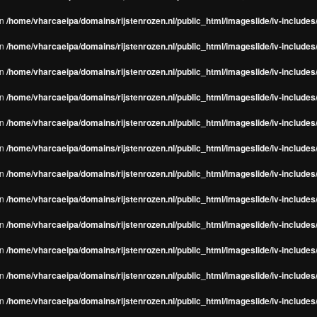
in
/home/vharcaeipa/domains/rijstenrozen.nl/public_html/imageslide/iv-include
in
/home/vharcaeipa/domains/rijstenrozen.nl/public_html/imageslide/iv-include
in
/home/vharcaeipa/domains/rijstenrozen.nl/public_html/imageslide/iv-include
in
/home/vharcaeipa/domains/rijstenrozen.nl/public_html/imageslide/iv-include
in
/home/vharcaeipa/domains/rijstenrozen.nl/public_html/imageslide/iv-include
in
/home/vharcaeipa/domains/rijstenrozen.nl/public_html/imageslide/iv-include
in
/home/vharcaeipa/domains/rijstenrozen.nl/public_html/imageslide/iv-include
in
/home/vharcaeipa/domains/rijstenrozen.nl/public_html/imageslide/iv-include
in
/home/vharcaeipa/domains/rijstenrozen.nl/public_html/imageslide/iv-include
in
/home/vharcaeipa/domains/rijstenrozen.nl/public_html/imageslide/iv-include
in
/home/vharcaeipa/domains/rijstenrozen.nl/public_html/imageslide/iv-include
in
/home/vharcaeipa/domains/rijstenrozen.nl/public_html/imageslide/iv-include