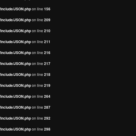
s/include/JSON.php
on line
156
s/include/JSON.php
on line
209
s/include/JSON.php
on line
210
s/include/JSON.php
on line
211
s/include/JSON.php
on line
216
s/include/JSON.php
on line
217
s/include/JSON.php
on line
218
s/include/JSON.php
on line
219
s/include/JSON.php
on line
264
s/include/JSON.php
on line
287
s/include/JSON.php
on line
292
s/include/JSON.php
on line
298