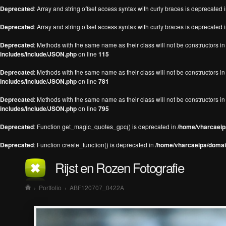
Deprecated
: Array and string offset access syntax with curly braces is deprecated 
Deprecated
: Array and string offset access syntax with curly braces is deprecated 
Deprecated
: Methods with the same name as their class will not be constructors 
includes/include/JSON.php
on line
115
Deprecated
: Methods with the same name as their class will not be constructors 
includes/include/JSON.php
on line
781
Deprecated
: Methods with the same name as their class will not be constructors 
includes/include/JSON.php
on line
795
Deprecated
: Function get_magic_quotes_gpc() is deprecated in
/home/vharcaeipa
Deprecated
: Function create_function() is deprecated in
/home/vharcaeipa/domain
Rijst en Rozen Fotografie
›
Portfolio
›
ABF120707_0422A