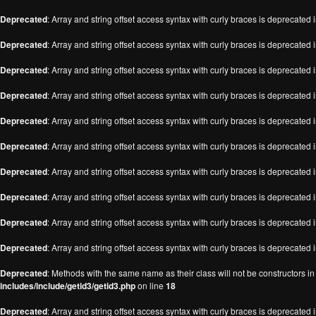
Deprecated
: Array and string offset access syntax with curly braces is deprecated 
Deprecated
: Array and string offset access syntax with curly braces is deprecated 
Deprecated
: Array and string offset access syntax with curly braces is deprecated 
Deprecated
: Array and string offset access syntax with curly braces is deprecated 
Deprecated
: Array and string offset access syntax with curly braces is deprecated 
Deprecated
: Array and string offset access syntax with curly braces is deprecated 
Deprecated
: Array and string offset access syntax with curly braces is deprecated 
Deprecated
: Array and string offset access syntax with curly braces is deprecated 
Deprecated
: Array and string offset access syntax with curly braces is deprecated 
Deprecated
: Array and string offset access syntax with curly braces is deprecated 
Deprecated
: Methods with the same name as their class will not be constructors i
includes/include/getid3/getid3.php
on line
18
Deprecated
: Array and string offset access syntax with curly braces is deprecated 