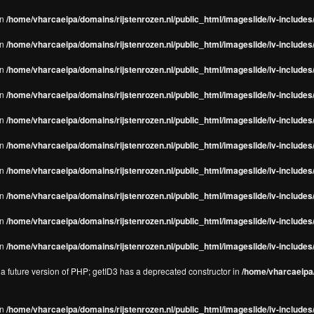
in
/home/vharcaeipa/domains/rijstenrozen.nl/public_html/imageslide/iv-includes/
in
/home/vharcaeipa/domains/rijstenrozen.nl/public_html/imageslide/iv-includes
in
/home/vharcaeipa/domains/rijstenrozen.nl/public_html/imageslide/iv-includes
in
/home/vharcaeipa/domains/rijstenrozen.nl/public_html/imageslide/iv-includes
in
/home/vharcaeipa/domains/rijstenrozen.nl/public_html/imageslide/iv-includes
in
/home/vharcaeipa/domains/rijstenrozen.nl/public_html/imageslide/iv-includes
in
/home/vharcaeipa/domains/rijstenrozen.nl/public_html/imageslide/iv-includes
in
/home/vharcaeipa/domains/rijstenrozen.nl/public_html/imageslide/iv-includes
in
/home/vharcaeipa/domains/rijstenrozen.nl/public_html/imageslide/iv-includes/
in
/home/vharcaeipa/domains/rijstenrozen.nl/public_html/imageslide/iv-includes/
n a future version of PHP; getID3 has a deprecated constructor in
/home/vharcaeipa/
in
/home/vharcaeipa/domains/rijstenrozen.nl/public_html/imageslide/iv-include