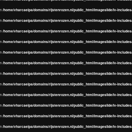
in
/home/vharcaeipa/domains/rijstenrozen.nl/public_html/imageslide/iv-include
in
/home/vharcaeipa/domains/rijstenrozen.nl/public_html/imageslide/iv-include
in
/home/vharcaeipa/domains/rijstenrozen.nl/public_html/imageslide/iv-include
in
/home/vharcaeipa/domains/rijstenrozen.nl/public_html/imageslide/iv-include
in
/home/vharcaeipa/domains/rijstenrozen.nl/public_html/imageslide/iv-include
in
/home/vharcaeipa/domains/rijstenrozen.nl/public_html/imageslide/iv-include
in
/home/vharcaeipa/domains/rijstenrozen.nl/public_html/imageslide/iv-include
in
/home/vharcaeipa/domains/rijstenrozen.nl/public_html/imageslide/iv-include
in
/home/vharcaeipa/domains/rijstenrozen.nl/public_html/imageslide/iv-include
in
/home/vharcaeipa/domains/rijstenrozen.nl/public_html/imageslide/iv-include
in
/home/vharcaeipa/domains/rijstenrozen.nl/public_html/imageslide/iv-include
in
/home/vharcaeipa/domains/rijstenrozen.nl/public_html/imageslide/iv-include