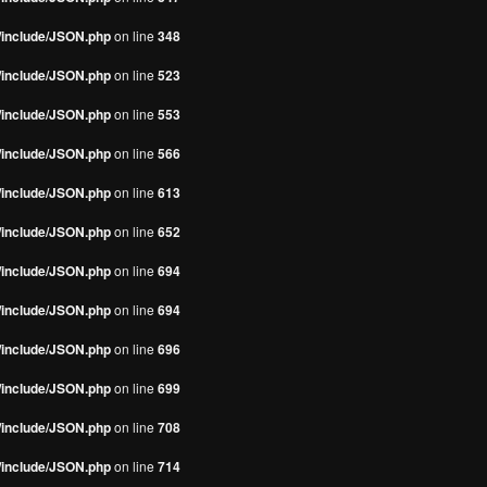
s/include/JSON.php
on line
348
s/include/JSON.php
on line
523
s/include/JSON.php
on line
553
s/include/JSON.php
on line
566
s/include/JSON.php
on line
613
s/include/JSON.php
on line
652
s/include/JSON.php
on line
694
s/include/JSON.php
on line
694
s/include/JSON.php
on line
696
s/include/JSON.php
on line
699
s/include/JSON.php
on line
708
s/include/JSON.php
on line
714