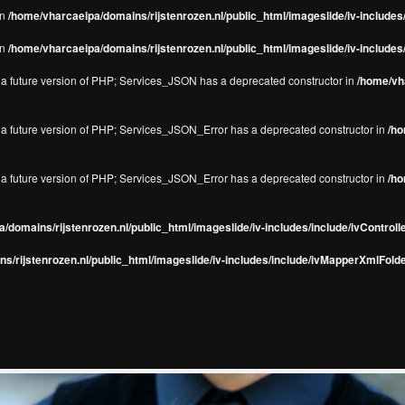
in
/home/vharcaeipa/domains/rijstenrozen.nl/public_html/imageslide/iv-include
in
/home/vharcaeipa/domains/rijstenrozen.nl/public_html/imageslide/iv-include
in a future version of PHP; Services_JSON has a deprecated constructor in
/home/vha
in a future version of PHP; Services_JSON_Error has a deprecated constructor in
/ho
in a future version of PHP; Services_JSON_Error has a deprecated constructor in
/ho
/domains/rijstenrozen.nl/public_html/imageslide/iv-includes/include/ivControll
s/rijstenrozen.nl/public_html/imageslide/iv-includes/include/ivMapperXmlFolde