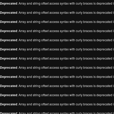
Deprecated
: Array and string offset access syntax with curly braces is deprecated 
Deprecated
: Array and string offset access syntax with curly braces is deprecated 
Deprecated
: Array and string offset access syntax with curly braces is deprecated 
Deprecated
: Array and string offset access syntax with curly braces is deprecated 
Deprecated
: Array and string offset access syntax with curly braces is deprecated 
Deprecated
: Array and string offset access syntax with curly braces is deprecated 
Deprecated
: Array and string offset access syntax with curly braces is deprecated 
Deprecated
: Array and string offset access syntax with curly braces is deprecated 
Deprecated
: Array and string offset access syntax with curly braces is deprecated 
Deprecated
: Array and string offset access syntax with curly braces is deprecated 
Deprecated
: Array and string offset access syntax with curly braces is deprecated 
Deprecated
: Array and string offset access syntax with curly braces is deprecated 
Deprecated
: Array and string offset access syntax with curly braces is deprecated 