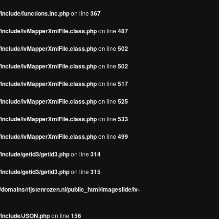
include/functions.inc.php
on line
367
/include/ivMapperXmlFile.class.php
on line
487
/include/ivMapperXmlFile.class.php
on line
502
/include/ivMapperXmlFile.class.php
on line
502
/include/ivMapperXmlFile.class.php
on line
517
/include/ivMapperXmlFile.class.php
on line
525
/include/ivMapperXmlFile.class.php
on line
533
/include/ivMapperXmlFile.class.php
on line
499
include/getid3/getid3.php
on line
314
include/getid3/getid3.php
on line
315
domains/rijstenrozen.nl/public_html/imageslide/iv-
s/include/JSON.php
on line
156