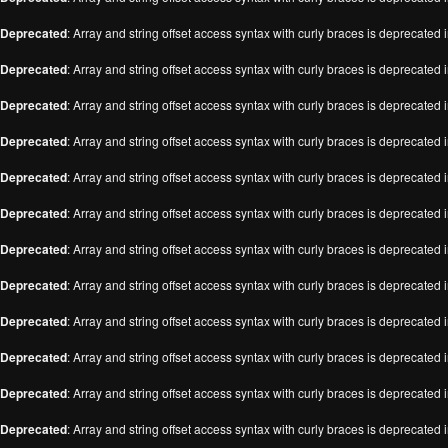
Deprecated
: Array and string offset access syntax with curly braces is deprecated 
Deprecated
: Array and string offset access syntax with curly braces is deprecated 
Deprecated
: Array and string offset access syntax with curly braces is deprecated 
Deprecated
: Array and string offset access syntax with curly braces is deprecated 
Deprecated
: Array and string offset access syntax with curly braces is deprecated 
Deprecated
: Array and string offset access syntax with curly braces is deprecated 
Deprecated
: Array and string offset access syntax with curly braces is deprecated 
Deprecated
: Array and string offset access syntax with curly braces is deprecated 
Deprecated
: Array and string offset access syntax with curly braces is deprecated 
Deprecated
: Array and string offset access syntax with curly braces is deprecated 
Deprecated
: Array and string offset access syntax with curly braces is deprecated 
Deprecated
: Array and string offset access syntax with curly braces is deprecated 